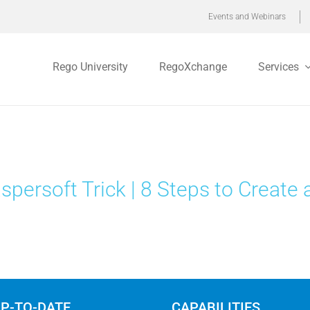
Events and Webinars
Rego University
RegoXchange
Services
spersoft Trick | 8 Steps to Create 
UP-TO-DATE
CAPABILITIES