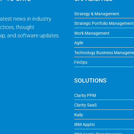
Strategy & Management
latest news in industry
Strategic Portfolio Management
ctices, thought
Work Management
ip, and software updates.
Agile
Technology Business Managem
FinOps
SOLUTIONS
Clarity PPM
Clarity SaaS
Rally
IBM Apptio