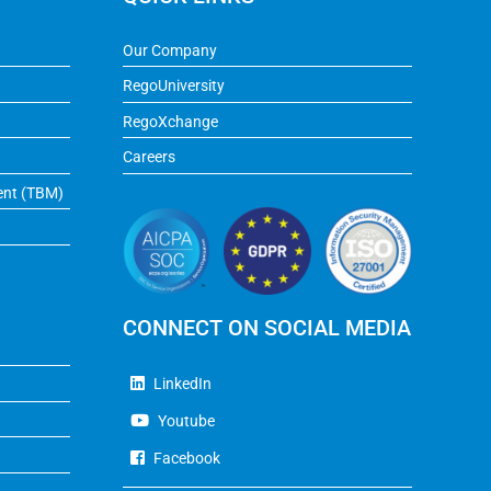
Our Company
RegoUniversity
RegoXchange
Careers
ent (TBM)
CONNECT ON SOCIAL MEDIA
LinkedIn
Youtube
Facebook