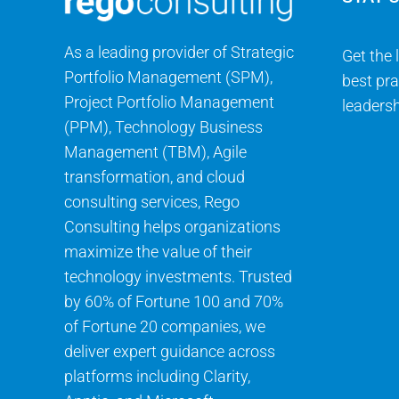
As a leading provider of Strategic
Get the 
Portfolio Management (SPM),
best pra
Project Portfolio Management
leadersh
(PPM), Technology Business
Management (TBM), Agile
transformation, and cloud
consulting services, Rego
Consulting helps organizations
maximize the value of their
technology investments. Trusted
by 60% of Fortune 100 and 70%
of Fortune 20 companies, we
deliver expert guidance across
platforms including Clarity,