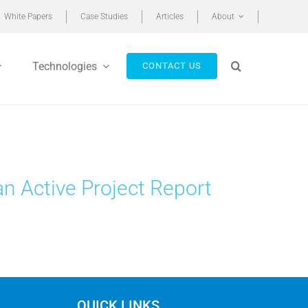
White Papers
Case Studies
Articles
About
Technologies
CONTACT US
an Active Project Report
QUICK LINKS