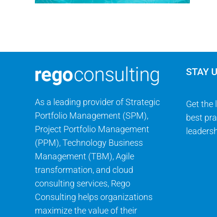
STAY 
As a leading provider of Strategic
Get the 
Portfolio Management (SPM),
best pra
Project Portfolio Management
leadersh
(PPM), Technology Business
Management (TBM), Agile
transformation, and cloud
consulting services, Rego
Consulting helps organizations
maximize the value of their