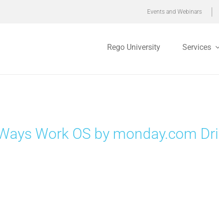
Events and Webinars
Rego University
Services
Ways Work OS by monday.com Drive