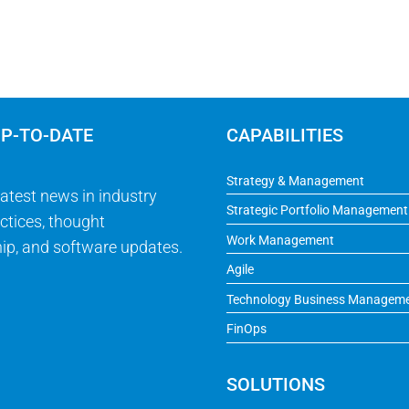
UP-TO-DATE
CAPABILITIES
Strategy & Management
latest news in industry
Strategic Portfolio Management
ctices, thought
Work Management
ip, and software updates.
Agile
Technology Business Managem
FinOps
SOLUTIONS