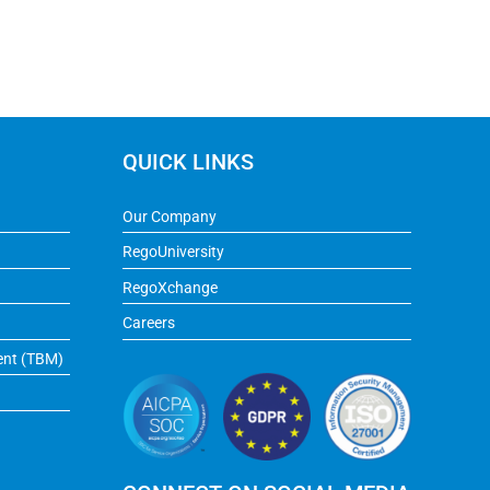
QUICK LINKS
Our Company
RegoUniversity
RegoXchange
Careers
ent (TBM)