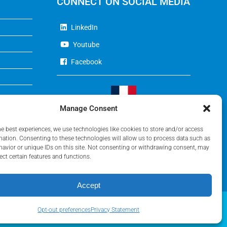
CONNECT ON SOCIAL MEDIA
LinkedIn
Youtube
Facebook
Manage Consent
Visit Our French Website
he best experiences, we use technologies like cookies to store and/or access
mation. Consenting to these technologies will allow us to process data such as
avior or unique IDs on this site. Not consenting or withdrawing consent, may
ect certain features and functions.
Accept
Opt-out preferences
Privacy Statement