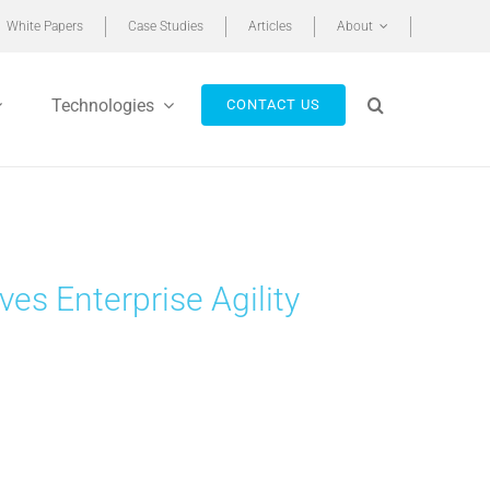
White Papers
Case Studies
Articles
About
Technologies
CONTACT US
s Enterprise Agility