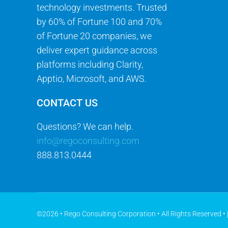
technology investments. Trusted
by 60% of Fortune 100 and 70%
of Fortune 20 companies, we
deliver expert guidance across
platforms including Clarity,
Apptio, Microsoft, and AWS.
CONTACT US
Questions? We can help.
info@regoconsulting.com
888.813.0444
©2026 • Rego Consulting Corporation • All Rights Reserved •