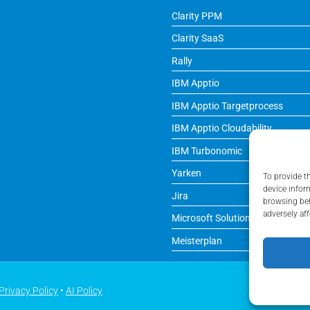
Clarity PPM
Clarity SaaS
Rally
IBM Apptio
IBM Apptio Targetprocess
IBM Apptio Cloudability
IBM Turbonomic
Yarken
To provide t
device infor
Jira
browsing beh
adversely aff
Microsoft Solutions
Meisterplan
Privacy Policy
•
AI Policy