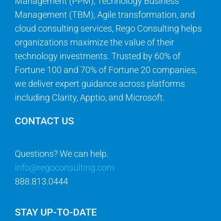
Management (PPM), Technology Business
Management (TBM), Agile transformation, and
cloud consulting services, Rego Consulting helps
organizations maximize the value of their
technology investments. Trusted by 60% of
Fortune 100 and 70% of Fortune 20 companies,
we deliver expert guidance across platforms
including Clarity, Apptio, and Microsoft.
CONTACT US
Questions? We can help.
info@regoconsulting.com
888.813.0444
STAY UP-TO-DATE