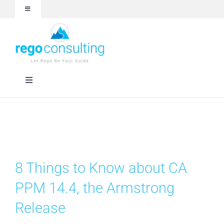
Skip
Toggle
to
Navigation
content
Events and Webinars
White Papers
Toggle
Navigation
Case Studies
Rego University
Articles
RegoXchange
8 Things to Know about CA
About
Services
PPM 14.4, the Armstrong
Release
Technologies