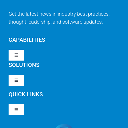
Get the latest news in industry best practices,
thought leadership, and software updates.
CAPABILITIES
Toggle
Navigation
SOLUTIONS
Strategy & Management
Toggle
Navigation
Strategic Portfolio Management
QUICK LINKS
Clarity PPM
Work Management
Toggle
Clarity SaaS
Navigation
Our Company
Agile