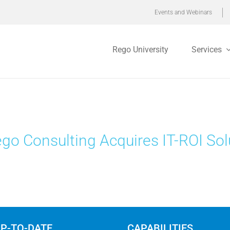
Events and Webinars
Rego University
Services
go Consulting Acquires IT-ROI Sol
UP-TO-DATE
CAPABILITIES