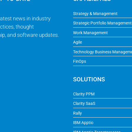
Strategy & Management
latest news in industry
Strategic Portfolio Management
ctices, thought
Work Management
ip, and software updates.
Agile
Technology Business Managem
FinOps
SOLUTIONS
Clarity PPM
Clarity SaaS
Rally
IBM Apptio