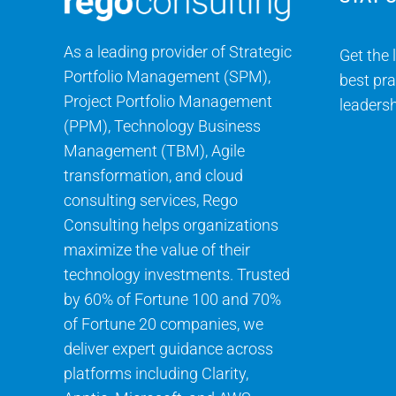
As a leading provider of Strategic
Get the 
Portfolio Management (SPM),
best pra
Project Portfolio Management
leadersh
(PPM), Technology Business
Management (TBM), Agile
transformation, and cloud
consulting services, Rego
Consulting helps organizations
maximize the value of their
technology investments. Trusted
by 60% of Fortune 100 and 70%
of Fortune 20 companies, we
deliver expert guidance across
platforms including Clarity,