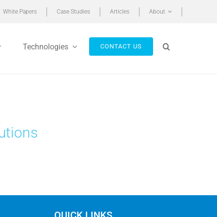
White Papers
Case Studies
Articles
About
Technologies
CONTACT US
utions
QUICK LINKS