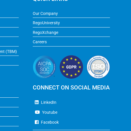
Our Company
RegoUniversity
RegoXchange
Careers
ent (TBM)
CONNECT ON SOCIAL MEDIA
LinkedIn
Youtube
Facebook