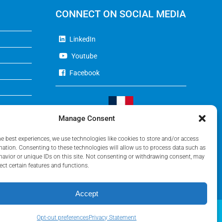
CONNECT ON SOCIAL MEDIA
LinkedIn
Youtube
Facebook
Manage Consent
Visit Our French Website
he best experiences, we use technologies like cookies to store and/or access
mation. Consenting to these technologies will allow us to process data such as
avior or unique IDs on this site. Not consenting or withdrawing consent, may
ect certain features and functions.
Accept
Opt-out preferences
Privacy Statement