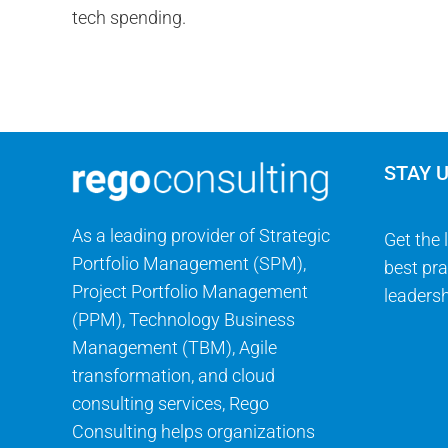
STAY 
As a leading provider of Strategic
Get the 
Portfolio Management (SPM),
best pra
Project Portfolio Management
leadersh
(PPM), Technology Business
Management (TBM), Agile
transformation, and cloud
consulting services, Rego
Consulting helps organizations