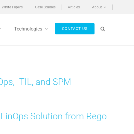
White Papers
Case Studies
Articles
About
Technologies
CONTACT US
ps, ITIL, and SPM
 FinOps Solution from Rego