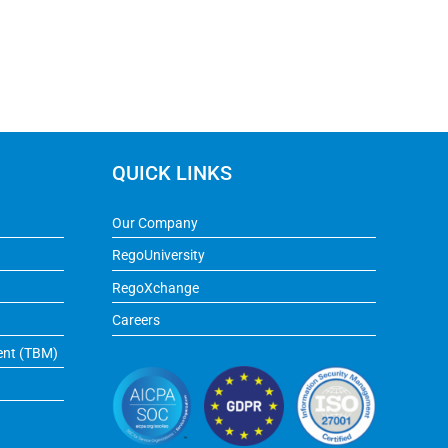
QUICK LINKS
Our Company
RegoUniversity
RegoXchange
Careers
ent (TBM)