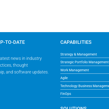
UP-TO-DATE
CAPABILITIES
Strategy & Management
latest news in industry
Strategic Portfolio Management
ctices, thought
Work Management
ip, and software updates.
Agile
Technology Business Managem
FinOps
SOLUTIONS