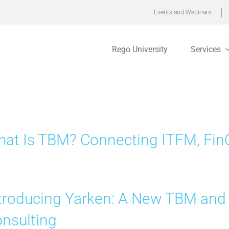
Events and Webinars
Rego University
Services
at Is TBM? Connecting ITFM, FinO
troducing Yarken: A New TBM and
nsulting