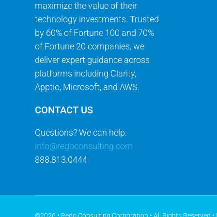
maximize the value of their
technology investments. Trusted
by 60% of Fortune 100 and 70%
of Fortune 20 companies, we
deliver expert guidance across
platforms including Clarity,
Apptio, Microsoft, and AWS.
CONTACT US
Questions? We can help.
info@regoconsulting.com
888.813.0444
©2026 • Rego Consulting Corporation • All Rights Reserved •