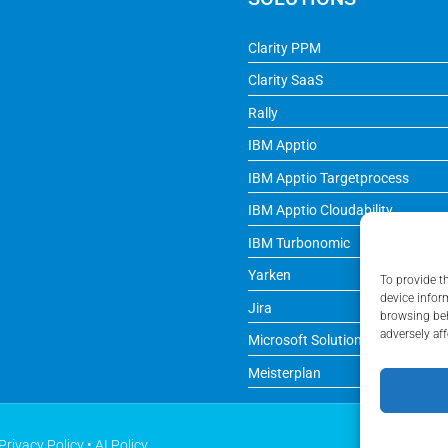
Clarity PPM
Clarity SaaS
Rally
IBM Apptio
IBM Apptio Targetprocess
IBM Apptio Cloudability
IBM Turbonomic
Yarken
To provide t
device infor
Jira
browsing beh
adversely aff
Microsoft Solutions
Meisterplan
Privacy Policy
•
AI Policy