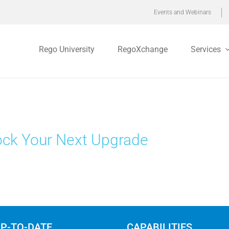
Events and Webinars
Rego University
RegoXchange
Services
ck Your Next Upgrade
UP-TO-DATE
CAPABILITIES