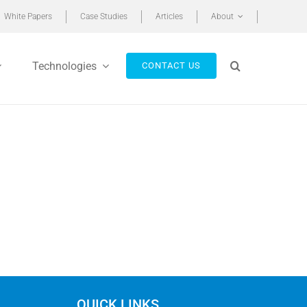
White Papers
Case Studies
Articles
About
Technologies
CONTACT US
QUICK LINKS