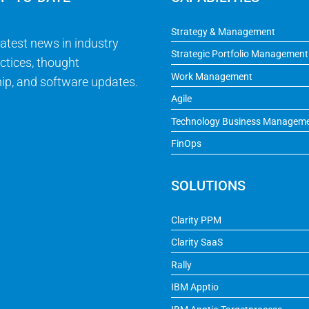
Strategy & Management
latest news in industry
Strategic Portfolio Management
ctices, thought
Work Management
ip, and software updates.
Agile
Technology Business Managem
FinOps
SOLUTIONS
Clarity PPM
Clarity SaaS
Rally
IBM Apptio