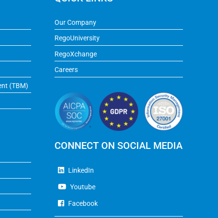
Our Company
RegoUniversity
RegoXchange
Careers
ent (TBM)
CONNECT ON SOCIAL MEDIA
LinkedIn
Youtube
Facebook