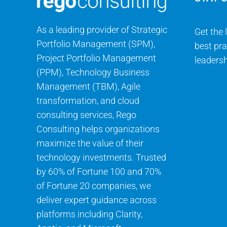
As a leading provider of Strategic
Get the 
Portfolio Management (SPM),
best pra
Project Portfolio Management
leadersh
(PPM), Technology Business
Management (TBM), Agile
transformation, and cloud
consulting services, Rego
Consulting helps organizations
maximize the value of their
technology investments. Trusted
by 60% of Fortune 100 and 70%
of Fortune 20 companies, we
deliver expert guidance across
platforms including Clarity,