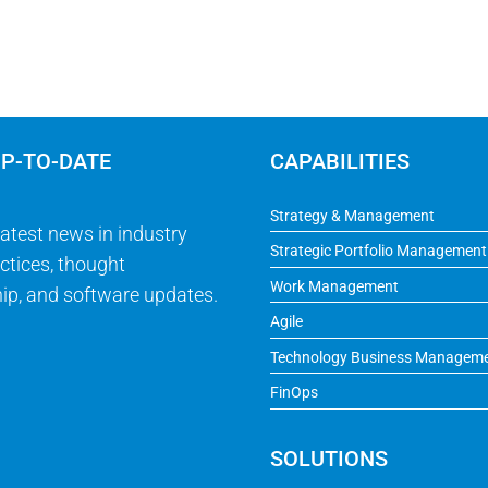
UP-TO-DATE
CAPABILITIES
Strategy & Management
latest news in industry
Strategic Portfolio Management
ctices, thought
Work Management
ip, and software updates.
Agile
Technology Business Managem
FinOps
SOLUTIONS