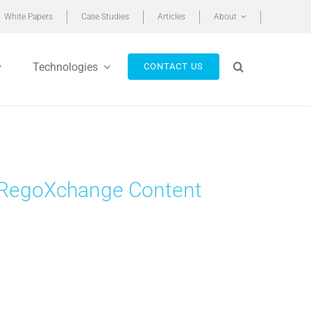
White Papers
Case Studies
Articles
About
Technologies
CONTACT US
st RegoXchange Content