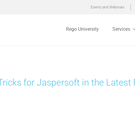
Events and Webinars
Rego University
Services
Tricks for Jaspersoft in the Late