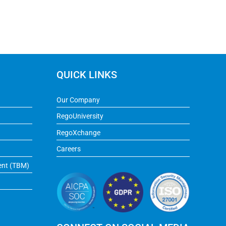
QUICK LINKS
Our Company
RegoUniversity
RegoXchange
Careers
ent (TBM)