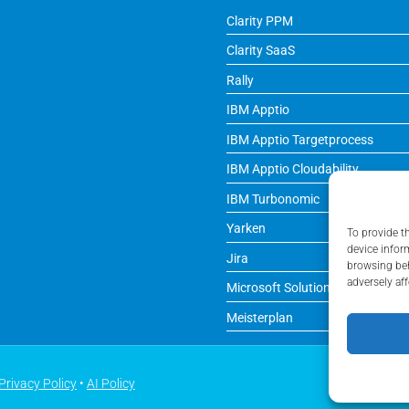
Clarity PPM
Clarity SaaS
Rally
IBM Apptio
IBM Apptio Targetprocess
IBM Apptio Cloudability
IBM Turbonomic
Yarken
To provide t
device infor
Jira
browsing beh
adversely aff
Microsoft Solutions
Meisterplan
Privacy Policy
•
AI Policy