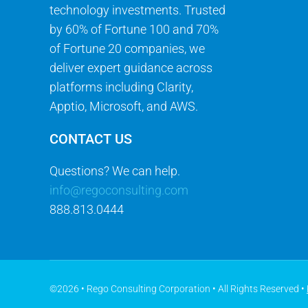
technology investments. Trusted
by 60% of Fortune 100 and 70%
of Fortune 20 companies, we
deliver expert guidance across
platforms including Clarity,
Apptio, Microsoft, and AWS.
CONTACT US
Questions? We can help.
info@regoconsulting.com
888.813.0444
©2026 • Rego Consulting Corporation • All Rights Reserved •