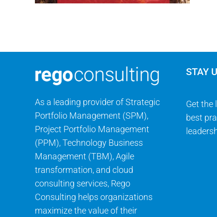
STAY 
As a leading provider of Strategic
Get the 
Portfolio Management (SPM),
best pra
Project Portfolio Management
leadersh
(PPM), Technology Business
Management (TBM), Agile
transformation, and cloud
consulting services, Rego
Consulting helps organizations
maximize the value of their