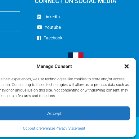
CONNECT ON SOCIAL MEDIA
LinkedIn
Youtube
Facebook
Manage Consent
Visit Our French Website
he best experiences, we use technologies like cookies to store and/or access
mation. Consenting to these technologies will allow us to process data such as
avior or unique IDs on this site. Not consenting or withdrawing consent, may
ect certain features and functions.
Accept
Opt-out preferences
Privacy Statement