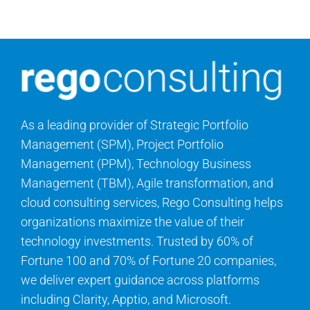
Contact Us
Search
for:
As a leading provider of Strategic Portfolio
Management (SPM), Project Portfolio
Management (PPM), Technology Business
Management (TBM), Agile transformation, and
cloud consulting services, Rego Consulting helps
organizations maximize the value of their
technology investments. Trusted by 60% of
Fortune 100 and 70% of Fortune 20 companies,
we deliver expert guidance across platforms
including Clarity, Apptio, and Microsoft.