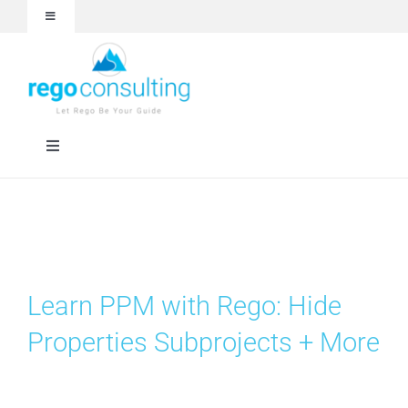
Skip
Toggle
to
Navigation
content
Events and Webinars
White Papers
Toggle
Navigation
Case Studies
Rego University
Articles
RegoXchange
Learn PPM with Rego: Hide
About
Services
Properties Subprojects + More
Technologies