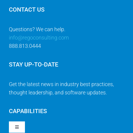
CONTACT US
Questions? We can help.
info@regoconsulting.com
888.813.0444
STAY UP-TO-DATE
Get the latest news in industry best practices,
thought leadership, and software updates.
CAPABILITIES
Toggle