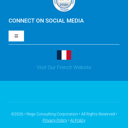
IBM Apptio Cloudability
IBM Turbonomic
CONNECT ON SOCIAL MEDIA
Toggle
Yarken
Navigation
LinkedIn
Jira
Visit Our French Website
Youtube
Microsoft Solutions
Facebook
Meisterplan
©2026 • Rego Consulting Corporation • All Rights Reserved •
Privacy Policy
•
AI Policy