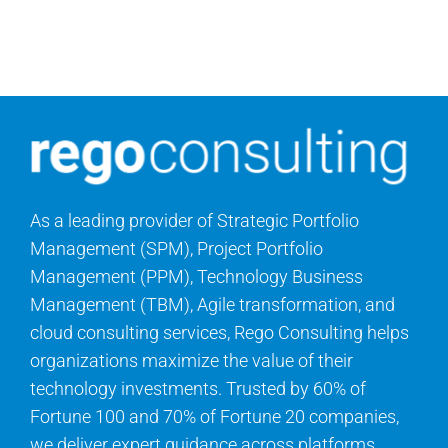
Contact Us
Search
for:
As a leading provider of Strategic Portfolio
Management (SPM), Project Portfolio
Management (PPM), Technology Business
Management (TBM), Agile transformation, and
cloud consulting services, Rego Consulting helps
organizations maximize the value of their
technology investments. Trusted by 60% of
Fortune 100 and 70% of Fortune 20 companies,
we deliver expert guidance across platforms