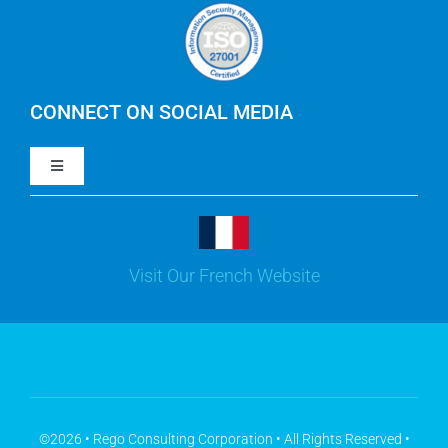
Careers
IBM Apptio Cloudability
IBM Turbonomic
CONNECT ON SOCIAL MEDIA
Toggle
Yarken
Navigation
LinkedIn
Jira
Visit Our French Website
Youtube
Microsoft Solutions
Facebook
Meisterplan
©2026 • Rego Consulting Corporation • All Rights Reserved •