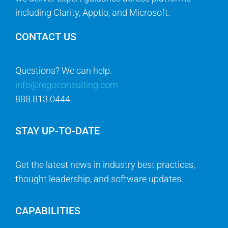
including Clarity, Apptio, and Microsoft.
CONTACT US
Questions? We can help.
info@regoconsulting.com
888.813.0444
STAY UP-TO-DATE
Get the latest news in industry best practices,
thought leadership, and software updates.
CAPABILITIES