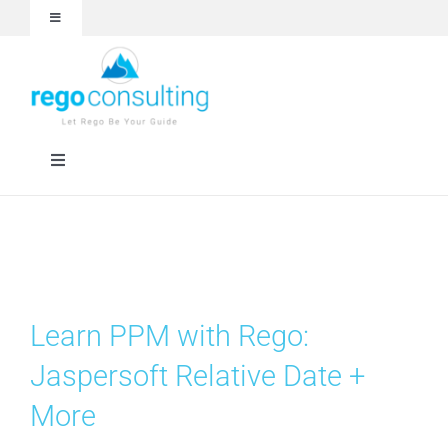
Skip
Toggle
to
Navigation
content
Events and Webinars
White Papers
Toggle
Navigation
Case Studies
Rego University
Articles
RegoXchange
Learn PPM with Rego:
About
Services
Jaspersoft Relative Date +
More
Technologies