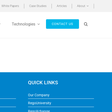
White Papers
Case Studies
Articles
About
Technologies
CONTACT US
QUICK LINKS
Our Company
RegoUniversity
RegoXchange