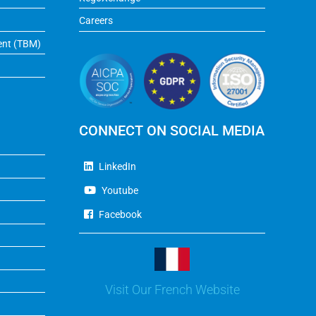
Careers
ent (TBM)
CONNECT ON SOCIAL MEDIA
LinkedIn
Youtube
Facebook
Visit Our French Website