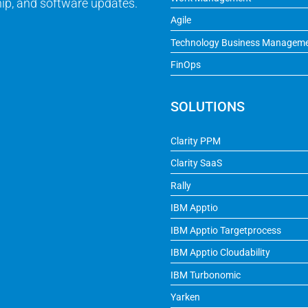
ip, and software updates.
Agile
Technology Business Managem
FinOps
SOLUTIONS
Clarity PPM
Clarity SaaS
Rally
IBM Apptio
IBM Apptio Targetprocess
IBM Apptio Cloudability
IBM Turbonomic
Yarken