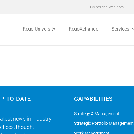
Events and Webinars
Rego University
RegoXchange
Services
UP-TO-DATE
CAPABILITIES
Strategy & Management
latest news in industry
Strategic Portfolio Management
ctices, thought
Work Management