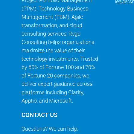
Project Portfolio Management
leadersh
(PPM), Technology Business
Management (TBM), Agile
transformation, and cloud
consulting services, Rego
Consulting helps organizations
maximize the value of their
technology investments. Trusted
by 60% of Fortune 100 and 70%
of Fortune 20 companies, we
deliver expert guidance across
platforms including Clarity,
Apptio, and Microsoft.
CONTACT US
Questions? We can help.