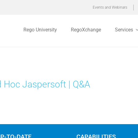
Events and Webinars
Rego University
RegoXchange
Services
 Hoc Jaspersoft | Q&A
UP-TO-DATE
CAPABILITIES