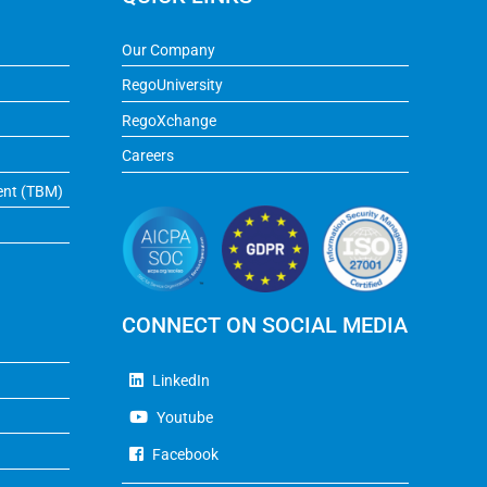
Our Company
RegoUniversity
RegoXchange
Careers
ent (TBM)
CONNECT ON SOCIAL MEDIA
LinkedIn
Youtube
Facebook