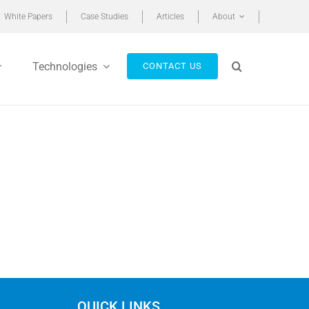
White Papers
Case Studies
Articles
About
Technologies
CONTACT US
QUICK LINKS