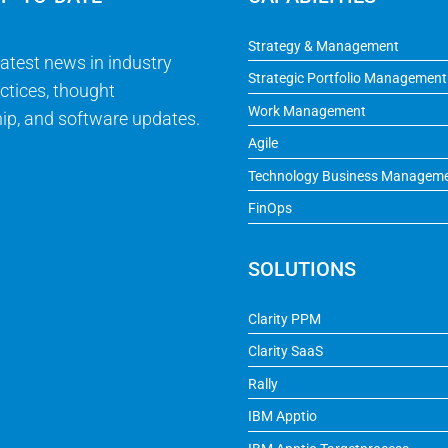
Strategy & Management
latest news in industry
Strategic Portfolio Management
ctices, thought
Work Management
ip, and software updates.
Agile
Technology Business Managem
FinOps
SOLUTIONS
Clarity PPM
Clarity SaaS
Rally
IBM Apptio