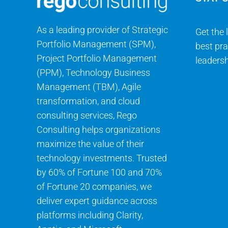
As a leading provider of Strategic
Get the 
Portfolio Management (SPM),
best pra
Project Portfolio Management
leadersh
(PPM), Technology Business
Management (TBM), Agile
transformation, and cloud
consulting services, Rego
Consulting helps organizations
maximize the value of their
technology investments. Trusted
by 60% of Fortune 100 and 70%
of Fortune 20 companies, we
deliver expert guidance across
platforms including Clarity,