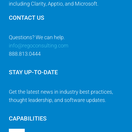
including Clarity, Apptio, and Microsoft.
CONTACT US
Questions? We can help.
info@regoconsulting.com
888.813.0444
STAY UP-TO-DATE
Get the latest news in industry best practices,
thought leadership, and software updates.
CAPABILITIES