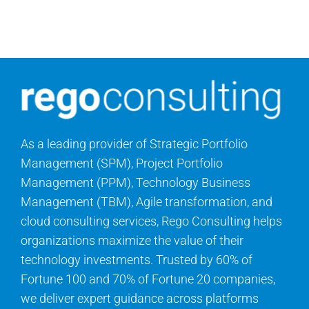
Contact Us
Search
for:
As a leading provider of Strategic Portfolio
Management (SPM), Project Portfolio
Management (PPM), Technology Business
Management (TBM), Agile transformation, and
cloud consulting services, Rego Consulting helps
organizations maximize the value of their
technology investments. Trusted by 60% of
Fortune 100 and 70% of Fortune 20 companies,
we deliver expert guidance across platforms