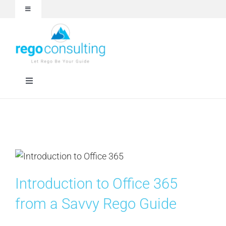
Skip
Toggle
to
Navigation
content
Events and Webinars
White Papers
Toggle
Navigation
Case Studies
Rego University
Articles
RegoXchange
About
Services
Introduction to Office 365
from a Savvy Rego Guide
Technologies