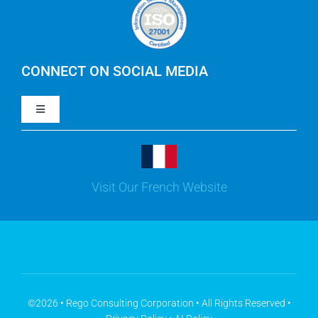
Careers
IBM Apptio Cloudability
IBM Turbonomic
CONNECT ON SOCIAL MEDIA
Toggle
Yarken
Navigation
LinkedIn
Jira
Visit Our French Website
Youtube
Microsoft Solutions
Facebook
Meisterplan
©2026 • Rego Consulting Corporation • All Rights Reserved •