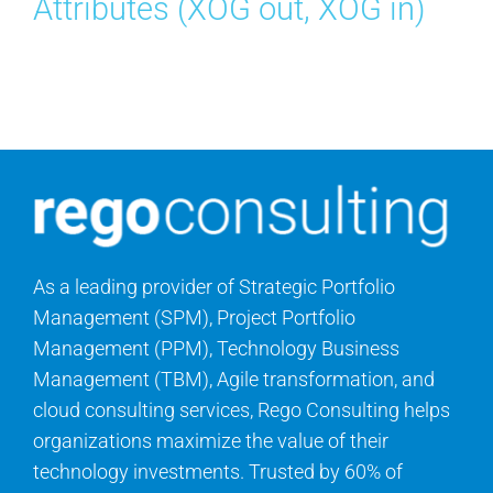
Attributes (XOG out, XOG in)
Search
for:
As a leading provider of Strategic Portfolio
Management (SPM), Project Portfolio
Management (PPM), Technology Business
Management (TBM), Agile transformation, and
cloud consulting services, Rego Consulting helps
organizations maximize the value of their
technology investments. Trusted by 60% of