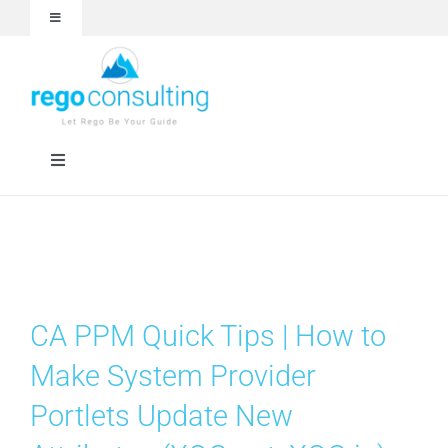
Skip
Toggle
to
Navigation
content
Events and Webinars
White Papers
Toggle
Navigation
Case Studies
Rego University
Articles
Services
CA PPM Quick Tips | How to
About
Technologies
Make System Provider
Portlets Update New
Contact Us