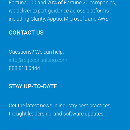
Fortune 100 and 70% of Fortune 20 companies,
we deliver expert guidance across platforms
including Clarity, Apptio, Microsoft, and AWS.
CONTACT US
Questions? We can help.
info@regoconsulting.com
888.813.0444
STAY UP-TO-DATE
Get the latest news in industry best practices,
thought leadership, and software updates.