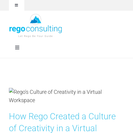
Skip
Toggle
to
Navigation
content
Events and Webinars
White Papers
Toggle
Navigation
Case Studies
Rego University
Articles
RegoXchange
About
Services
How Rego Created a Culture
Technologies
of Creativity in a Virtual