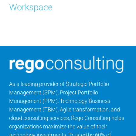
Workspace
Contact Us
Search
for:
As a leading provider of Strategic Portfolio
Management (SPM), Project Portfolio
Management (PPM), Technology Business
Management (TBM), Agile transformation, and
cloud consulting services, Rego Consulting helps
organizations maximize the value of their
technology investments. Trusted by 60% of