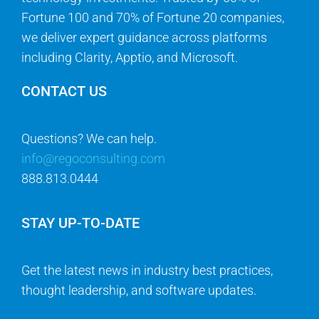
Fortune 100 and 70% of Fortune 20 companies,
we deliver expert guidance across platforms
including Clarity, Apptio, and Microsoft.
CONTACT US
Questions? We can help.
info@regoconsulting.com
888.813.0444
STAY UP-TO-DATE
Get the latest news in industry best practices,
thought leadership, and software updates.