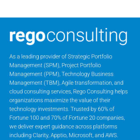
Search
for:
As a leading provider of Strategic Portfolio
Management (SPM), Project Portfolio
Management (PPM), Technology Business
Management (TBM), Agile transformation, and
cloud consulting services, Rego Consulting helps
organizations maximize the value of their
technology investments. Trusted by 60% of
Fortune 100 and 70% of Fortune 20 companies,
we deliver expert guidance across platforms
including Clarity, Apptio, Microsoft, and AWS.