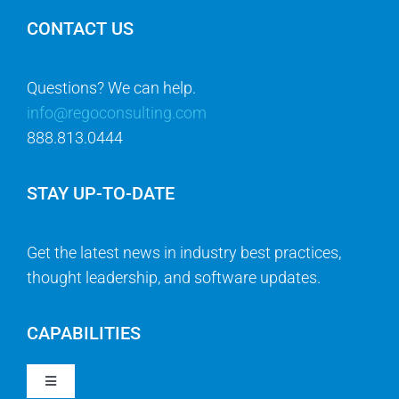
CONTACT US
Questions? We can help.
info@regoconsulting.com
888.813.0444
STAY UP-TO-DATE
Get the latest news in industry best practices,
thought leadership, and software updates.
CAPABILITIES
Toggle