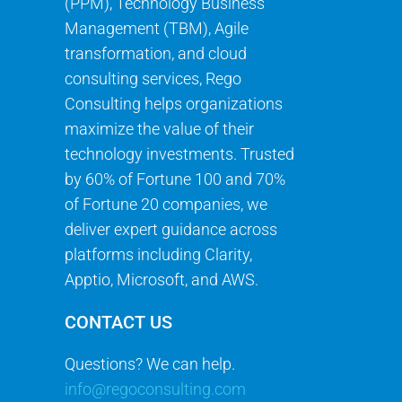
(PPM), Technology Business
Management (TBM), Agile
transformation, and cloud
consulting services, Rego
Consulting helps organizations
maximize the value of their
technology investments. Trusted
by 60% of Fortune 100 and 70%
of Fortune 20 companies, we
deliver expert guidance across
platforms including Clarity,
Apptio, Microsoft, and AWS.
CONTACT US
Questions? We can help.
info@regoconsulting.com