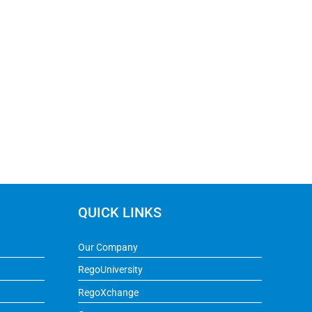
QUICK LINKS
Our Company
RegoUniversity
RegoXchange