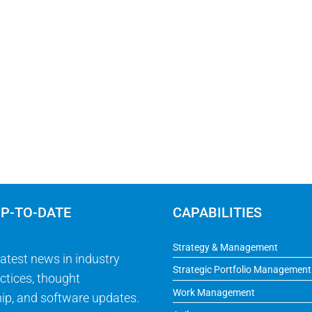
UP-TO-DATE
CAPABILITIES
Strategy & Management
latest news in industry
Strategic Portfolio Management
ctices, thought
Work Management
ip, and software updates.