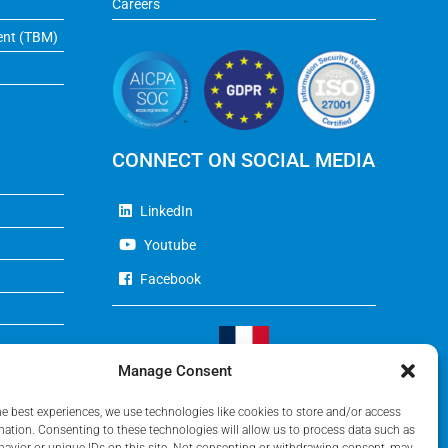
Careers
ent (TBM)
CONNECT ON SOCIAL MEDIA
LinkedIn
Youtube
Facebook
Manage Consent
Visit Our French Website
he best experiences, we use technologies like cookies to store and/or access
mation. Consenting to these technologies will allow us to process data such as