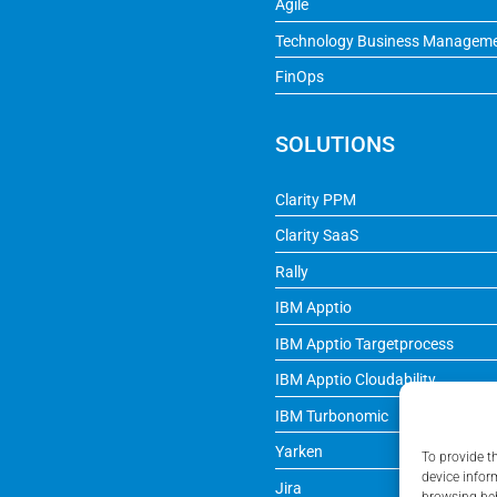
Agile
Technology Business Managem
FinOps
SOLUTIONS
Clarity PPM
Clarity SaaS
Rally
IBM Apptio
IBM Apptio Targetprocess
IBM Apptio Cloudability
IBM Turbonomic
Yarken
To provide t
device infor
Jira