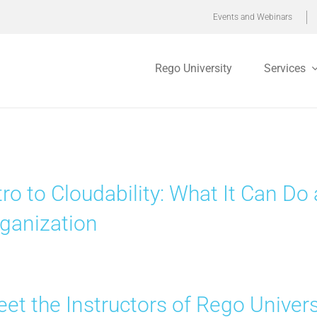
Events and Webinars
Rego University
Services
tro to Cloudability: What It Can D
ganization
et the Instructors of Rego Univer