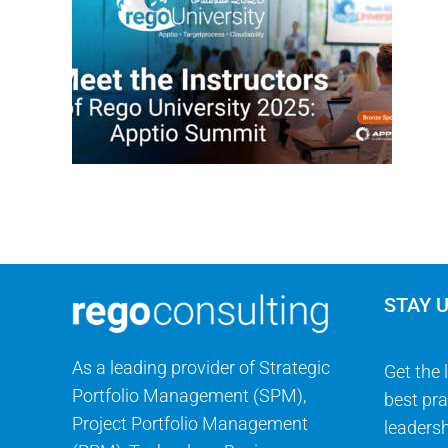
STAY 
As a leading provider of Strategic
Get the 
Portfolio Management (SPM),
best pra
Project Portfolio Management
leadersh