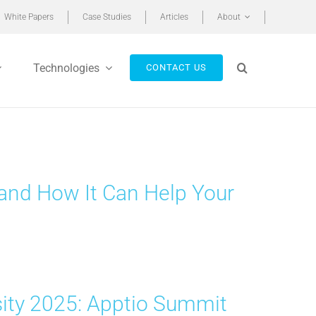
White Papers
Case Studies
Articles
About
Technologies
CONTACT US
o and How It Can Help Your
sity 2025: Apptio Summit