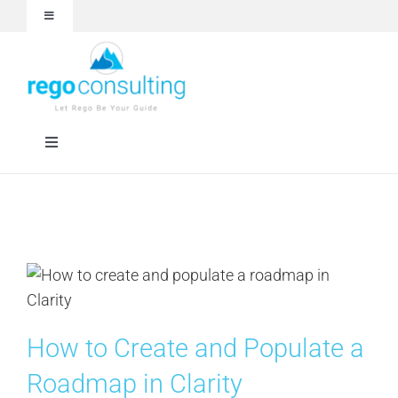
Skip
Toggle
to
Navigation
content
Events and Webinars
White Papers
Toggle
Navigation
Case Studies
Rego University
Articles
RegoXchange
About
Services
How to Create and Populate a
Technologies
Roadmap in Clarity