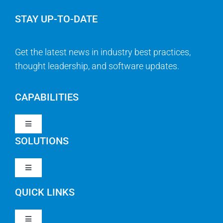
STAY UP-TO-DATE
Get the latest news in industry best practices,
thought leadership, and software updates.
CAPABILITIES
Toggle
Navigation
SOLUTIONS
Strategy & Management
Toggle
Navigation
Strategic Portfolio Management
QUICK LINKS
Clarity PPM
Work Management
Toggle