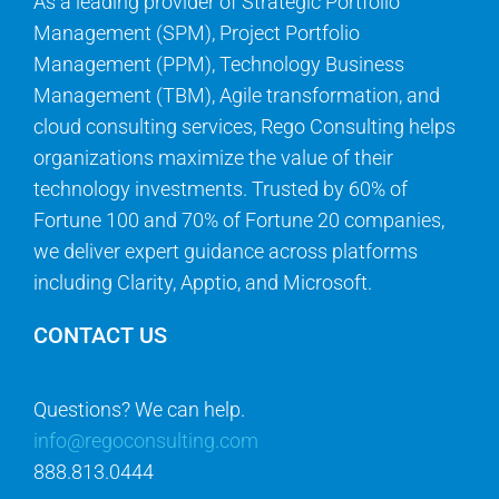
As a leading provider of Strategic Portfolio
Management (SPM), Project Portfolio
Management (PPM), Technology Business
Management (TBM), Agile transformation, and
cloud consulting services, Rego Consulting helps
organizations maximize the value of their
technology investments. Trusted by 60% of
Fortune 100 and 70% of Fortune 20 companies,
we deliver expert guidance across platforms
including Clarity, Apptio, and Microsoft.
CONTACT US
Questions? We can help.
info@regoconsulting.com
888.813.0444