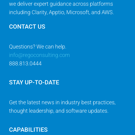
we deliver expert guidance across platforms
including Clarity, Apptio, Microsoft, and AWS.
CONTACT US
Questions? We can help.
info@regoconsulting.com
888.813.0444
STAY UP-TO-DATE
Get the latest news in industry best practices,
thought leadership, and software updates.
CAPABILITIES