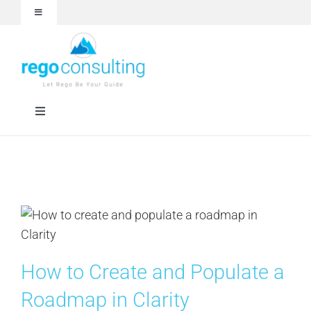
Skip
Toggle
to
Navigation
content
Events and Webinars
White Papers
Toggle
Navigation
Case Studies
Rego University
Articles
Services
About
Technologies
How to Create and Populate a
Contact Us
Roadmap in Clarity