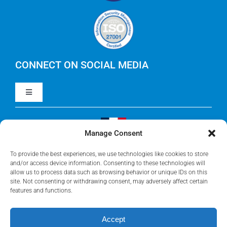
Careers
IBM Apptio Cloudability
IBM Turbonomic
CONNECT ON SOCIAL MEDIA
Toggle
Yarken
Navigation
LinkedIn
Jira
Manage Consent
Visit Our French Website
Youtube
To provide the best experiences, we use technologies like cookies to store
Microsoft Solutions
and/or access device information. Consenting to these technologies will
allow us to process data such as browsing behavior or unique IDs on this
site. Not consenting or withdrawing consent, may adversely affect certain
Facebook
features and functions.
Meisterplan
Accept