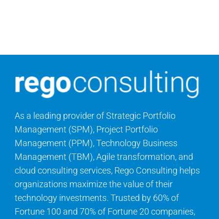
Search
for:
As a leading provider of Strategic Portfolio
Management (SPM), Project Portfolio
Management (PPM), Technology Business
Management (TBM), Agile transformation, and
cloud consulting services, Rego Consulting helps
organizations maximize the value of their
technology investments. Trusted by 60% of
Fortune 100 and 70% of Fortune 20 companies,