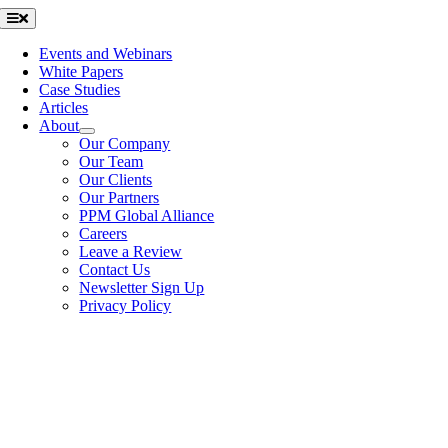
Skip
Toggle
Navigation
to
content
Events and Webinars
White Papers
Case Studies
Articles
About
Our Company
Our Team
Our Clients
Our Partners
PPM Global Alliance
Careers
Leave a Review
Contact Us
Newsletter Sign Up
Privacy Policy