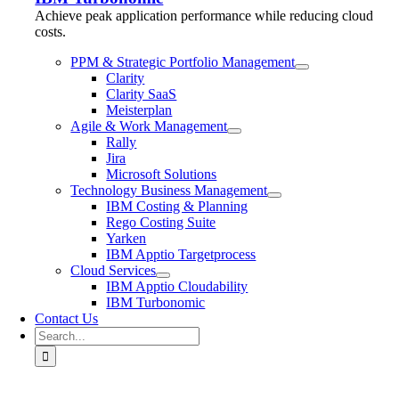
Achieve peak application performance while reducing cloud
costs.
PPM & Strategic Portfolio Management
Clarity
Clarity SaaS
Meisterplan
Agile & Work Management
Rally
Jira
Microsoft Solutions
Technology Business Management
IBM Costing & Planning
Rego Costing Suite
Yarken
IBM Apptio Targetprocess
Cloud Services
IBM Apptio Cloudability
IBM Turbonomic
Contact Us
Search
for: