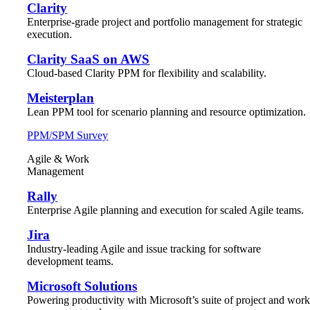
Clarity
Enterprise-grade project and portfolio management for strategic
execution.
Clarity SaaS on AWS
Cloud-based Clarity PPM for flexibility and scalability.
Meisterplan
Lean PPM tool for scenario planning and resource optimization.
PPM/SPM Survey
Agile & Work
Management
Rally
Enterprise Agile planning and execution for scaled Agile teams.
Jira
Industry-leading Agile and issue tracking for software
development teams.
Microsoft Solutions
Powering productivity with Microsoft’s suite of project and wor