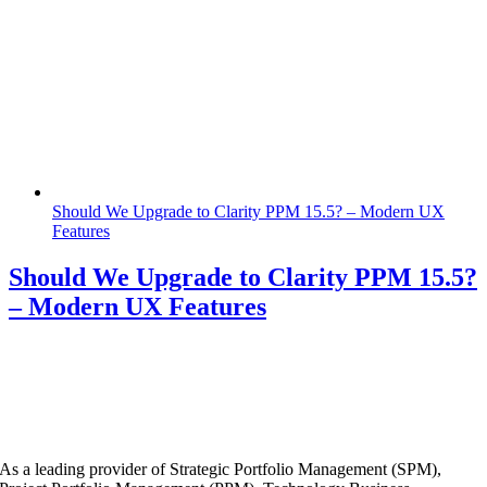
Should We Upgrade to Clarity PPM 15.5? – Modern UX
Features
Should We Upgrade to Clarity PPM 15.5?
– Modern UX Features
As a leading provider of Strategic Portfolio Management (SPM),