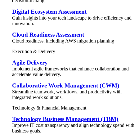
decision-making.
Digital Ecosystem Assessment
Gain insights into your tech landscape to drive efficiency and
innovation.
Cloud Readiness Assessment
Cloud readiness, including AWS migration planning
Execution & Delivery
Agile Delivery
Implement agile frameworks that enhance collaboration and
accelerate value delivery.
Collaborative Work Management (CWM)
Streamline teamwork, workflows, and productivity with
integrated work solutions.
Technology & Financial Management
Technology Business Management (TBM)
Improve IT cost transparency and align technology spend with
business goals.