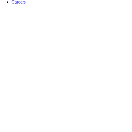
Careers