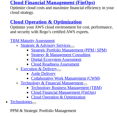
Cloud Financial Management (FinOps)
Optimize cloud costs and maximize financial efficiency in your
cloud strategy.
Cloud Operation & Optimization
Optimize your AWS cloud environment for cost, performance,
and security with Rego’s certified AWS experts.
TBM Maturity Assessment
Strategic & Advisory Services
Strategic Portfolio Management (PPM | SPM)
Strategy & Management Consulting
Digital Ecosystem Assessment
Cloud Readiness Assessment
Execution & Delivery
Agile Delivery
Collaborative Work Management (CWM)
Technology & Financial Management
Technology Business Management (TBM)
Cloud Financial Management (FinOps)
Cloud Operation & Optimization
Technologies
PPM & Strategic Portfolio Management