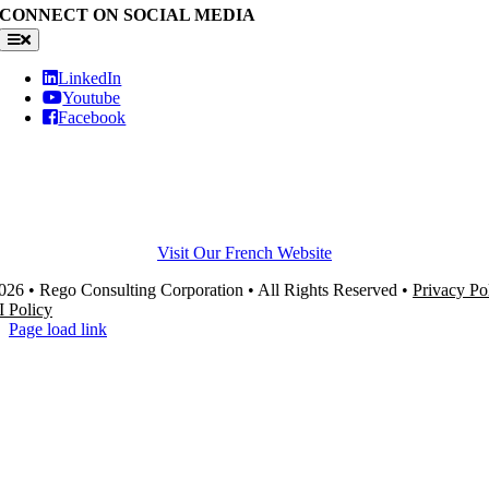
CONNECT ON SOCIAL MEDIA
Toggle
Navigation
LinkedIn
Youtube
Facebook
Visit Our French Website
26 • Rego Consulting Corporation • All Rights Reserved •
Privacy Po
I Policy
Page load link
Go
to
Top