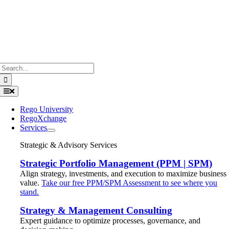
Search
for:
Toggle
Navigation
Rego University
RegoXchange
Services
Strategic & Advisory Services
Strategic Portfolio Management (PPM | SPM)
Align strategy, investments, and execution to maximize business
value.
Take our free PPM/SPM Assessment to see where you
stand.
Strategy & Management Consulting
Expert guidance to optimize processes, governance, and