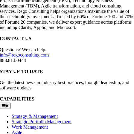
Project Portfolio Management (PPM), Technology Business
Management (TBM), Agile transformation, and cloud consulting
services, Rego Consulting helps organizations maximize the value of
their technology investments. Trusted by 60% of Fortune 100 and 70%
of Fortune 20 companies, we deliver expert guidance across platforms
including Clarity, Apptio, and Microsoft.
CONTACT US
Questions? We can help.
info@regoconsulting.com
888.813.0444
STAY UP-TO-DATE
Get the latest news in industry best practices, thought leadership, and
software updates.
CAPABILITIES
Toggle
Navigation
Strategy & Management
Strategic Portfolio Management
Work Management
Agile