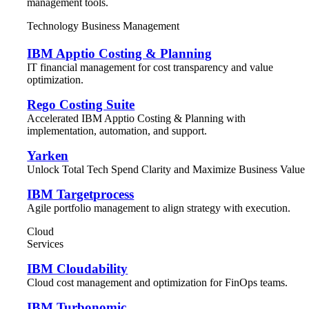
management tools.
Technology Business Management
IBM Apptio Costing & Planning
IT financial management for cost transparency and value
optimization.
Rego Costing Suite
Accelerated IBM Apptio Costing & Planning with
implementation, automation, and support.
Yarken
Unlock Total Tech Spend Clarity and Maximize Business Value
IBM Targetprocess
Agile portfolio management to align strategy with execution.
Cloud
Services
IBM Cloudability
Cloud cost management and optimization for FinOps teams.
IBM Turbonomic