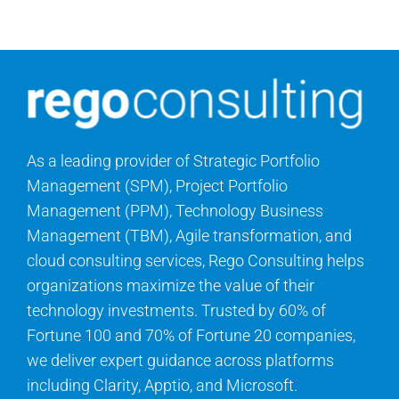
Contact Us
Search
for:
As a leading provider of Strategic Portfolio
Management (SPM), Project Portfolio
Management (PPM), Technology Business
Management (TBM), Agile transformation, and
cloud consulting services, Rego Consulting helps
organizations maximize the value of their
technology investments. Trusted by 60% of
Fortune 100 and 70% of Fortune 20 companies,
we deliver expert guidance across platforms
including Clarity, Apptio, and Microsoft.