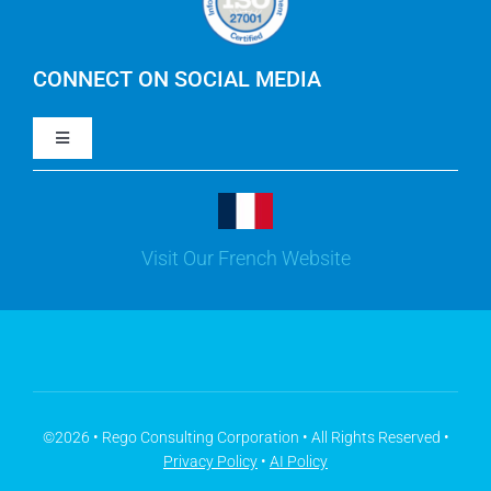
IBM Apptio Cloudability
IBM Turbonomic
CONNECT ON SOCIAL MEDIA
Toggle
Yarken
Navigation
LinkedIn
Jira
Visit Our French Website
Youtube
Microsoft Solutions
Facebook
Meisterplan
©2026 • Rego Consulting Corporation • All Rights Reserved •
Privacy Policy
•
AI Policy