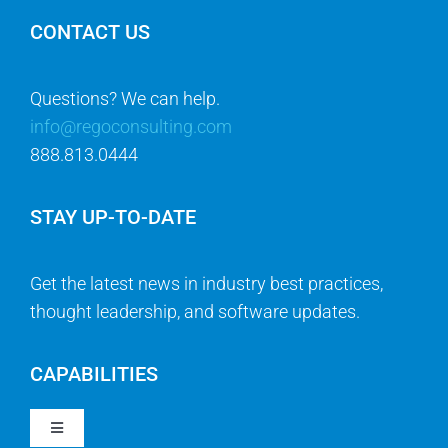
CONTACT US
Questions? We can help.
info@regoconsulting.com
888.813.0444
STAY UP-TO-DATE
Get the latest news in industry best practices,
thought leadership, and software updates.
CAPABILITIES
Toggle