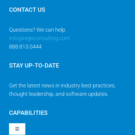
CONTACT US
Questions? We can help.
info@regoconsulting.com
888.813.0444
STAY UP-TO-DATE
Get the latest news in industry best practices,
thought leadership, and software updates.
CAPABILITIES
Toggle