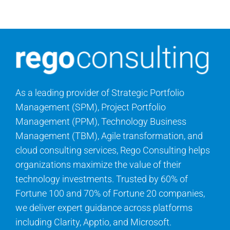
Contact Us
Search
for:
As a leading provider of Strategic Portfolio
Management (SPM), Project Portfolio
Management (PPM), Technology Business
Management (TBM), Agile transformation, and
cloud consulting services, Rego Consulting helps
organizations maximize the value of their
technology investments. Trusted by 60% of
Fortune 100 and 70% of Fortune 20 companies,
we deliver expert guidance across platforms
including Clarity, Apptio, and Microsoft.