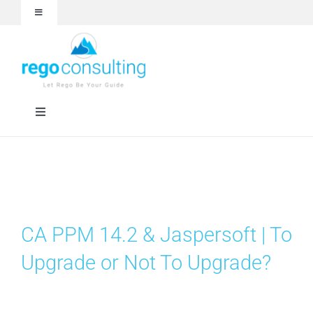
Skip
Toggle
to
Navigation
content
Events and Webinars
White Papers
Toggle
Navigation
Case Studies
Rego University
Articles
RegoXchange
CA PPM 14.2 & Jaspersoft | To
About
Services
Upgrade or Not To Upgrade?
Technologies