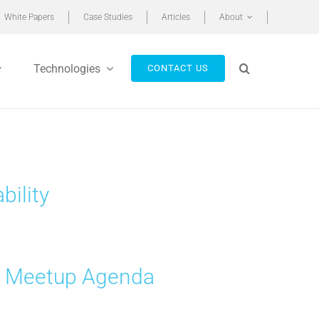
White Papers
Case Studies
Articles
About
Technologies
CONTACT US
bility
p Meetup Agenda