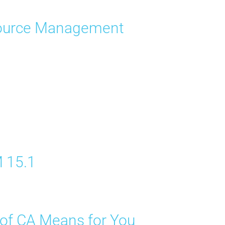
esource Management
M 15.1
 of CA Means for You