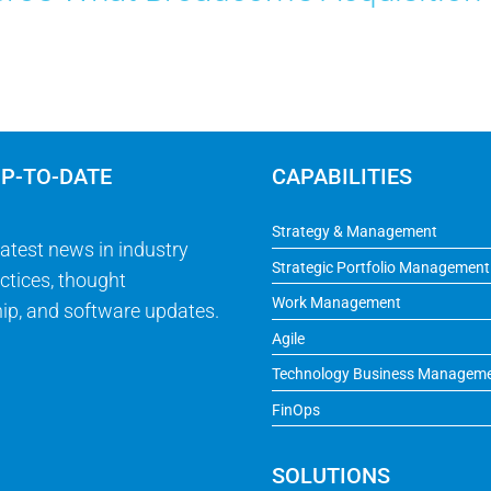
UP-TO-DATE
CAPABILITIES
Strategy & Management
latest news in industry
Strategic Portfolio Management
ctices, thought
Work Management
ip, and software updates.
Agile
Technology Business Managem
FinOps
SOLUTIONS