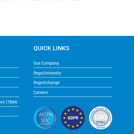
QUICK LINKS
Our Company
RegoUniversity
RegoXchange
Careers
ent (TBM)