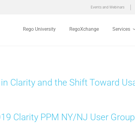
Events and Webinars
Rego University
RegoXchange
Services
 in Clarity and the Shift Toward Usa
19 Clarity PPM NY/NJ User Grou