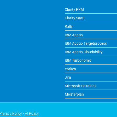
Clarity PPM
Clarity SaaS
Rally
IBM Apptio
IBM Apptio Targetprocess
IBM Apptio Cloudability
IBM Turbonomic
Yarken
Jira
Microsoft Solutions
Meisterplan
Privacy Policy
•
AI Policy