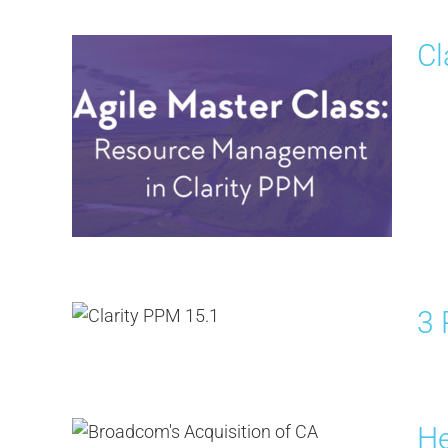
Cl
3 
He