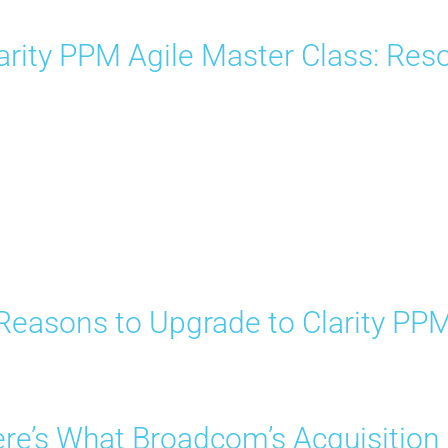
arity PPM Agile Master Class: R
Reasons to Upgrade to Clarity PP
re’s What Broadcom’s Acquisition