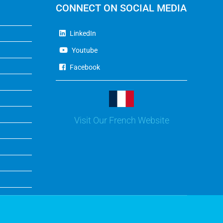
CONNECT ON SOCIAL MEDIA
LinkedIn
Youtube
Facebook
Visit Our French Website