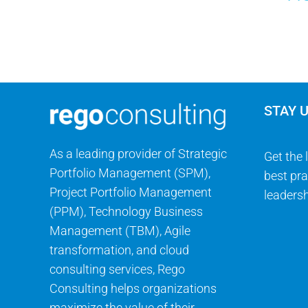
STAY 
As a leading provider of Strategic
Get the 
Portfolio Management (SPM),
best pra
Project Portfolio Management
leadersh
(PPM), Technology Business
Management (TBM), Agile
transformation, and cloud
consulting services, Rego
Consulting helps organizations
maximize the value of their