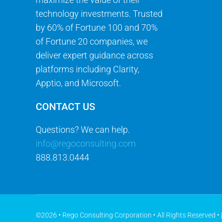
technology investments. Trusted
by 60% of Fortune 100 and 70%
of Fortune 20 companies, we
deliver expert guidance across
platforms including Clarity,
Apptio, and Microsoft.
CONTACT US
Questions? We can help.
info@regoconsulting.com
888.813.0444
©2026 • Rego Consulting Corporation • All Rights Reserved •