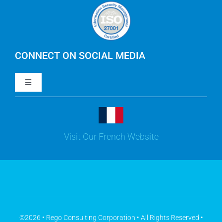
Careers
IBM Apptio Cloudability
IBM Turbonomic
CONNECT ON SOCIAL MEDIA
Toggle
Yarken
Navigation
LinkedIn
Jira
Visit Our French Website
Youtube
Microsoft Solutions
Facebook
Meisterplan
©2026 • Rego Consulting Corporation • All Rights Reserved •