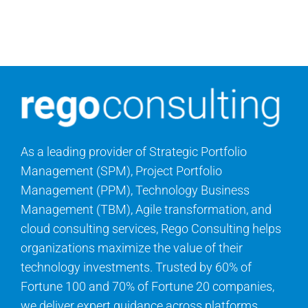
Contact Us
Search
for:
As a leading provider of Strategic Portfolio
Management (SPM), Project Portfolio
Management (PPM), Technology Business
Management (TBM), Agile transformation, and
cloud consulting services, Rego Consulting helps
organizations maximize the value of their
technology investments. Trusted by 60% of
Fortune 100 and 70% of Fortune 20 companies,
we deliver expert guidance across platforms