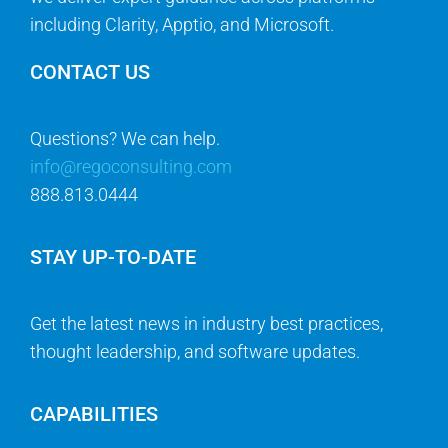
including Clarity, Apptio, and Microsoft.
CONTACT US
Questions? We can help.
info@regoconsulting.com
888.813.0444
STAY UP-TO-DATE
Get the latest news in industry best practices,
thought leadership, and software updates.
CAPABILITIES