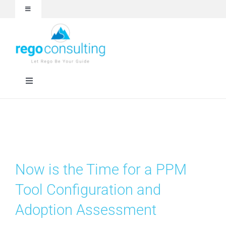
Skip
Toggle
to
Navigation
content
Events and Webinars
White Papers
Toggle
Navigation
Case Studies
Rego University
Articles
RegoXchange
Now is the Time for a PPM
About
Services
Tool Configuration and
Adoption Assessment
Technologies