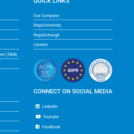
QUICK LINKS
Our Company
RegoUniversity
RegoXchange
Careers
ent (TBM)
CONNECT ON SOCIAL MEDIA
LinkedIn
Youtube
Facebook