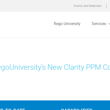
Events and Webinars
Rego University
Services
goUniversity’s New Clarity PPM C