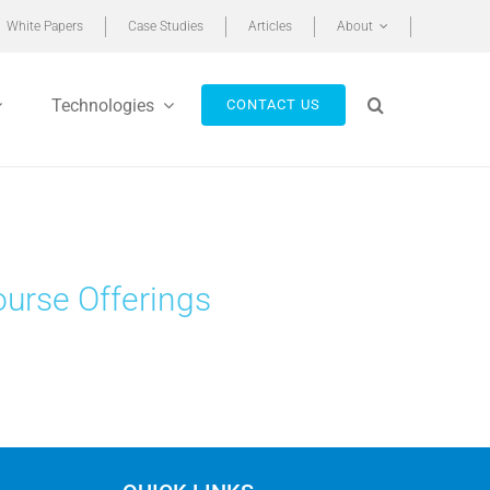
White Papers
Case Studies
Articles
About
Technologies
CONTACT US
ourse Offerings