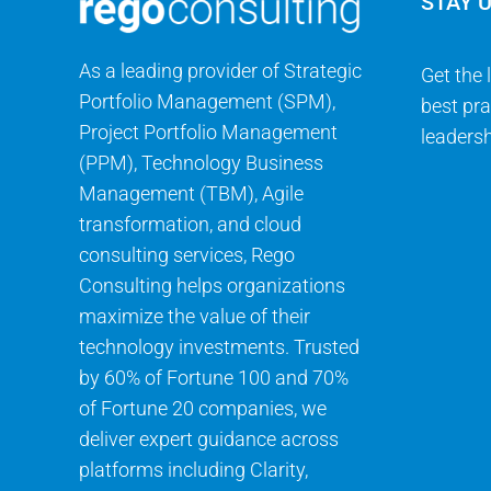
STAY 
As a leading provider of Strategic
Get the 
Portfolio Management (SPM),
best pra
Project Portfolio Management
leadersh
(PPM), Technology Business
Management (TBM), Agile
transformation, and cloud
consulting services, Rego
Consulting helps organizations
maximize the value of their
technology investments. Trusted
by 60% of Fortune 100 and 70%
of Fortune 20 companies, we
deliver expert guidance across
platforms including Clarity,