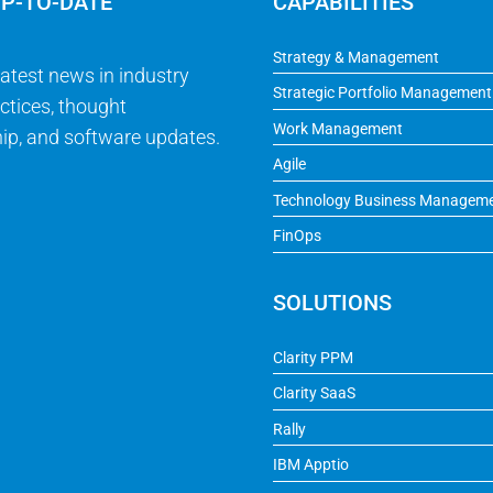
UP-TO-DATE
CAPABILITIES
Strategy & Management
latest news in industry
Strategic Portfolio Management
ctices, thought
Work Management
ip, and software updates.
Agile
Technology Business Managem
FinOps
SOLUTIONS
Clarity PPM
Clarity SaaS
Rally
IBM Apptio