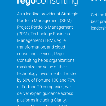
As a leading provider of Strategic
Get the 
Portfolio Management (SPM),
best pra
Project Portfolio Management
leadersh
(PPM), Technology Business
Management (TBM), Agile
transformation, and cloud
consulting services, Rego
Consulting helps organizations
maximize the value of their
technology investments. Trusted
by 60% of Fortune 100 and 70%
of Fortune 20 companies, we
deliver expert guidance across
platforms including Clarity,