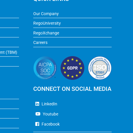
Our Company
RegoUniversity
RegoXchange
Careers
ent (TBM)
CONNECT ON SOCIAL MEDIA
LinkedIn
Youtube
Facebook