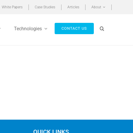
White Papers
Case Studies
Articles
About
Technologies
CONTACT US
QUICK LINKS