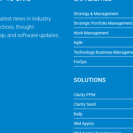
Strategy & Management
latest news in industry
Strategic Portfolio Management
ctices, thought
Work Management
ip, and software updates.
Agile
Technology Business Managem
FinOps
SOLUTIONS
Clarity PPM
Clarity SaaS
Rally
IBM Apptio