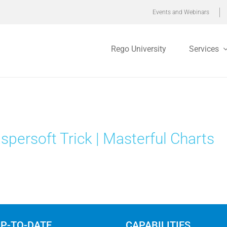
Events and Webinars
Rego University
Services
spersoft Trick | Masterful Charts
UP-TO-DATE
CAPABILITIES