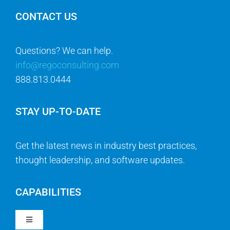
CONTACT US
Questions? We can help.
info@regoconsulting.com
888.813.0444
STAY UP-TO-DATE
Get the latest news in industry best practices,
thought leadership, and software updates.
CAPABILITIES
Toggle