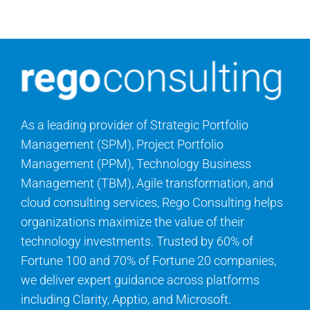
Contact Us
Search
for:
As a leading provider of Strategic Portfolio
Management (SPM), Project Portfolio
Management (PPM), Technology Business
Management (TBM), Agile transformation, and
cloud consulting services, Rego Consulting helps
organizations maximize the value of their
technology investments. Trusted by 60% of
Fortune 100 and 70% of Fortune 20 companies,
we deliver expert guidance across platforms
including Clarity, Apptio, and Microsoft.