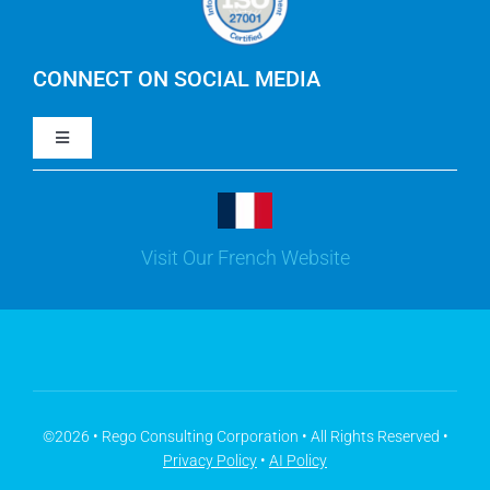
IBM Apptio Cloudability
IBM Turbonomic
CONNECT ON SOCIAL MEDIA
Toggle
Yarken
Navigation
LinkedIn
Jira
Visit Our French Website
Youtube
Microsoft Solutions
Facebook
Meisterplan
©2026 • Rego Consulting Corporation • All Rights Reserved •
Privacy Policy
•
AI Policy