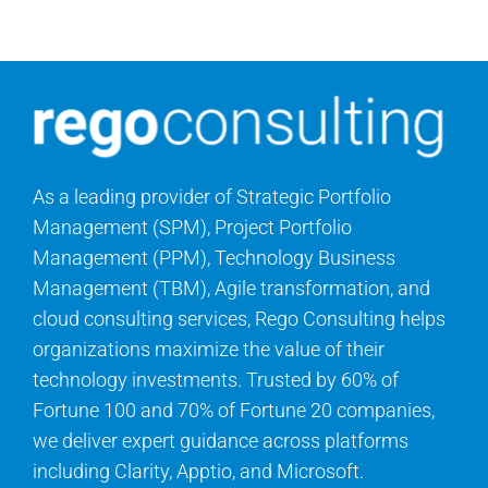
Contact Us
Search
for:
As a leading provider of Strategic Portfolio
Management (SPM), Project Portfolio
Management (PPM), Technology Business
Management (TBM), Agile transformation, and
cloud consulting services, Rego Consulting helps
organizations maximize the value of their
technology investments. Trusted by 60% of
Fortune 100 and 70% of Fortune 20 companies,
we deliver expert guidance across platforms
including Clarity, Apptio, and Microsoft.