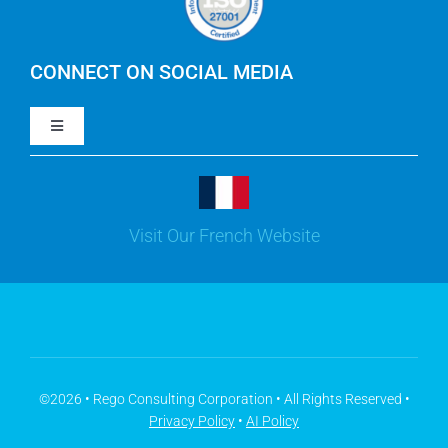
IBM Apptio Cloudability
IBM Turbonomic
CONNECT ON SOCIAL MEDIA
Toggle
Yarken
Navigation
LinkedIn
Jira
Visit Our French Website
Youtube
Microsoft Solutions
Facebook
Meisterplan
©2026 • Rego Consulting Corporation • All Rights Reserved •
Privacy Policy
•
AI Policy