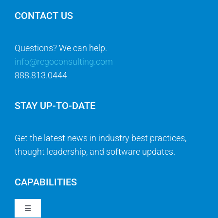
CONTACT US
Questions? We can help.
info@regoconsulting.com
888.813.0444
STAY UP-TO-DATE
Get the latest news in industry best practices,
thought leadership, and software updates.
CAPABILITIES
Toggle