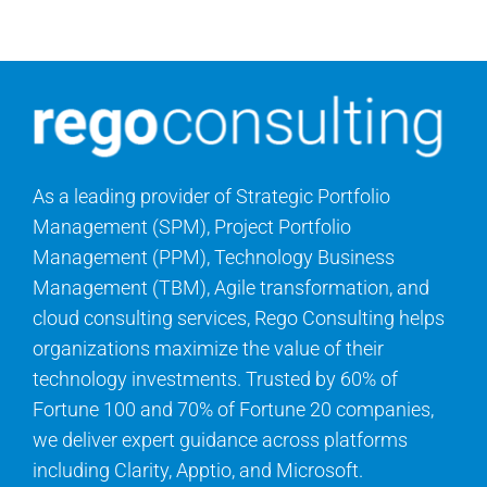
Contact Us
Search
for:
As a leading provider of Strategic Portfolio
Management (SPM), Project Portfolio
Management (PPM), Technology Business
Management (TBM), Agile transformation, and
cloud consulting services, Rego Consulting helps
organizations maximize the value of their
technology investments. Trusted by 60% of
Fortune 100 and 70% of Fortune 20 companies,
we deliver expert guidance across platforms
including Clarity, Apptio, and Microsoft.