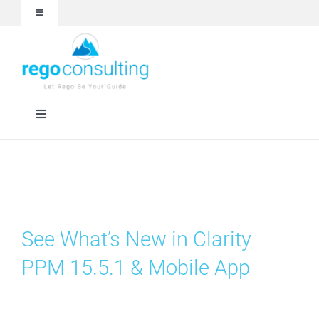
Skip
Toggle
to
Navigation
content
Events and Webinars
White Papers
Toggle
Navigation
Case Studies
Rego University
Articles
RegoXchange
See What’s New in Clarity
About
Services
PPM 15.5.1 & Mobile App
Technologies