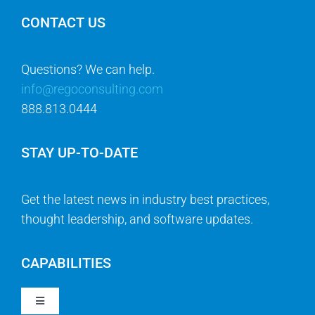
CONTACT US
Questions? We can help.
info@regoconsulting.com
888.813.0444
STAY UP-TO-DATE
Get the latest news in industry best practices,
thought leadership, and software updates.
CAPABILITIES
Toggle