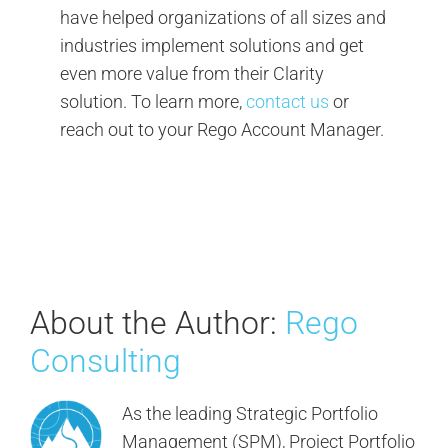
have helped organizations of all sizes and
industries implement solutions and get
even more value from their Clarity
solution. To learn more,
contact us
or
reach out to your Rego Account Manager.
About the Author:
Rego
Consulting
As the leading Strategic Portfolio
Management (SPM), Project Portfolio