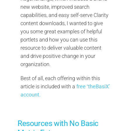
new website, improved search
capabilities, and easy self-serve Clarity
content downloads, I wanted to give
you some great examples of helpful
portlets and how you can use this
resource to deliver valuable content
and drive positive change in your
organization.
Best of all, each offering within this
article is included with a
free ‘theBasiX’
account.
Resources with No Basic