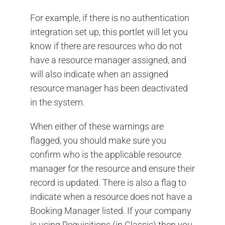
For example, if there is no authentication
integration set up, this portlet will let you
know if there are resources who do not
have a resource manager assigned, and
will also indicate when an assigned
resource manager has been deactivated
in the system.
When either of these warnings are
flagged, you should make sure you
confirm who is the applicable resource
manager for the resource and ensure their
record is updated. There is also a flag to
indicate when a resource does not have a
Booking Manager listed. If your company
is using Requisitions (in Classic) then you