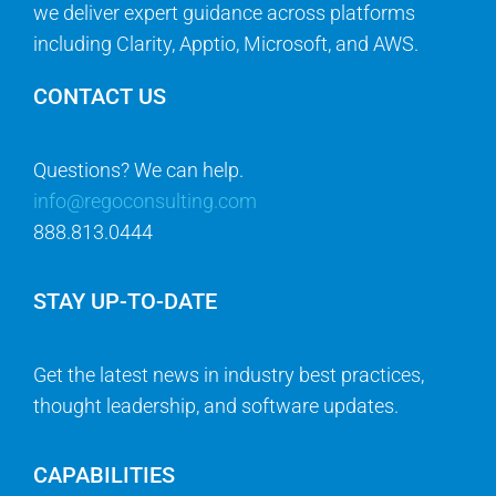
we deliver expert guidance across platforms
including Clarity, Apptio, Microsoft, and AWS.
CONTACT US
Questions? We can help.
info@regoconsulting.com
888.813.0444
STAY UP-TO-DATE
Get the latest news in industry best practices,
thought leadership, and software updates.
CAPABILITIES