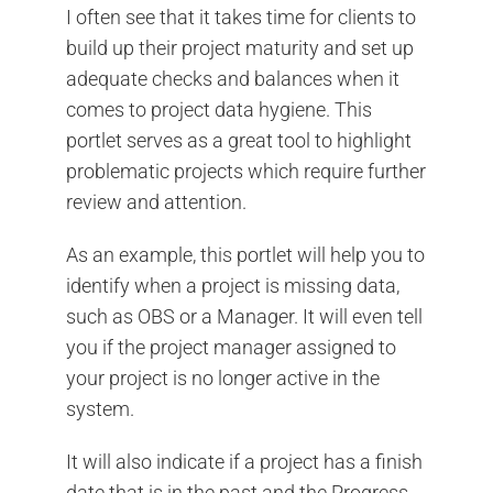
I often see that it takes time for clients to
build up their project maturity and set up
adequate checks and balances when it
comes to project data hygiene. This
portlet serves as a great tool to highlight
problematic projects which require further
review and attention.
As an example, this portlet will help you to
identify when a project is missing data,
such as OBS or a Manager. It will even tell
you if the project manager assigned to
your project is no longer active in the
system.
It will also indicate if a project has a finish
date that is in the past and the Progress