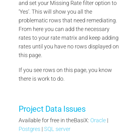
and set your Missing Rate filter option to
‘Yes’. This will show you all the
problematic rows that need remediating.
From here you can add the necessary
rates to your rate matrix and keep adding
rates until you have no rows displayed on
this page.
If you see rows on this page, you know
there is work to do.
Project Data Issues
Available for free in theBasiX:
Oracle
|
Postgres
|
SQL server