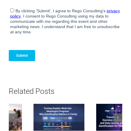
Related Posts