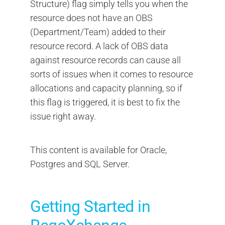
Structure) flag simply tells you when the
resource does not have an OBS
(Department/Team) added to their
resource record. A lack of OBS data
against resource records can cause all
sorts of issues when it comes to resource
allocations and capacity planning, so if
this flag is triggered, it is best to fix the
issue right away.
This content is available for Oracle,
Postgres and SQL Server.
Getting Started in