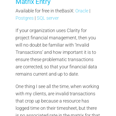
Matrix Entry
Available for free in theBasiX:
Oracle
|
Postgres
|
SQL server
If your organization uses Clarity for
project financial management, then you
will no doubt be familiar with ‘Invalid
Transactions’ and how important it is to
ensure these problematic transactions
are corrected, so that your financial data
remains current and up to date.
One thing I see all the time, when working
with my clients, are invalid transactions
that crop up because a resource has
logged time on their timesheet, but there
is no associated rate in the matrix for that