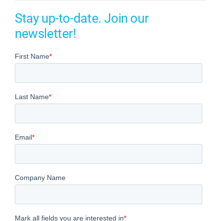
Stay up-to-date. Join our
newsletter!