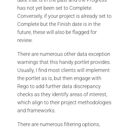
has not yet been set to Complete.
Conversely, if your project is already set to
Complete but the Finish date is in the
future, these will also be flagged for
review.
There are numerous other data exception
warnings that this handy portlet provides.
Usually, I find most clients will implement
the portlet as is, but then engage with
Rego to add further data discrepancy
checks as they identify areas of interest,
which align to their project methodologies
and frameworks.
There are numerous filtering options,