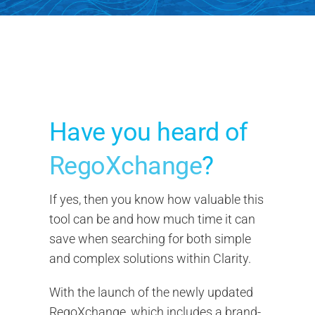
Search
for:
Have you heard of
RegoXchange
?
If yes, then you know how valuable this
tool can be and how much time it can
save when searching for both simple
and complex solutions within Clarity.
With the launch of the newly updated
RegoXchange, which includes a brand-