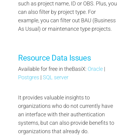
such as project name, ID or OBS. Plus, you
can also filter by project type. For
example, you can filter out BAU (Business
As Usual) or maintenance type projects.
Resource Data Issues
Available for free in theBasiX:
Oracle
|
Postgres
|
SQL server
It provides valuable insights to
organizations who do not currently have
an interface with their authentication
systems, but can also provide benefits to
organizations that already do.