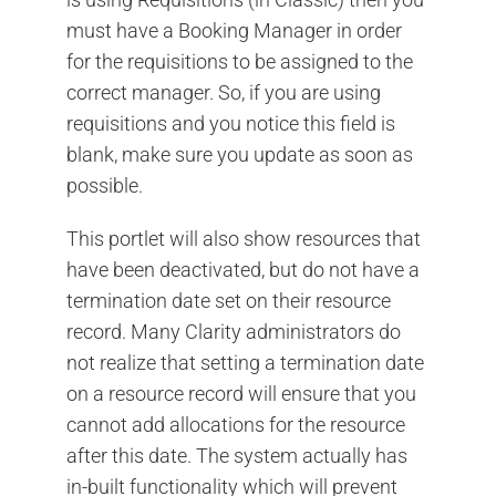
must have a Booking Manager in order
for the requisitions to be assigned to the
correct manager. So, if you are using
requisitions and you notice this field is
blank, make sure you update as soon as
possible.
This portlet will also show resources that
have been deactivated, but do not have a
termination date set on their resource
record. Many Clarity administrators do
not realize that setting a termination date
on a resource record will ensure that you
cannot add allocations for the resource
after this date. The system actually has
in-built functionality which will prevent