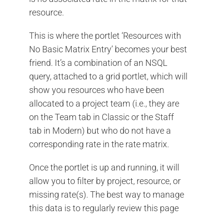
resource.
This is where the portlet ‘Resources with
No Basic Matrix Entry’ becomes your best
friend. It’s a combination of an NSQL
query, attached to a grid portlet, which will
show you resources who have been
allocated to a project team (i.e., they are
on the Team tab in Classic or the Staff
tab in Modern) but who do not have a
corresponding rate in the rate matrix.
Once the portlet is up and running, it will
allow you to filter by project, resource, or
missing rate(s). The best way to manage
this data is to regularly review this page