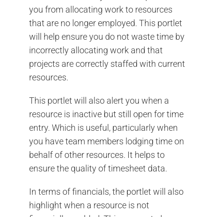
you from allocating work to resources
that are no longer employed. This portlet
will help ensure you do not waste time by
incorrectly allocating work and that
projects are correctly staffed with current
resources.
This portlet will also alert you when a
resource is inactive but still open for time
entry. Which is useful, particularly when
you have team members lodging time on
behalf of other resources. It helps to
ensure the quality of timesheet data.
In terms of financials, the portlet will also
highlight when a resource is not