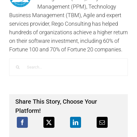
Management (PPM), Technology
Business Management (TBM), Agile and expert
services provider, Rego Consulting has helped
hundreds of organizations achieve a higher return
on their software investment, including 60% of
Fortune 100 and 70% of Fortune 20 companies.
Search
for:
Share This Story, Choose Your
Platform!