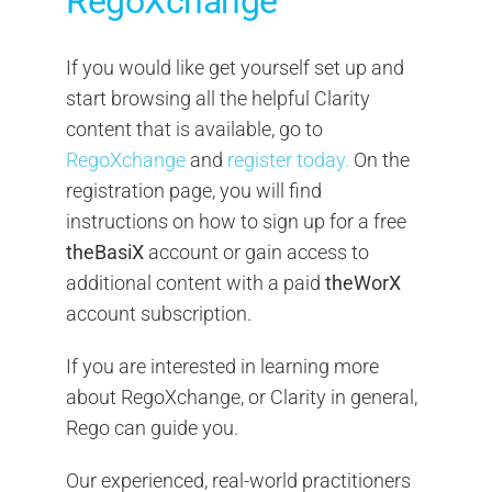
RegoXchange
If you would like get yourself set up and
start browsing all the helpful Clarity
content that is available, go to
RegoXchange
and
register today.
On the
registration page, you will find
instructions on how to sign up for a free
theBasiX
account or gain access to
additional content with a paid
theWorX
account subscription.
If you are interested in learning more
about RegoXchange, or Clarity in general,
Rego can guide you.
Our experienced, real-world practitioners