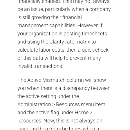
financially enabled. This may not always
be an issue, particularly when a company
is still growing their financial
management capabilities. However, if
your organization is posting timesheets
and using the Clarity rate matrix to
calculate labor costs, then a quick check
of this data will help to prevent many
invalid transactions.
The Active Mismatch column will show
you when there is a discrepancy between
the active setting under the
Administration > Resources menu item
and the active flag under Home >
Resources. Now, this is not always an
issue, as there may be times when a