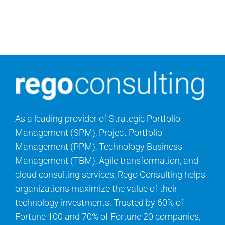
As a leading provider of Strategic Portfolio
Management (SPM), Project Portfolio
Management (PPM), Technology Business
Management (TBM), Agile transformation, and
cloud consulting services, Rego Consulting helps
organizations maximize the value of their
technology investments. Trusted by 60% of
Fortune 100 and 70% of Fortune 20 companies,