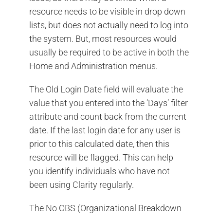
resource needs to be visible in drop down
lists, but does not actually need to log into
the system. But, most resources would
usually be required to be active in both the
Home and Administration menus.
The Old Login Date field will evaluate the
value that you entered into the ‘Days’ filter
attribute and count back from the current
date. If the last login date for any user is
prior to this calculated date, then this
resource will be flagged. This can help
you identify individuals who have not
been using Clarity regularly.
The No OBS (Organizational Breakdown