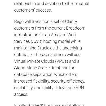
relationship and devotion to their mutual
customers’ success.
Rego will transition a set of Clarity
customers from the current Broadcom
infrastructure to an Amazon Web
Services (AWS) hosting model while
maintaining Oracle as the underlying
database. These customers will use
Virtual Private Clouds (VPCs) and a
Stand-Alone Oracle database for
database separation, which offers
increased flexibility, security, efficiency,
scalability, and ability to leverage VPN
access.
Finally, the AWS hosting model allows