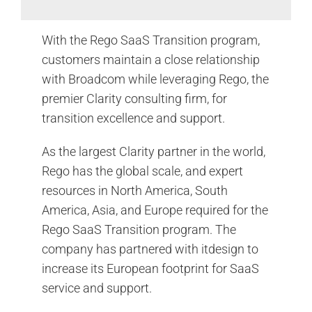
With the Rego SaaS Transition program,
customers maintain a close relationship
with Broadcom while leveraging Rego, the
premier Clarity consulting firm, for
transition excellence and support.
As the largest Clarity partner in the world,
Rego has the global scale, and expert
resources in North America, South
America, Asia, and Europe required for the
Rego SaaS Transition program. The
company has partnered with itdesign to
increase its European footprint for SaaS
service and support.