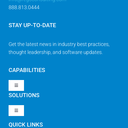
888.813.0444
STAY UP-TO-DATE
Get the latest news in industry best practices,
thought leadership, and software updates.
CAPABILITIES
Toggle
Navigation
SOLUTIONS
Strategy & Management
Toggle
Navigation
Strategic Portfolio Management
QUICK LINKS
Clarity PPM