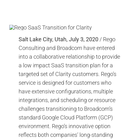
Search
for:
Salt Lake City, Utah, July 3, 2020
/ Rego
Consulting and Broadcom have entered
into a collaborative relationship to provide
a low impact SaaS transition plan for a
targeted set of Clarity customers. Rego’s
service is designed for customers who
have extensive configurations, multiple
integrations, and scheduling or resource
challenges transitioning to Broadcom’s
standard Google Cloud Platform (GCP)
environment. Rego’s innovative option
reflects both companies’ long-standing