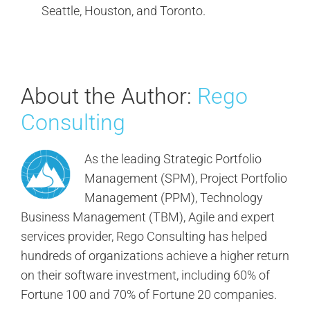
Seattle, Houston, and Toronto.
About the Author:
Rego
Consulting
As the leading Strategic Portfolio
Management (SPM), Project Portfolio
Management (PPM), Technology
Business Management (TBM), Agile and expert
services provider, Rego Consulting has helped
hundreds of organizations achieve a higher return
on their software investment, including 60% of
Fortune 100 and 70% of Fortune 20 companies.