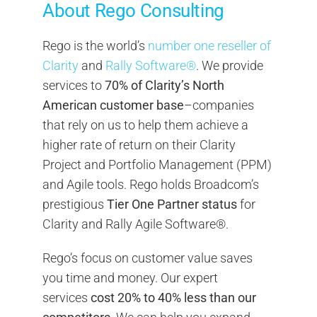
About Rego Consulting
Rego is the world’s
number one reseller of
Clarity
and
Rally Software®
. We provide
services to
70% of Clarity’s North
American customer base
–companies
that rely on us to help them achieve a
higher rate of return on their Clarity
Project and Portfolio Management (PPM)
and Agile tools. Rego holds Broadcom’s
prestigious
Tier One Partner status
for
Clarity and Rally Agile Software®.
Rego’s focus on customer value saves
you time and money. Our expert
services
cost 20% to 40% less than our