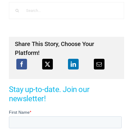
Search
for:
Share This Story, Choose Your
Platform!
Stay up-to-date. Join our
newsletter!