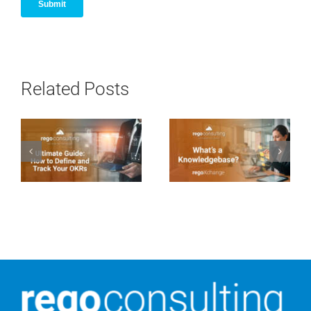
Related Posts