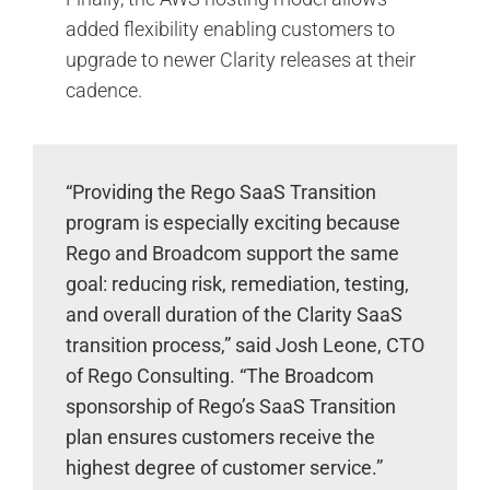
added flexibility enabling customers to
upgrade to newer Clarity releases at their
cadence.
“Providing the Rego SaaS Transition
program is especially exciting because
Rego and Broadcom support the same
goal: reducing risk, remediation, testing,
and overall duration of the Clarity SaaS
transition process,” said Josh Leone, CTO
of Rego Consulting. “The Broadcom
sponsorship of Rego’s SaaS Transition
plan ensures customers receive the
highest degree of customer service.”