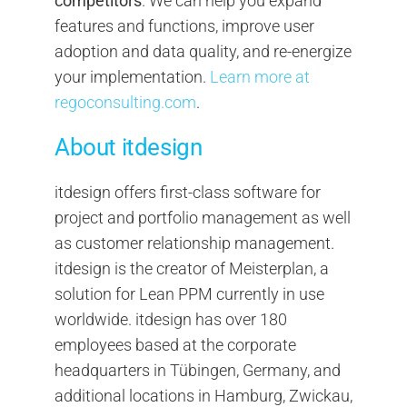
competitors
. We can help you expand
features and functions, improve user
adoption and data quality, and re-energize
your implementation.
Learn more at
regoconsulting.com
.
About itdesign
itdesign offers first-class software for
project and portfolio management as well
as customer relationship management.
itdesign is the creator of Meisterplan, a
solution for Lean PPM currently in use
worldwide. itdesign has over 180
employees based at the corporate
headquarters in Tübingen, Germany, and
additional locations in Hamburg, Zwickau,