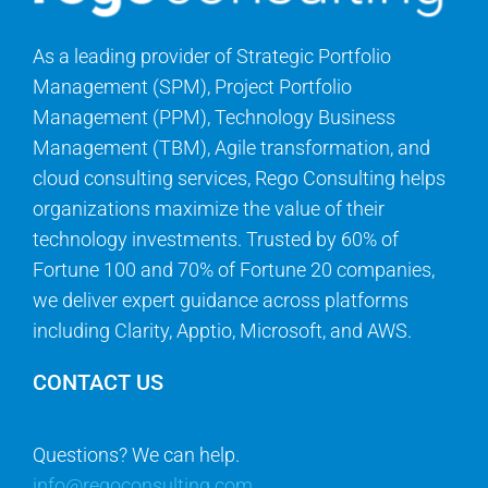
As a leading provider of Strategic Portfolio
Management (SPM), Project Portfolio
Management (PPM), Technology Business
Management (TBM), Agile transformation, and
cloud consulting services, Rego Consulting helps
organizations maximize the value of their
technology investments. Trusted by 60% of
Fortune 100 and 70% of Fortune 20 companies,
we deliver expert guidance across platforms
including Clarity, Apptio, Microsoft, and AWS.
CONTACT US
Questions? We can help.
info@regoconsulting.com