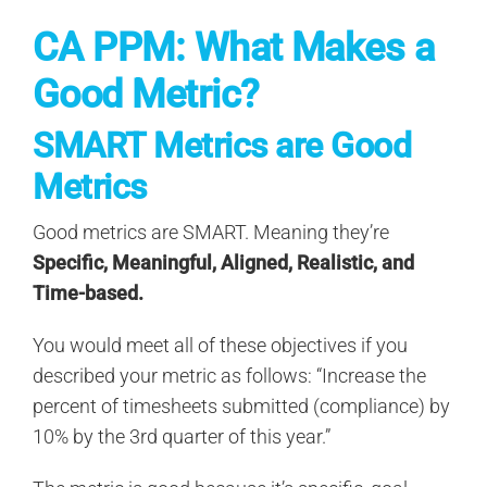
CA PPM: What Makes a
Good Metric?
SMART Metrics are Good
Metrics
Good metrics are SMART. Meaning they’re
Specific, Meaningful, Aligned, Realistic, and
Time-based.
You would meet all of these objectives if you
described your metric as follows: “Increase the
percent of timesheets submitted (compliance) by
10% by the 3rd quarter of this year.”