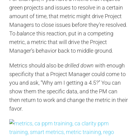
green projects and issues to resolve in a certain
amount of time, that metric might drive Project
Managers to close issues before they’re resolved.
To
balance
this reaction, put in a competing
metric, a metric that will drive the Project
Manager’s behavior back to middle ground.
Metrics should also be
drilled down
with enough
specificity that a Project Manager could come to
you and ask, “Why am I getting a 4.5?” You can
show them the specific data, and the PM can
then return to work and change the metric in their
favor.