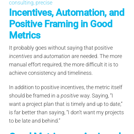
Incentives, Automation, and
Positive Framing in Good
Metrics
It probably goes without saying that positive
incentives
and
automation
are needed. The more
manual effort required, the more difficult it is to
achieve consistency and timeliness.
In addition to positive incentives, the metric itself
should be framed in a
positive
way. Saying, “I
want a project plan that is timely and up to date,”
is far better than saying, “I don’t want my projects
to be late and behind.”