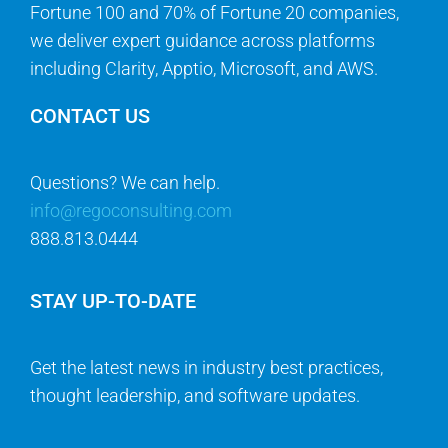
Fortune 100 and 70% of Fortune 20 companies,
we deliver expert guidance across platforms
including Clarity, Apptio, Microsoft, and AWS.
CONTACT US
Questions? We can help.
info@regoconsulting.com
888.813.0444
STAY UP-TO-DATE
Get the latest news in industry best practices,
thought leadership, and software updates.