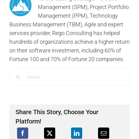
Management (SPM), Project Portfolio
Management (PPM), Technology
Business Management (TBM), Agile and expert
services provider, Rego Consulting has helped
hundreds of organizations achieve a higher return
on their software investment, including 60% of
Fortune 100 and 70% of Fortune 20 companies.
Search
for:
Share This Story, Choose Your
Platform!