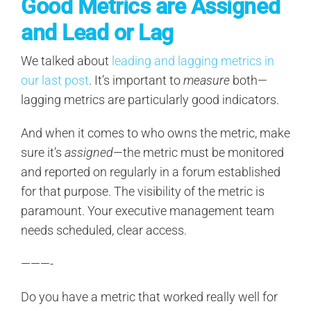
Good Metrics are Assigned
and Lead or Lag
We talked about
leading and lagging metrics in
our last post
. It’s important to
measure
both—
lagging metrics are particularly good indicators.
And when it comes to who owns the metric, make
sure it’s
assigned
—the metric must be monitored
and reported on regularly in a forum established
for that purpose. The visibility of the metric is
paramount. Your executive management team
needs scheduled, clear access.
———-
Do you have a metric that worked really well for