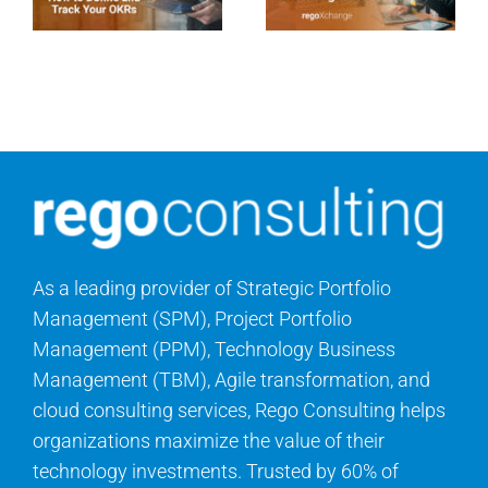
As a leading provider of Strategic Portfolio
Management (SPM), Project Portfolio
Management (PPM), Technology Business
Management (TBM), Agile transformation, and
cloud consulting services, Rego Consulting helps
organizations maximize the value of their
technology investments. Trusted by 60% of