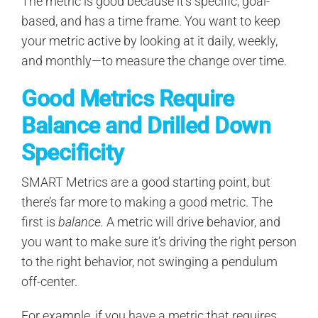
The metric is good because it’s specific, goal-
based, and has a time frame. You want to keep
your metric active by looking at it daily, weekly,
and monthly—to measure the change over time.
Good Metrics Require
Balance and Drilled Down
Specificity
SMART Metrics are a good starting point, but
there’s far more to making a good metric. The
first is
balance.
A metric will drive behavior, and
you want to make sure it’s driving the right person
to the right behavior, not swinging a pendulum
off-center.
For example, if you have a metric that requires