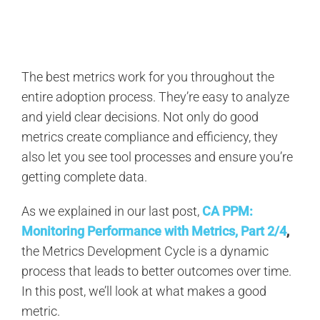
Search
for:
The best metrics work for you throughout the
entire adoption process. They’re easy to analyze
and yield clear decisions. Not only do good
metrics create compliance and efficiency, they
also let you see tool processes and ensure you’re
getting complete data.
As we explained in our last post,
CA PPM:
Monitoring Performance with Metrics, Part 2/4
,
the Metrics Development Cycle is a dynamic
process that leads to better outcomes over time.
In this post, we’ll look at what makes a good
metric.