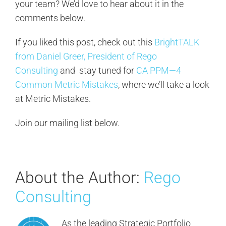
your team? We’d love to hear about it in the
comments below.
If you liked this post, check out this
BrightTALK
from Daniel Greer, President of Rego
Consulting
and stay tuned for
CA PPM—4
Common Metric Mistakes
, where we’ll take a look
at Metric Mistakes.
Join our mailing list below.
About the Author:
Rego
Consulting
As the leading Strategic Portfolio