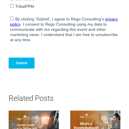
Related Posts