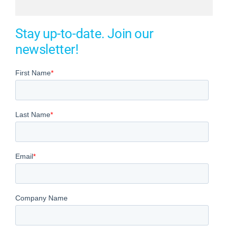
Stay up-to-date. Join our
newsletter!