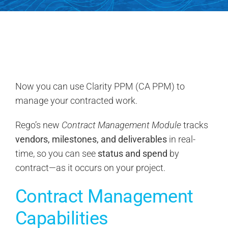
Search
for:
Now you can use Clarity PPM (CA PPM) to
manage your contracted work.
Rego’s new
Contract Management Module
tracks
vendors, milestones, and deliverables
in real-
time, so you can see
status and spend
by
contract—as it occurs on your project.
Contract Management
Capabilities