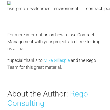
For more information on how to use Contract
Management with your projects, feel free to drop
us a line.
*Special thanks to
Mike Gillespie
and the Rego
Team for this great material.
About the Author:
Rego
Consulting