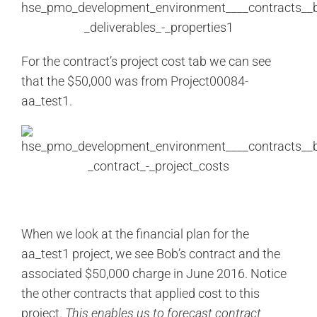
For the contract’s project cost tab we can see
that the $50,000 was from Project00084-
aa_test1.
When we look at the financial plan for the
aa_test1 project, we see Bob’s contract and the
associated $50,000 charge in June 2016. Notice
the other contracts that applied cost to this
project.
This enables us to forecast contract