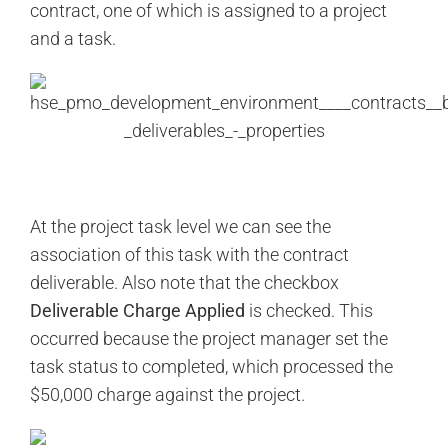
contract, one of which is assigned to a project
and a task.
At the project task level we can see the
association of this task with the contract
deliverable. Also note that the checkbox
Deliverable Charge Applied
is checked. This
occurred because the project manager set the
task status to completed, which processed the
$50,000 charge against the project.