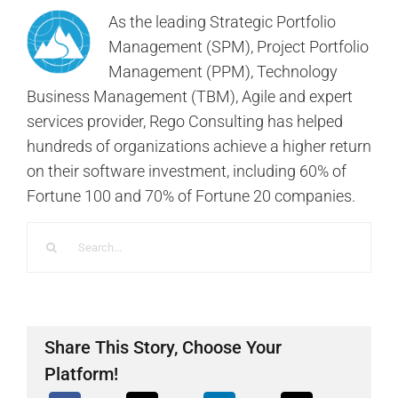
As the leading Strategic Portfolio
Management (SPM), Project Portfolio
Management (PPM), Technology
Business Management (TBM), Agile and expert
services provider, Rego Consulting has helped
hundreds of organizations achieve a higher return
on their software investment, including 60% of
Fortune 100 and 70% of Fortune 20 companies.
Search
for:
Share This Story, Choose Your
Platform!