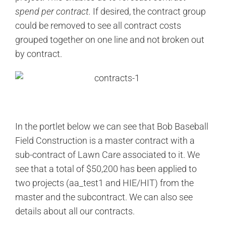
spend per contract.
If desired, the contract group
could be removed to see all contract costs
grouped together on one line and not broken out
by contract.
In the portlet below we can see that Bob Baseball
Field Construction is a master contract with a
sub-contract of Lawn Care associated to it. We
see that a total of $50,200 has been applied to
two projects (aa_test1 and HIE/HIT) from the
master and the subcontract. We can also see
details about all our contracts.