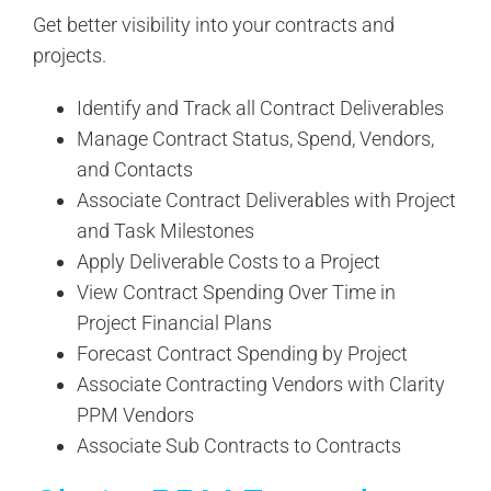
Get better visibility into your contracts and
projects.
Identify and Track all Contract Deliverables
Manage Contract Status, Spend, Vendors,
and Contacts
Associate Contract Deliverables with Project
and Task Milestones
Apply Deliverable Costs to a Project
View Contract Spending Over Time in
Project Financial Plans
Forecast Contract Spending by Project
Associate Contracting Vendors with Clarity
PPM Vendors
Associate Sub Contracts to Contracts