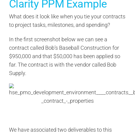
Clarity PPM Example
What does it look like when you tie your contracts
to project tasks, milestones, and spending?
In the first screenshot below we can see a
contract called Bob’s Baseball Construction for
$950,000 and that $50,000 has been applied so
far. The contract is with the vendor called Bob
Supply.
We have associated two deliverables to this