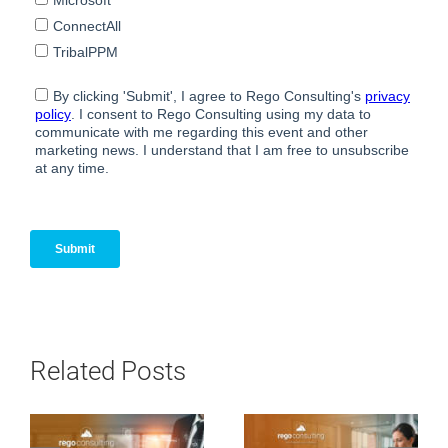
Related Posts