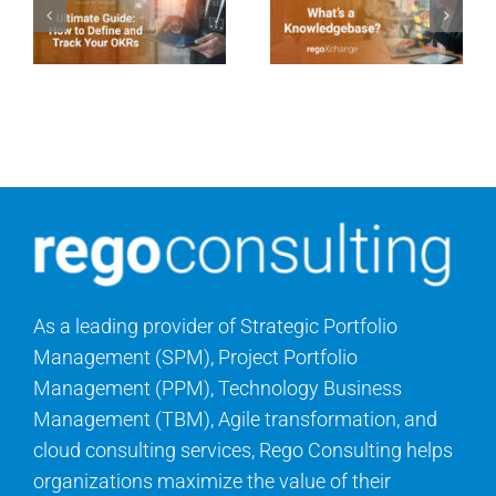
As a leading provider of Strategic Portfolio
Management (SPM), Project Portfolio
Management (PPM), Technology Business
Management (TBM), Agile transformation, and
cloud consulting services, Rego Consulting helps
organizations maximize the value of their