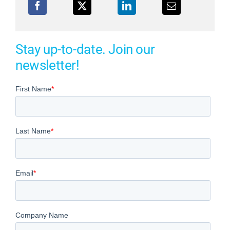
Stay up-to-date. Join our
newsletter!