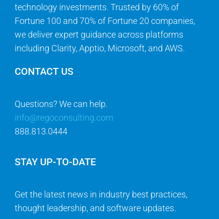
technology investments. Trusted by 60% of
Fortune 100 and 70% of Fortune 20 companies,
we deliver expert guidance across platforms
including Clarity, Apptio, Microsoft, and AWS.
CONTACT US
Questions? We can help.
info@regoconsulting.com
888.813.0444
STAY UP-TO-DATE
Get the latest news in industry best practices,
thought leadership, and software updates.