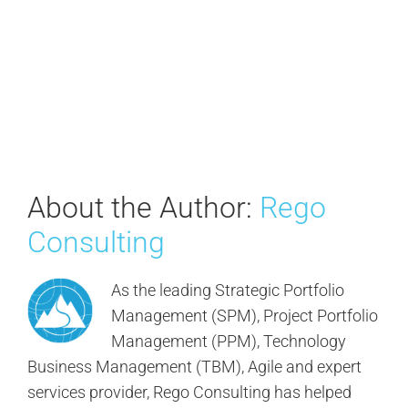
About the Author:
Rego
Consulting
As the leading Strategic Portfolio
Management (SPM), Project Portfolio
Management (PPM), Technology
Business Management (TBM), Agile and expert
services provider, Rego Consulting has helped