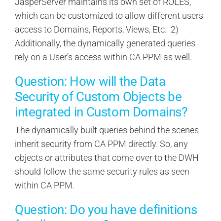
JasperServer maintains its own set of ROLES,
which can be customized to allow different users
access to Domains, Reports, Views, Etc. 2)
Additionally, the dynamically generated queries
rely on a User’s access within CA PPM as well.
Question: How will the Data
Security of Custom Objects be
integrated in Custom Domains?
The dynamically built queries behind the scenes
inherit security from CA PPM directly. So, any
objects or attributes that come over to the DWH
should follow the same security rules as seen
within CA PPM.
Question: Do you have definitions