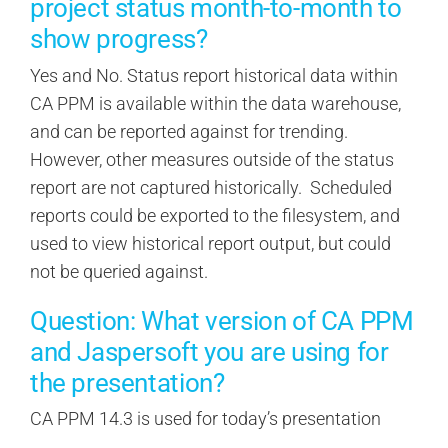
project status month-to-month to
show progress?
Yes and No. Status report historical data within
CA PPM is available within the data warehouse,
and can be reported against for trending.
However, other measures outside of the status
report are not captured historically. Scheduled
reports could be exported to the filesystem, and
used to view historical report output, but could
not be queried against.
Question: What version of CA PPM
and Jaspersoft you are using for
the presentation?
CA PPM 14.3 is used for today’s presentation