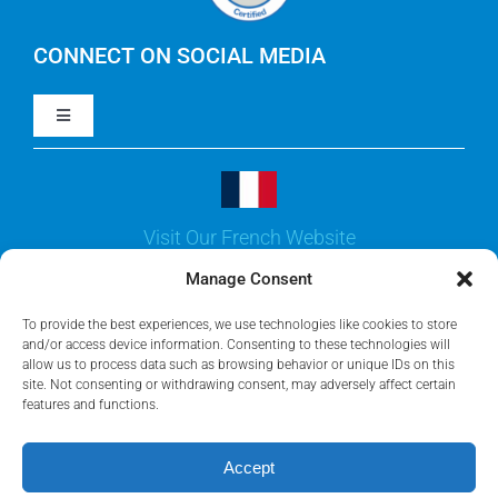
IBM Turbonomic
CONNECT ON SOCIAL MEDIA
Toggle
Yarken
Navigation
LinkedIn
Jira
Visit Our French Website
Youtube
Microsoft Solutions
Manage Consent
Facebook
To provide the best experiences, we use technologies like cookies to store
Meisterplan
and/or access device information. Consenting to these technologies will
allow us to process data such as browsing behavior or unique IDs on this
site. Not consenting or withdrawing consent, may adversely affect certain
features and functions.
©2026 • Rego Consulting Corporation • All Rights Reserved •
Privacy Policy
•
AI Policy
Accept