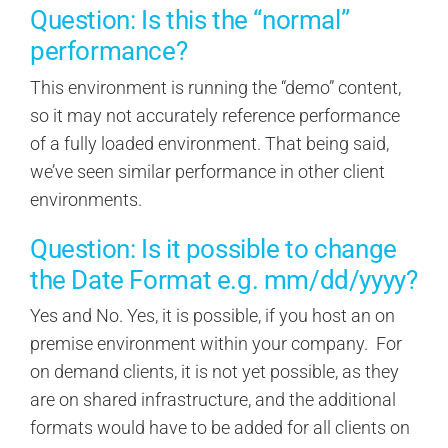
Question: Is this the “normal”
performance?
This environment is running the “demo” content,
so it may not accurately reference performance
of a fully loaded environment. That being said,
we’ve seen similar performance in other client
environments.
Question: Is it possible to change
the Date Format e.g. mm/dd/yyyy?
Yes and No. Yes, it is possible, if you host an on
premise environment within your company. For
on demand clients, it is not yet possible, as they
are on shared infrastructure, and the additional
formats would have to be added for all clients on