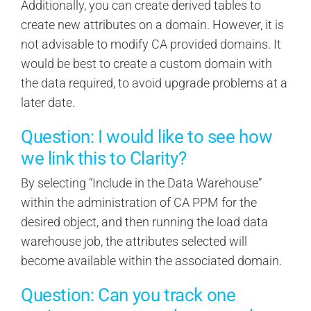
Additionally, you can create derived tables to
create new attributes on a domain. However, it is
not advisable to modify CA provided domains. It
would be best to create a custom domain with
the data required, to avoid upgrade problems at a
later date.
Question: I would like to see how
we link this to Clarity?
By selecting “Include in the Data Warehouse”
within the administration of CA PPM for the
desired object, and then running the load data
warehouse job, the attributes selected will
become available within the associated domain.
Question: Can you track one