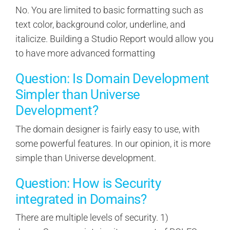
No. You are limited to basic formatting such as
text color, background color, underline, and
italicize. Building a Studio Report would allow you
to have more advanced formatting
Question: Is Domain Development
Simpler than Universe
Development?
The domain designer is fairly easy to use, with
some powerful features. In our opinion, it is more
simple than Universe development.
Question: How is Security
integrated in Domains?
There are multiple levels of security. 1)