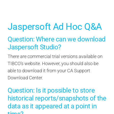
Contact Us
Search
Jaspersoft Ad Hoc Q&A
for:
Question: Where can we download
Jaspersoft Studio?
There are commercial trial versions available on
TIBCO’s website. However, you should also be
able to download it from your CA Support
Download Center.
Question: Is it possible to store
historical reports/snapshots of the
data as it appeared at a point in
time?