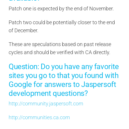
Patch one is expected by the end of November.
Patch two could be potentially closer to the end
of December.
These are speculations based on past release
cycles and should be verified with CA directly.
Question: Do you have any favorite
sites you go to that you found with
Google for answers to Jaspersoft
development questions?
http://community.jaspersoft.com
http://communities.ca.com