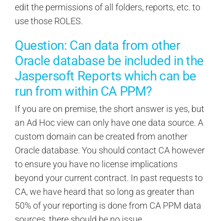
edit the permissions of all folders, reports, etc. to
use those ROLES.
Question: Can data from other
Oracle database be included in the
Jaspersoft Reports which can be
run from within CA PPM?
If you are on premise, the short answer is yes, but
an Ad Hoc view can only have one data source. A
custom domain can be created from another
Oracle database. You should contact CA however
to ensure you have no license implications
beyond your current contract. In past requests to
CA, we have heard that so long as greater than
50% of your reporting is done from CA PPM data
sources, there should be no issue.