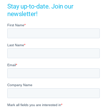
Stay up-to-date. Join our
newsletter!