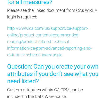
for all measures?
Please see the linked document from CA’s Wiki. A
login is required:
http://www.ca.com/us/support/ca-support-
online/product-content/recommended-
reading/product-related-technical-
information/ca-ppm-advanced-reporting-and-
database-schema-index.aspx
Question: Can you create your own
attributes if you don’t see what you
need listed?
Custom attributes within CA PPM can be
included in the Data Warehouse.