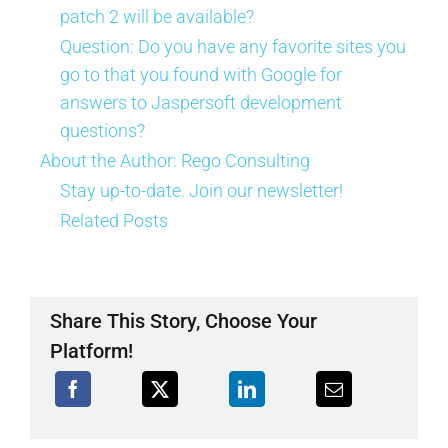
patch 2 will be available?
Question: Do you have any favorite sites you
go to that you found with Google for
answers to Jaspersoft development
questions?
About the Author:
Rego Consulting
Stay up-to-date. Join our newsletter!
Related Posts
Share This Story, Choose Your
Platform!