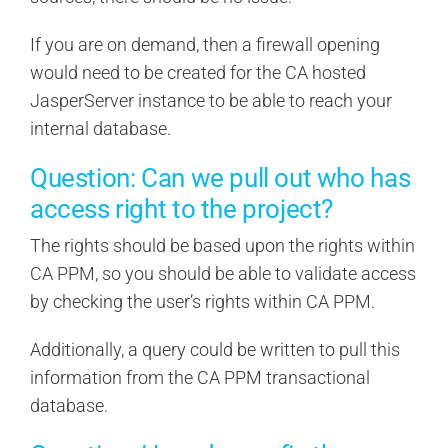
If you are on demand, then a firewall opening
would need to be created for the CA hosted
JasperServer instance to be able to reach your
internal database.
Question: Can we pull out who has
access right to the project?
The rights should be based upon the rights within
CA PPM, so you should be able to validate access
by checking the user’s rights within CA PPM.
Additionally, a query could be written to pull this
information from the CA PPM transactional
database.