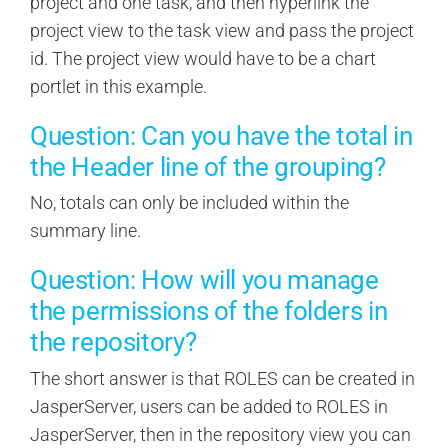
project and one task, and then hyperlink the
project view to the task view and pass the project
id. The project view would have to be a chart
portlet in this example.
Question: Can you have the total in
the Header line of the grouping?
No, totals can only be included within the
summary line.
Question: How will you manage
the permissions of the folders in
the repository?
The short answer is that ROLES can be created in
JasperServer, users can be added to ROLES in
JasperServer, then in the repository view you can