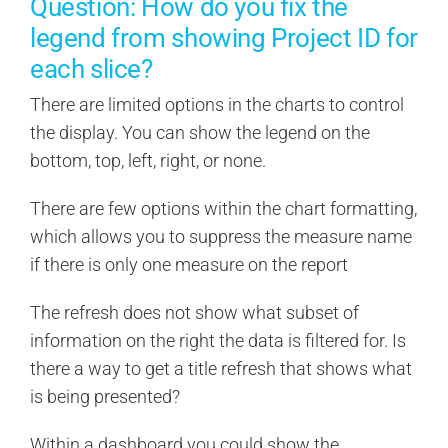
Question: How do you fix the
legend from showing Project ID for
each slice?
There are limited options in the charts to control
the display. You can show the legend on the
bottom, top, left, right, or none.
There are few options within the chart formatting,
which allows you to suppress the measure name
if there is only one measure on the report
The refresh does not show what subset of
information on the right the data is filtered for. Is
there a way to get a title refresh that shows what
is being presented?
Within a dashboard you could show the