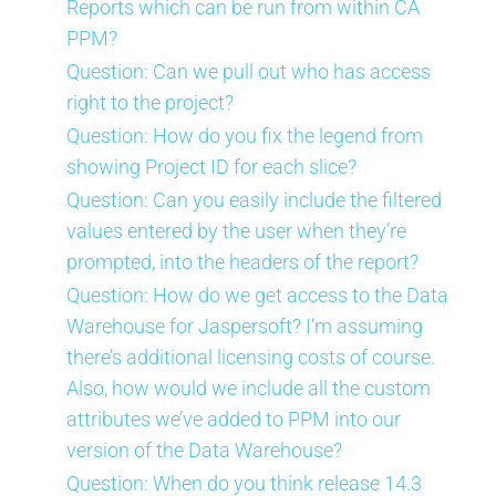
Reports which can be run from within CA
PPM?
Question: Can we pull out who has access
right to the project?
Question: How do you fix the legend from
showing Project ID for each slice?
Question: Can you easily include the filtered
values entered by the user when they’re
prompted, into the headers of the report?
Question: How do we get access to the Data
Warehouse for Jaspersoft? I’m assuming
there’s additional licensing costs of course.
Also, how would we include all the custom
attributes we’ve added to PPM into our
version of the Data Warehouse?
Question: When do you think release 14.3