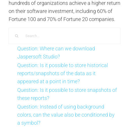
hundreds of organizations achieve a higher return
on their software investment, including 60% of
Fortune 100 and 70% of Fortune 20 companies.
Search
for:
Question: Where can we download
Jaspersoft Studio?
Question: Is it possible to store historical
reports/snapshots of the data as it
appeared at a point in time?
Question: Is it possible to store snapshots of
these reports?
Question: Instead of using background
colors, can the value also be conditioned by
a symbol?