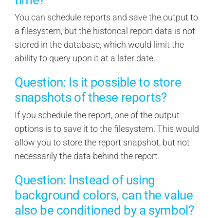
You can schedule reports and save the output to
a filesystem, but the historical report data is not
stored in the database, which would limit the
ability to query upon it at a later date.
Question: Is it possible to store
snapshots of these reports?
If you schedule the report, one of the output
options is to save it to the filesystem. This would
allow you to store the report snapshot, but not
necessarily the data behind the report.
Question: Instead of using
background colors, can the value
also be conditioned by a symbol?