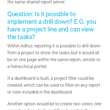
the same shared report server.
Question: Is it possible to
implement a drill down? E.G. you
have a project line and can view
the tasks?
Within Adhoc reporting it is possible to drill down
from a project to show the tasks, but it would all
be on one page within the same report, similar to
a hierarchical portlet.
If a dashboard is built, a project filter could be
created, which can be used to filter on any report
or view included in the dashboard.
Another option would be to create two views, one