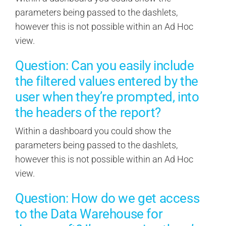
parameters being passed to the dashlets,
however this is not possible within an Ad Hoc
view.
Question: Can you easily include
the filtered values entered by the
user when they’re prompted, into
the headers of the report?
Within a dashboard you could show the
parameters being passed to the dashlets,
however this is not possible within an Ad Hoc
view.
Question: How do we get access
to the Data Warehouse for