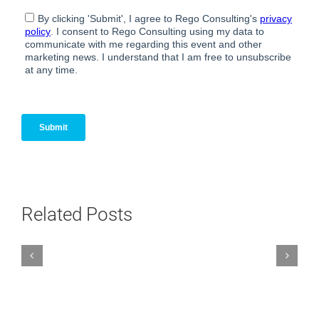
Related Posts