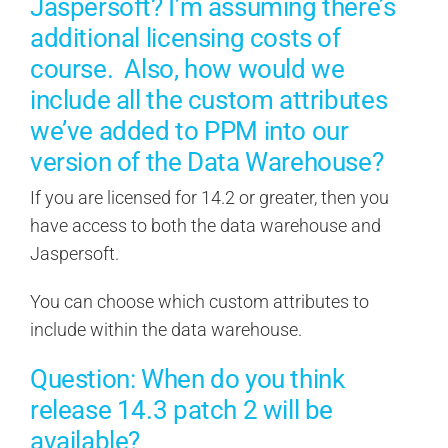
Jaspersoft? I’m assuming there’s
additional licensing costs of
course. Also, how would we
include all the custom attributes
we’ve added to PPM into our
version of the Data Warehouse?
If you are licensed for 14.2 or greater, then you
have access to both the data warehouse and
Jaspersoft.
You can choose which custom attributes to
include within the data warehouse.
Question: When do you think
release 14.3 patch 2 will be
available?