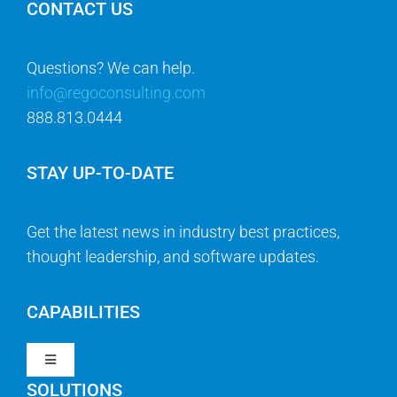
CONTACT US
Questions? We can help.
info@regoconsulting.com
888.813.0444
STAY UP-TO-DATE
Get the latest news in industry best practices,
thought leadership, and software updates.
CAPABILITIES
Toggle
Navigation
SOLUTIONS