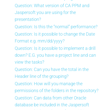
Question: What version of CA PPM and
Jaspersoft you are using for the
presentation?
Question: Is this the “normal” performance?
Question: Is it possible to change the Date
Format e.g. mm/dd/yyyy?
Question: Is it possible to implement a drill
down? E.G. you have a project line and can
view the tasks?
Question: Can you have the total in the
Header line of the grouping?
Question: How will you manage the
permissions of the folders in the repository?
Question: Can data from other Oracle
database be included in the Jaspersoft