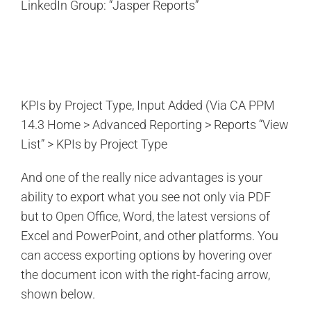
LinkedIn Group: “Jasper Reports”
KPIs by Project Type, Input Added (Via CA PPM
14.3 Home > Advanced Reporting > Reports “View
List” > KPIs by Project Type
And one of the really nice advantages is your
ability to export what you see not only via PDF
but to Open Office, Word, the latest versions of
Excel and PowerPoint, and other platforms. You
can access exporting options by hovering over
the document icon with the right-facing arrow,
shown below.