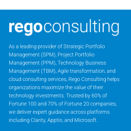
As a leading provider of Strategic Portfolio
Management (SPM), Project Portfolio
Management (PPM), Technology Business
Management (TBM), Agile transformation, and
cloud consulting services, Rego Consulting helps
organizations maximize the value of their
technology investments. Trusted by 60% of
Fortune 100 and 70% of Fortune 20 companies,
we deliver expert guidance across platforms
including Clarity, Apptio, and Microsoft.