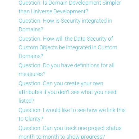
Question: Is Domain Development Simpler
than Universe Development?
Question: How is Security integrated in
Domains?
Question: How will the Data Security of
Custom Objects be integrated in Custom
Domains?
Question: Do you have definitions for all
measures?
Question: Can you create your own
attributes if you don’t see what you need
listed?
Question: I would like to see how we link this
to Clarity?
Question: Can you track one project status
month-to-month to show progress?