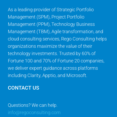
As a leading provider of Strategic Portfolio
Management (SPM), Project Portfolio
Management (PPM), Technology Business
Management (TBM), Agile transformation, and
cloud consulting services, Rego Consulting helps
organizations maximize the value of their
technology investments. Trusted by 60% of
Fortune 100 and 70% of Fortune 20 companies,
we deliver expert guidance across platforms
including Clarity, Apptio, and Microsoft.
CONTACT US
Questions? We can help.
info@regoconsulting.com