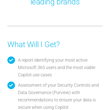
leading brands
What Will I Get?
A report identifying your most active
Microsoft 365 users and the most viable
Copilot use cases
Assessment of your Security Controls and
Data Governance (Purview) with
recommendations to ensure your data is
secure when using Copilot