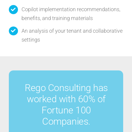
Copilot implementation recommendations,
benefits, and training materials
An analysis of your tenant and collaborative
settings
Rego Consulting has
worked with 60% of
Fortune 100
Companies.