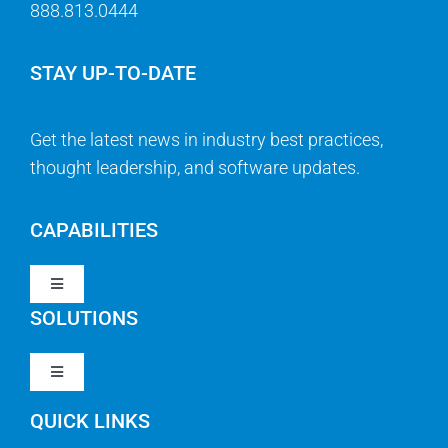
888.813.0444
STAY UP-TO-DATE
Get the latest news in industry best practices,
thought leadership, and software updates.
CAPABILITIES
Toggle
Navigation
SOLUTIONS
Strategy & Management
Toggle
Navigation
Strategic Portfolio Management
QUICK LINKS
Clarity PPM