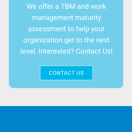
We offer a TBM and work
management maturity
assessment to help your
organization get to the next
level. Interested? Contact Us!
CONTACT US