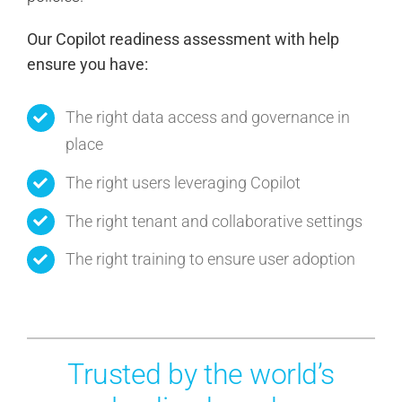
Our Copilot readiness assessment with help
ensure you have:
The right data access and governance in
place
The right users leveraging Copilot
The right tenant and collaborative settings
The right training to ensure user adoption
Trusted by the world’s