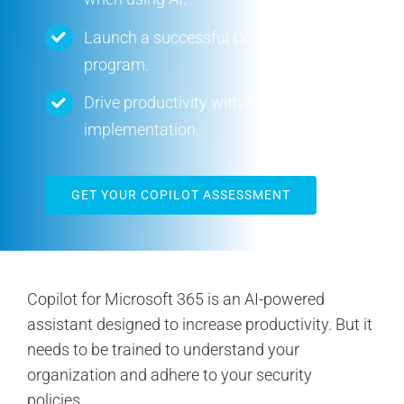
Contact Us
Launch a successful Copilot pilot
program.
Search
for:
Drive productivity with a successful AI
implementation.
GET YOUR COPILOT ASSESSMENT
Copilot for Microsoft 365 is an AI-powered
assistant designed to increase productivity. But it
needs to be trained to understand your
organization and adhere to your security
policies.