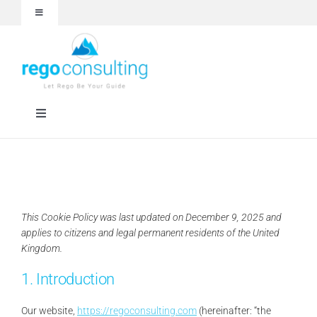
Skip
Toggle
to
Navigation
content
Events and Webinars
White Papers
Toggle
Navigation
Case Studies
Rego University
Articles
RegoXchange
This Cookie Policy was last updated on December 9, 2025 and
applies to citizens and legal permanent residents of the United
About
Services
Kingdom.
1. Introduction
Technologies
Our website,
https://regoconsulting.com
(hereinafter: “the