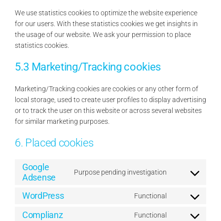
We use statistics cookies to optimize the website experience
for our users. With these statistics cookies we get insights in
the usage of our website. We ask your permission to place
statistics cookies.
5.3 Marketing/Tracking cookies
Marketing/Tracking cookies are cookies or any other form of
local storage, used to create user profiles to display advertising
or to track the user on this website or across several websites
for similar marketing purposes.
6. Placed cookies
Google
Purpose pending investigation
Adsense
Consent
to
WordPress
Functional
service
Consent
google-
to
Complianz
Functional
Consent
adsense