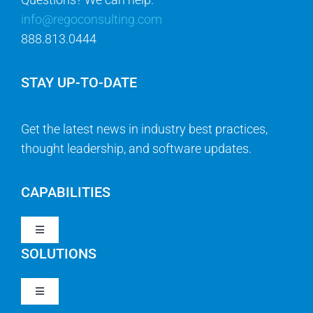
info@regoconsulting.com
888.813.0444
STAY UP-TO-DATE
Get the latest news in industry best practices,
thought leadership, and software updates.
CAPABILITIES
Toggle
Navigation
SOLUTIONS
Strategy & Management
Toggle
Navigation
Strategic Portfolio Management