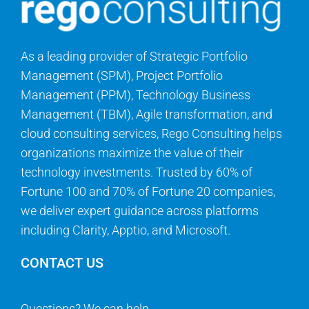
As a leading provider of Strategic Portfolio
Management (SPM), Project Portfolio
Management (PPM), Technology Business
Management (TBM), Agile transformation, and
cloud consulting services, Rego Consulting helps
organizations maximize the value of their
technology investments. Trusted by 60% of
Fortune 100 and 70% of Fortune 20 companies,
we deliver expert guidance across platforms
including Clarity, Apptio, and Microsoft.
CONTACT US
Questions? We can help.