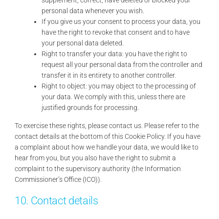
personal data whenever you wish.
If you give us your consent to process your data, you
have the right to revoke that consent and to have
your personal data deleted.
Right to transfer your data: you have the right to
request all your personal data from the controller and
transfer it in its entirety to another controller.
Right to object: you may object to the processing of
your data. We comply with this, unless there are
justified grounds for processing.
To exercise these rights, please contact us. Please refer to the
contact details at the bottom of this Cookie Policy. If you have
a complaint about how we handle your data, we would like to
hear from you, but you also have the right to submit a
complaint to the supervisory authority (the Information
Commissioner’s Office (ICO)).
10. Contact details