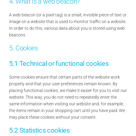
4. What is a web beacon?
A web beacon (or a pixel tag) is a small, invisible piece of text or
image on a website that is used to monitor traffic on a website.
In order to do this, various data about you is stored using web
beacons.
5. Cookies
5.1 Technical or functional cookies
Some cookies ensure that certain parts of the website work
properly and that your user preferences remain known. By
placing functional cookies, we make it easier for you to visit our
website. This way, you do not need to repeatedly enter the
same information when visiting our website and, for example,
the items remain in your shopping cart until you have paid. We
may place these cookies without your consent.
5.2 Statistics cookies