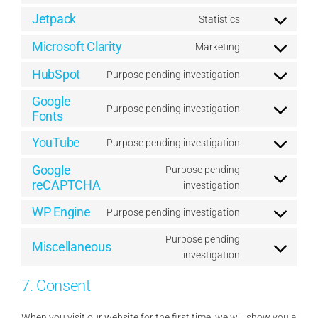
service
to
Jetpack
wordpress
Statistics
Consent
service
to
Microsoft Clarity
complianz
Marketing
Consent
service
to
HubSpot
jetpack
Purpose pending investigation
Consent
service
to
Google
microsoft-
Purpose pending investigation
service
Fonts
Consent
clarity
hubspot
to
YouTube
Purpose pending investigation
service
Consent
google-
to
Google
Purpose pending
fonts
service
reCAPTCHA
Consent
investigation
youtube
to
WP Engine
Purpose pending investigation
service
Consent
google-
to
Purpose pending
Miscellaneous
recaptcha
service
Consent
investigation
wp-
to
engine
7. Consent
service
miscellaneous
When you visit our website for the first time, we will show you a