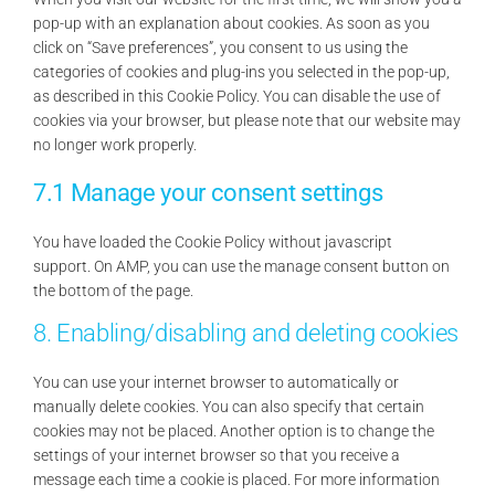
pop-up with an explanation about cookies. As soon as you
click on “Save preferences”, you consent to us using the
categories of cookies and plug-ins you selected in the pop-up,
as described in this Cookie Policy. You can disable the use of
cookies via your browser, but please note that our website may
no longer work properly.
7.1 Manage your consent settings
You have loaded the Cookie Policy without javascript
support. On AMP, you can use the manage consent button on
the bottom of the page.
8. Enabling/disabling and deleting cookies
You can use your internet browser to automatically or
manually delete cookies. You can also specify that certain
cookies may not be placed. Another option is to change the
settings of your internet browser so that you receive a
message each time a cookie is placed. For more information