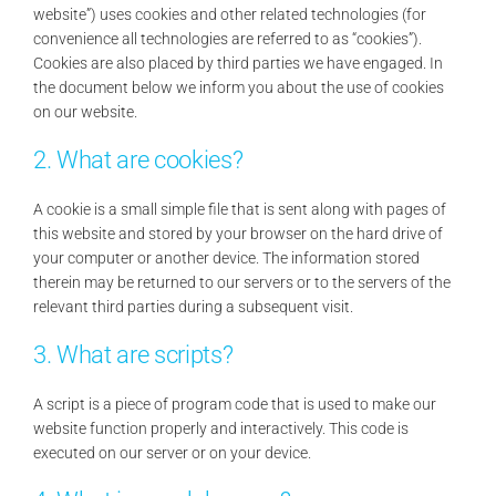
website”) uses cookies and other related technologies (for
Contact Us
convenience all technologies are referred to as “cookies”).
Cookies are also placed by third parties we have engaged. In
the document below we inform you about the use of cookies
Search
on our website.
for:
2. What are cookies?
A cookie is a small simple file that is sent along with pages of
this website and stored by your browser on the hard drive of
your computer or another device. The information stored
therein may be returned to our servers or to the servers of the
relevant third parties during a subsequent visit.
3. What are scripts?
A script is a piece of program code that is used to make our
website function properly and interactively. This code is
executed on our server or on your device.