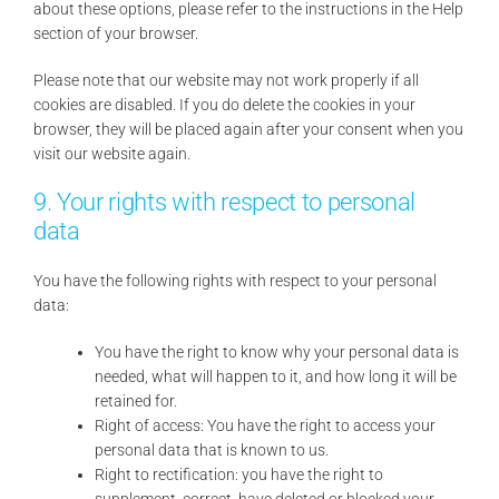
about these options, please refer to the instructions in the Help
section of your browser.
Please note that our website may not work properly if all
cookies are disabled. If you do delete the cookies in your
browser, they will be placed again after your consent when you
visit our website again.
9. Your rights with respect to personal
data
You have the following rights with respect to your personal
data:
You have the right to know why your personal data is
needed, what will happen to it, and how long it will be
retained for.
Right of access: You have the right to access your
personal data that is known to us.
Right to rectification: you have the right to
supplement, correct, have deleted or blocked your