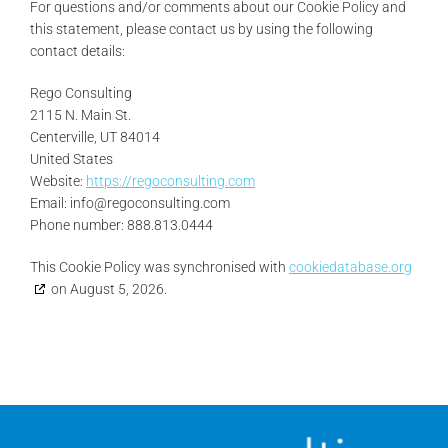
For questions and/or comments about our Cookie Policy and
this statement, please contact us by using the following
contact details:
Rego Consulting
2115 N. Main St.
Centerville, UT 84014
United States
Website:
https://regoconsulting.com
Email:
info@
regoconsulting.com
Phone number: 888.813.0444
This Cookie Policy was synchronised with
cookiedatabase.org
on August 5, 2026.