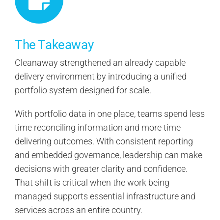
The Takeaway
Cleanaway strengthened an already capable
delivery environment by introducing a unified
portfolio system designed for scale.
With portfolio data in one place, teams spend less
time reconciling information and more time
delivering outcomes. With consistent reporting
and embedded governance, leadership can make
decisions with greater clarity and confidence.
That shift is critical when the work being
managed supports essential infrastructure and
services across an entire country.