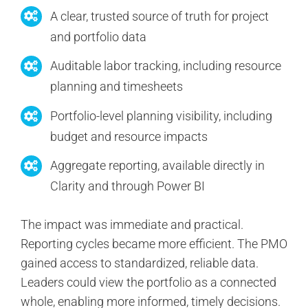
A clear, trusted source of truth for project
and portfolio data
Auditable labor tracking, including resource
planning and timesheets
Portfolio-level planning visibility, including
budget and resource impacts
Aggregate reporting, available directly in
Clarity and through Power BI
The impact was immediate and practical.
Reporting cycles became more efficient. The PMO
gained access to standardized, reliable data.
Leaders could view the portfolio as a connected
whole, enabling more informed, timely decisions.