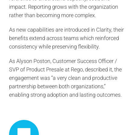
impact. Reporting grows with the organization
rather than becoming more complex.
As new capabilities are introduced in Clarity, their
benefits extend across teams which reinforced
consistency while preserving flexibility.
As Alyson Poston, Customer Success Officer /
SVP of Product Presale at Rego, described it, the
engagement was “a very clean and productive
partnership between both organizations,”
enabling strong adoption and lasting outcomes.