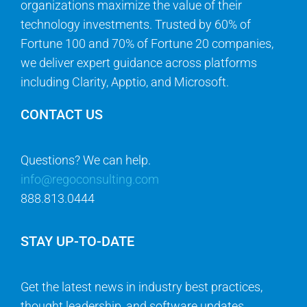
organizations maximize the value of their
technology investments. Trusted by 60% of
Fortune 100 and 70% of Fortune 20 companies,
we deliver expert guidance across platforms
including Clarity, Apptio, and Microsoft.
CONTACT US
Questions? We can help.
info@regoconsulting.com
888.813.0444
STAY UP-TO-DATE
Get the latest news in industry best practices,
thought leadership, and software updates.