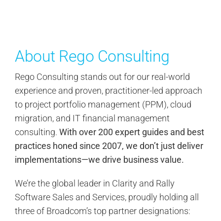
About Rego Consulting
Rego Consulting stands out for our real-world
experience and proven, practitioner-led approach
to project portfolio management (PPM), cloud
migration, and IT financial management
consulting.
With over 200 expert guides and best
practices honed since 2007, we don’t just deliver
implementations—we drive business value.
We’re the global leader in Clarity and Rally
Software Sales and Services, proudly holding all
three of Broadcom’s top partner designations: