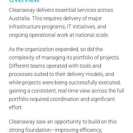
Cleanaway delivers essential services across
Australia. This requires delivery of major
infrastructure programs, IT initiatives, and
ongoing operational work at national scale.
As the organization expanded, so did the
complexity of managing its portfolio of projects.
Different teams operated with tools and
processes suited to their delivery models, and
while projects were being successfully executed,
gaining a consistent, real-time view across the full
portfolio required coordination and significant
effort.
Cleanaway saw an opportunity to build on this
strong foundation—improving efficiency,