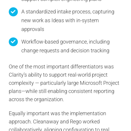
A standardized intake process, capturing
new work as Ideas with in-system
approvals
Workflow-based governance, including
change requests and decision tracking
One of the most important differentiators was
Clarity’s ability to support real-world project
complexity — particularly large Microsoft Project
plans—while still enabling consistent reporting
across the organization.
Equally important was the implementation
approach. Cleanaway and Rego worked
collaboratively, aligning configuration to real