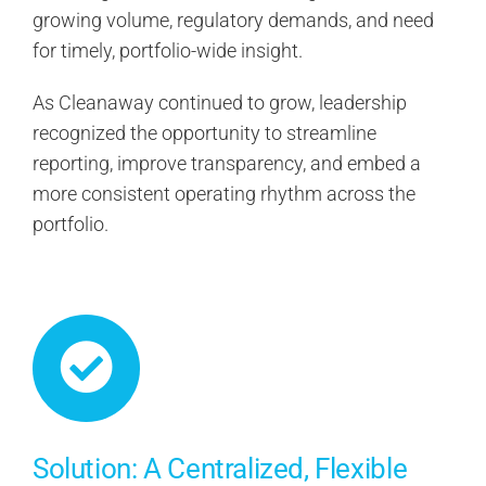
growing volume, regulatory demands, and need
for timely, portfolio-wide insight.
As Cleanaway continued to grow, leadership
recognized the opportunity to streamline
reporting, improve transparency, and embed a
more consistent operating rhythm across the
portfolio.
Solution: A Centralized, Flexible