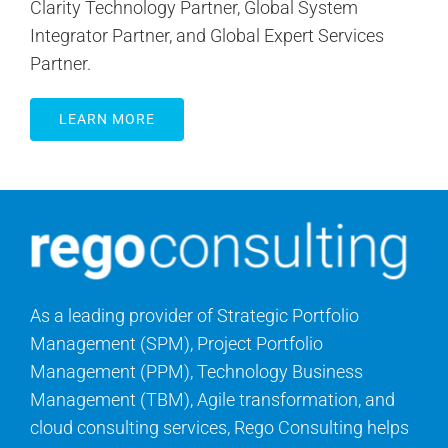
Clarity Technology Partner, Global System
Integrator Partner, and Global Expert Services
Partner.
LEARN MORE
As a leading provider of Strategic Portfolio
Management (SPM), Project Portfolio
Management (PPM), Technology Business
Management (TBM), Agile transformation, and
cloud consulting services, Rego Consulting helps