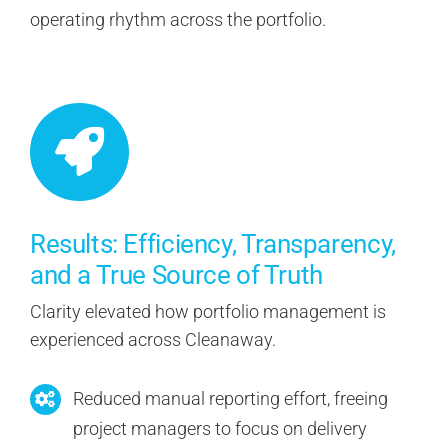
operating rhythm across the portfolio.
Results: Efficiency, Transparency,
and a True Source of Truth
Clarity elevated how portfolio management is
experienced across Cleanaway.
Reduced manual reporting effort, freeing
project managers to focus on delivery