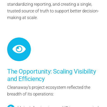
standardizing reporting, and creating a single,
trusted source of truth to support better decision-
making at scale.
The Opportunity: Scaling Visibility
and Efficiency
Cleanaway’s project ecosystem reflected the
breadth of its operations: