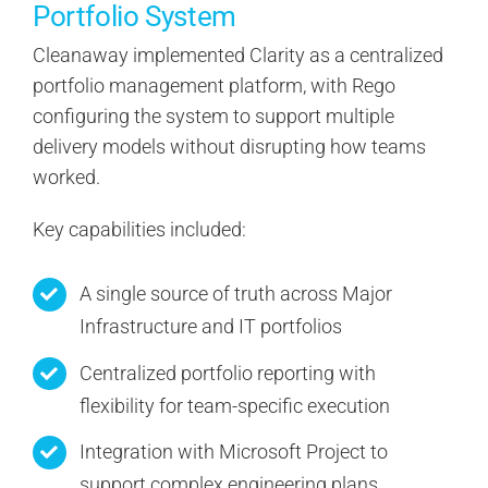
Portfolio System
Cleanaway implemented Clarity as a centralized
portfolio management platform, with Rego
configuring the system to support multiple
delivery models without disrupting how teams
worked.
Key capabilities included:
A single source of truth across Major
Infrastructure and IT portfolios
Centralized portfolio reporting with
flexibility for team-specific execution
Integration with Microsoft Project to
support complex engineering plans