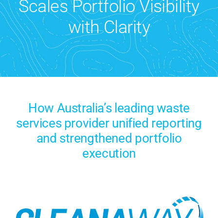
Scales Portfolio Visibility
Contact Us
with Clarity
Search
for:
How Australia’s leading waste
services provider unified reporting
and strengthened portfolio
execution