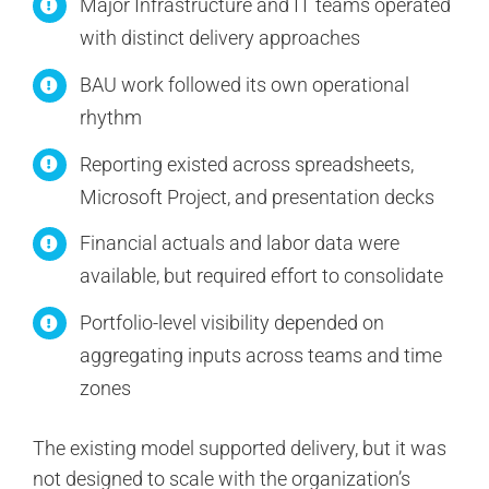
Major Infrastructure and IT teams operated
with distinct delivery approaches
BAU work followed its own operational
rhythm
Reporting existed across spreadsheets,
Microsoft Project, and presentation decks
Financial actuals and labor data were
available, but required effort to consolidate
Portfolio-level visibility depended on
aggregating inputs across teams and time
zones
The existing model supported delivery, but it was
not designed to scale with the organization’s