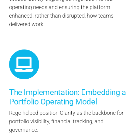
operating needs and ensuring the platform
enhanced, rather than disrupted, how teams
delivered work.
The Implementation: Embedding a
Portfolio Operating Model
Rego helped position Clarity as the backbone for
portfolio visibility, financial tracking, and
governance.