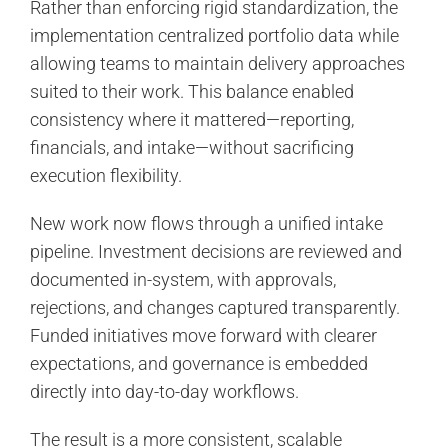
Rather than enforcing rigid standardization, the
implementation centralized portfolio data while
allowing teams to maintain delivery approaches
suited to their work. This balance enabled
consistency where it mattered—reporting,
financials, and intake—without sacrificing
execution flexibility.
New work now flows through a unified intake
pipeline. Investment decisions are reviewed and
documented in-system, with approvals,
rejections, and changes captured transparently.
Funded initiatives move forward with clearer
expectations, and governance is embedded
directly into day-to-day workflows.
The result is a more consistent, scalable