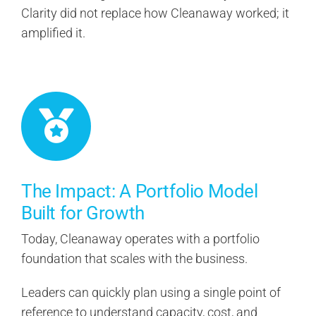
Clarity did not replace how Cleanaway worked; it
amplified it.
The Impact: A Portfolio Model
Built for Growth
Today, Cleanaway operates with a portfolio
foundation that scales with the business.
Leaders can quickly plan using a single point of
reference to understand capacity, cost, and