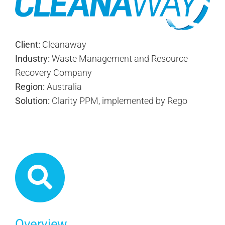
Client:
Cleanaway
Industry:
Waste Management and Resource
Recovery Company
Region:
Australia
Solution:
Clarity PPM, implemented by Rego
Overview