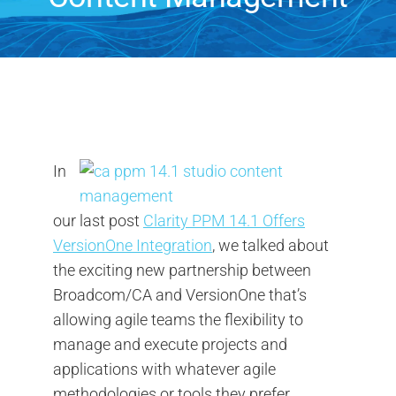
Contact Us
Search
for:
In
our last post
Clarity PPM 14.1 Offers
VersionOne Integration
, we talked about
the exciting new partnership between
Broadcom/CA and VersionOne that’s
allowing agile teams the flexibility to
manage and execute projects and
applications with whatever agile
methodologies or tools they prefer.