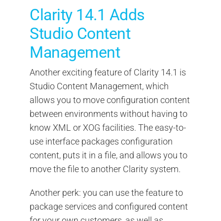
Clarity 14.1 Adds
Studio Content
Management
Another exciting feature of Clarity 14.1 is
Studio Content Management, which
allows you to move configuration content
between environments without having to
know XML or XOG facilities. The easy-to-
use interface packages configuration
content, puts it in a file, and allows you to
move the file to another Clarity system.
Another perk: you can use the feature to
package services and configured content
for your own customers, as well as