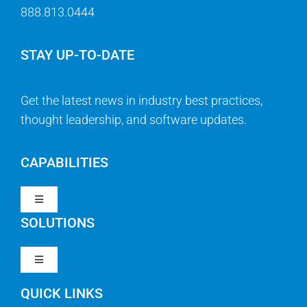
888.813.0444
STAY UP-TO-DATE
Get the latest news in industry best practices,
thought leadership, and software updates.
CAPABILITIES
Toggle
Navigation
SOLUTIONS
Strategy & Management
Toggle
Navigation
Strategic Portfolio Management
QUICK LINKS
Clarity PPM