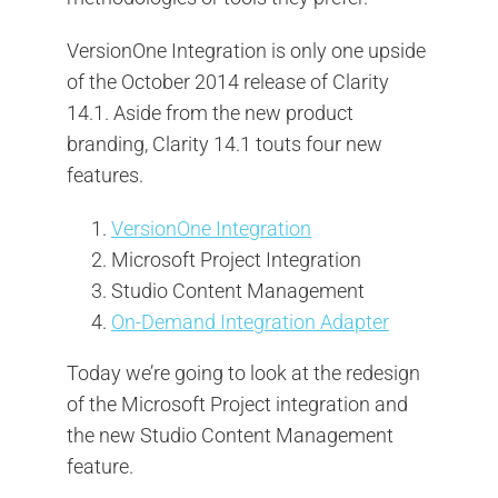
VersionOne Integration is only one upside
of the October 2014 release of Clarity
14.1. Aside from the new product
branding, Clarity 14.1 touts four new
features.
VersionOne Integration
Microsoft Project Integration
Studio Content Management
On-Demand Integration Adapter
Today we’re going to look at the redesign
of the Microsoft Project integration and
the new Studio Content Management
feature.