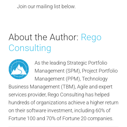
Join our mailing list below.
About the Author:
Rego
Consulting
As the leading Strategic Portfolio
Management (SPM), Project Portfolio
Management (PPM), Technology
Business Management (TBM), Agile and expert
services provider, Rego Consulting has helped
hundreds of organizations achieve a higher return
on their software investment, including 60% of
Fortune 100 and 70% of Fortune 20 companies.