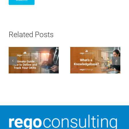
Related Posts