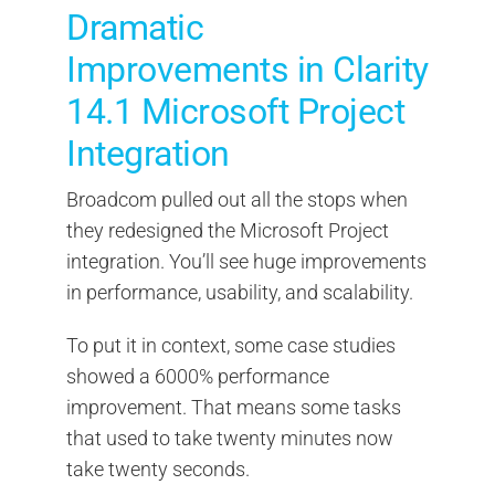
Dramatic
Improvements in Clarity
14.1 Microsoft Project
Integration
Broadcom pulled out all the stops when
they redesigned the Microsoft Project
integration. You’ll see huge improvements
in performance, usability, and scalability.
To put it in context, some case studies
showed a 6000% performance
improvement. That means some tasks
that used to take twenty minutes now
take twenty seconds.