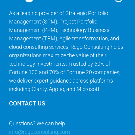
As a leading provider of Strategic Portfolio
Management (SPM), Project Portfolio
Management (PPM), Technology Business
Management (TBM), Agile transformation, and
cloud consulting services, Rego Consulting helps
organizations maximize the value of their
technology investments. Trusted by 60% of
Fortune 100 and 70% of Fortune 20 companies,
we deliver expert guidance across platforms
including Clarity, Apptio, and Microsoft.
CONTACT US
Questions? We can help.
info@regoconsulting.com