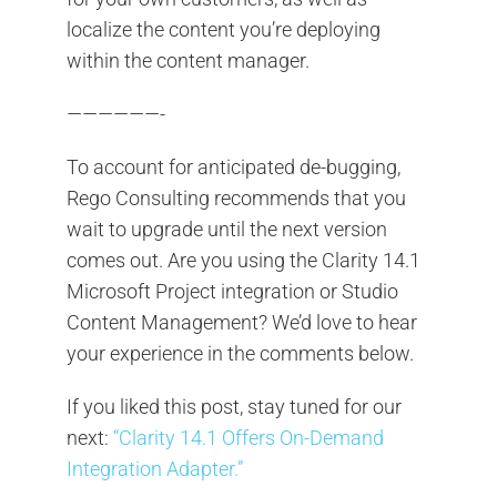
localize the content you’re deploying
within the content manager.
——————-
To account for anticipated de-bugging,
Rego Consulting recommends that you
wait to upgrade until the next version
comes out. Are you using the Clarity 14.1
Microsoft Project integration or Studio
Content Management? We’d love to hear
your experience in the comments below.
If you liked this post, stay tuned for our
next:
“Clarity 14.1 Offers On-Demand
Integration Adapter.”