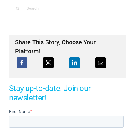
Search
for:
Share This Story, Choose Your
Platform!
Stay up-to-date. Join our
newsletter!