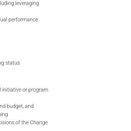
luding leveraging
tual performance
ng status
 initiative or program
and budget, and
ning
cisions of the Change