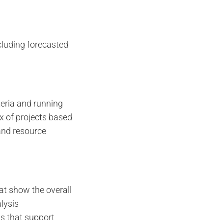
cluding forecasted
iteria and running
x of projects based
and resource
at show the overall
alysis
s that support