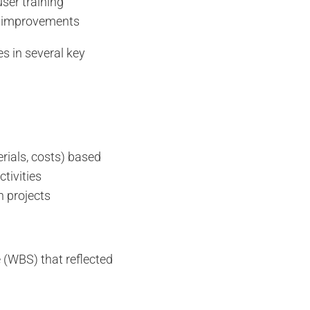
er training
us improvements
es in several key
rials, costs) based
ctivities
n projects
 (WBS) that reflected