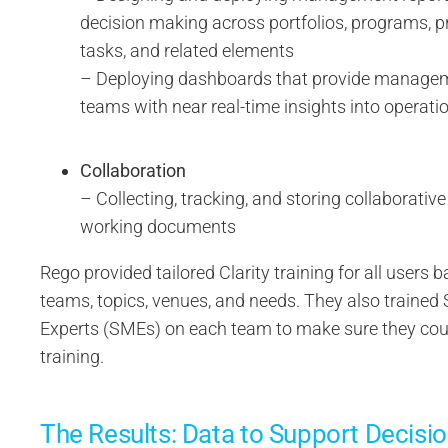
decision making across portfolios, programs, pr
tasks, and related elements
– Deploying dashboards that provide managem
teams with near real-time insights into operat
Collaboration
– Collecting, tracking, and storing collaborativ
working documents
Rego provided tailored Clarity training for all users
teams, topics, venues, and needs. They also trained
Experts (SMEs) on each team to make sure they cou
training.
The Results: Data to Support Decisi