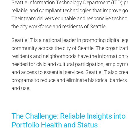
Seattle Information Technology Department (ITD) pr
reliable, and compliant technologies that improve g
Their team delivers equitable and responsive technol
the city workforce and residents of Seattle.
Seattle IT is a national leader in promoting digital eq
community across the city of Seattle. The organizati
residents and neighborhoods have the information 
needed for civic and cultural participation, employmen
and access to essential services. Seattle IT also cre
programs to reduce and eliminate historical barrier
and use.
The Challenge: Reliable Insights into
Portfolio Health and Status