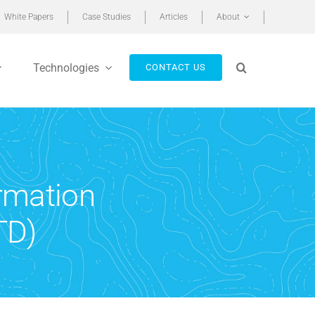
White Papers
Case Studies
Articles
About
Technologies
CONTACT US
ormation
TD)