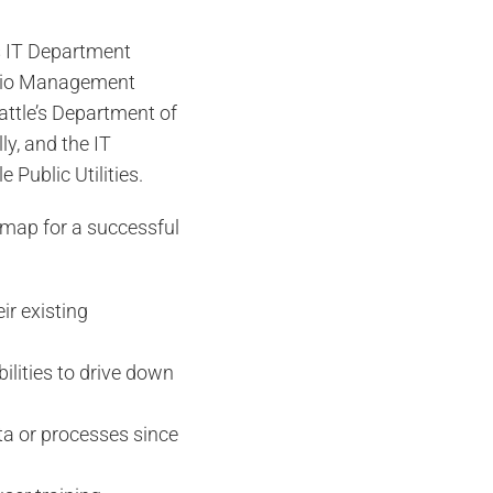
’s IT Department
folio Management
attle’s Department of
ly, and the IT
 Public Utilities.
admap for a successful
r existing
ilities to drive down
ata or processes since