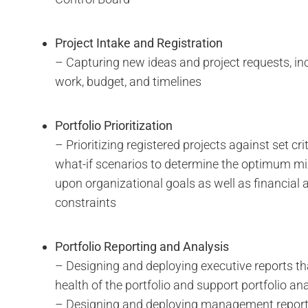
Project Intake and Registration
– Capturing new ideas and project requests, in
work, budget, and timelines
Portfolio Prioritization
– Prioritizing registered projects against set cr
what-if scenarios to determine the optimum mi
upon organizational goals as well as financial 
constraints
Portfolio Reporting and Analysis
– Designing and deploying executive reports th
health of the portfolio and support portfolio an
– Designing and deploying management report