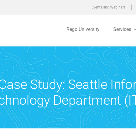
Events and Webinars
Rego University
Services
 Case Study: Seattle Inf
chnology Department (I