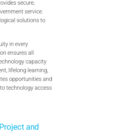
ovides secure,
overnment service.
ogical solutions to
uity in every
on ensures all
technology capacity
t, lifelong learning,
ates opportunities and
s to technology access
 Project and