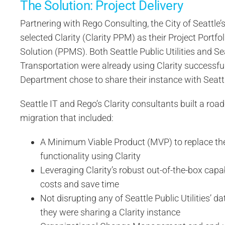
The Solution: Project Delivery
Partnering with Rego Consulting, the City of Seattle
selected Clarity (Clarity PPM) as their Project Port
Solution (PPMS). Both Seattle Public Utilities and Se
Transportation were already using Clarity successful
Department chose to share their instance with Seattle
Seattle IT and Rego’s Clarity consultants built a ro
migration that included:
A Minimum Viable Product (MVP) to replace thei
functionality using Clarity
Leveraging Clarity’s robust out-of-the-box capab
costs and save time
Not disrupting any of Seattle Public Utilities’ d
they were sharing a Clarity instance