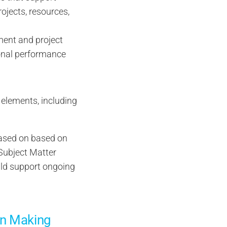
ojects, resources,
ent and project
ional performance
e elements, including
 based on based on
 Subject Matter
ld support ongoing
on Making