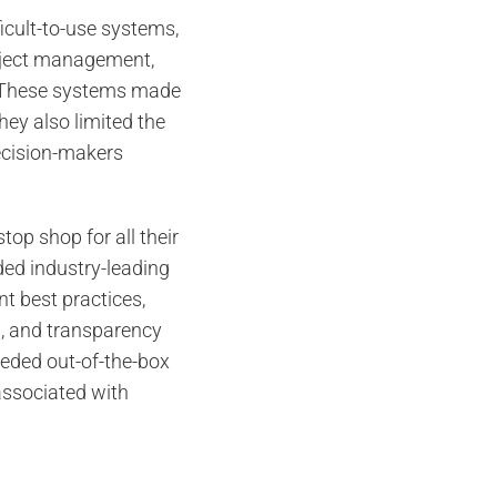
ficult-to-use systems,
oject management,
 These systems made
They also limited the
decision-makers
top shop for all their
ded industry-leading
t best practices,
, and transparency
eeded out-of-the-box
 associated with