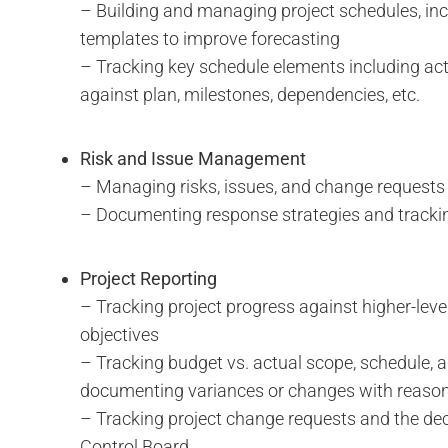
– Building and managing project schedules, inc
templates to improve forecasting
– Tracking key schedule elements including ac
against plan, milestones, dependencies, etc.
Risk and Issue Management
– Managing risks, issues, and change requests
– Documenting response strategies and tracki
Project Reporting
– Tracking project progress against higher-level
objectives
– Tracking budget vs. actual scope, schedule, 
documenting variances or changes with reaso
– Tracking project change requests and the de
Control Board