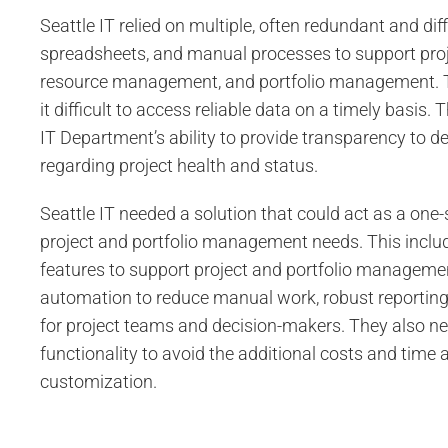
Seattle IT relied on multiple, often redundant and dif
spreadsheets, and manual processes to support pr
resource management, and portfolio management.
it difficult to access reliable data on a timely basis. 
IT Department’s ability to provide transparency to 
regarding project health and status.
Seattle IT needed a solution that could act as a one-s
project and portfolio management needs. This inclu
features to support project and portfolio managemen
automation to reduce manual work, robust reporting
for project teams and decision-makers. They also n
functionality to avoid the additional costs and time
customization.