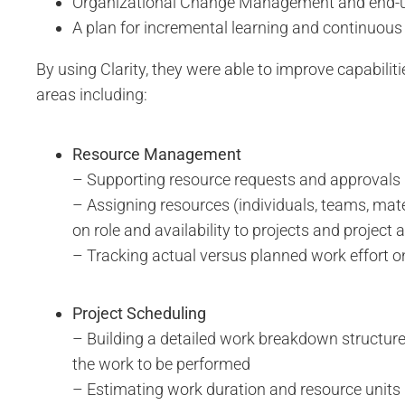
Organizational Change Management and end-us
A plan for incremental learning and continuo
By using Clarity, they were able to improve capabiliti
areas including:
Resource Management
– Supporting resource requests and approvals
– Assigning resources (individuals, teams, mate
on role and availability to projects and project a
– Tracking actual versus planned work effort o
Project Scheduling
– Building a detailed work breakdown structure
the work to be performed
– Estimating work duration and resource units