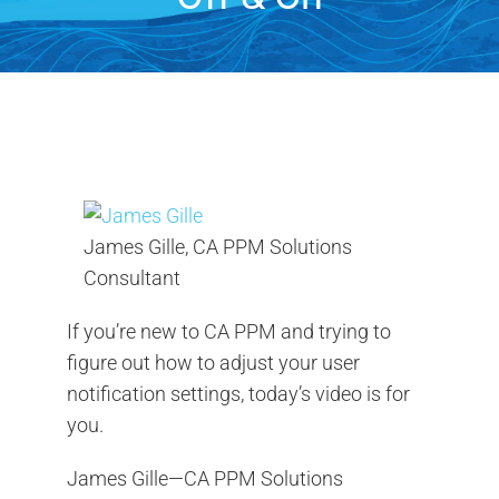
Contact Us
Search
for:
James Gille, CA PPM Solutions
Consultant
If you’re new to CA PPM and trying to
figure out how to adjust your user
notification settings, today’s video is for
you.
James Gille—CA PPM Solutions