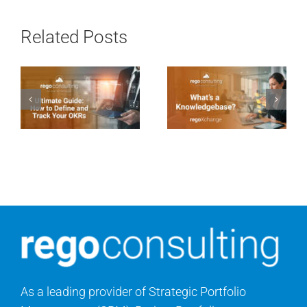
Related Posts
As a leading provider of Strategic Portfolio