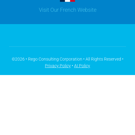
Visit Our French Website
Youtube
Microsoft Solutions
Facebook
Meisterplan
©2026 • Rego Consulting Corporation • All Rights Reserved •
Privacy Policy
•
AI Policy