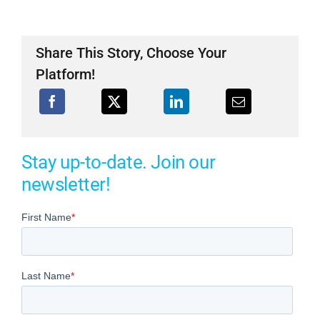
Share This Story, Choose Your
Platform!
Stay up-to-date. Join our
newsletter!