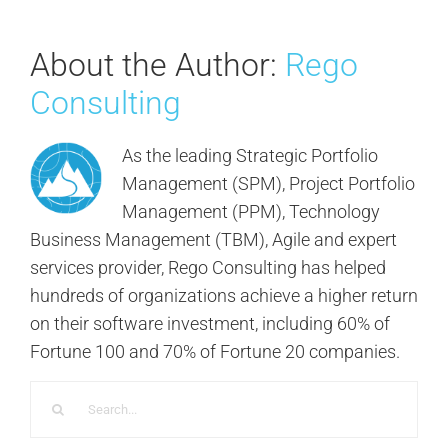
About the Author:
Rego
Consulting
As the leading Strategic Portfolio
Management (SPM), Project Portfolio
Management (PPM), Technology
Business Management (TBM), Agile and expert
services provider, Rego Consulting has helped
hundreds of organizations achieve a higher return
on their software investment, including 60% of
Fortune 100 and 70% of Fortune 20 companies.
Search
for: