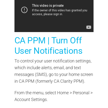
CA PPM | Turn Off
User Notifications
To control your user notification settings,
which include alerts, email, and text
messages (SMS), go to your home screen
in CA PPM (formerly CA Clarity PPM).
From the menu, select Home > Personal >
Account Settings.