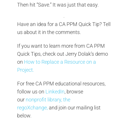
Then hit “Save.” It was just that easy.
Have an idea for a CA PPM Quick Tip? Tell
us about it in the comments.
If you want to learn more from CA PPM
Quick Tips, check out Jerry Dolak’s demo
on
How to Replace a Resource on a
Project.
For free CA PPM educational resources,
follow us on
LinkedIn
, browse
our
nonprofit library, the
regoXchange,
and join our mailing list
below.