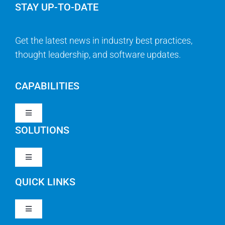
STAY UP-TO-DATE
Get the latest news in industry best practices,
thought leadership, and software updates.
CAPABILITIES
Toggle
Navigation
SOLUTIONS
Strategy & Management
Toggle
Navigation
Strategic Portfolio Management
QUICK LINKS
Clarity PPM
Work Management
Toggle
Clarity SaaS
Navigation