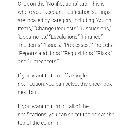
Click on the “Notifications” tab. This is
where your account notification settings
are located by category, including “Action
Items,” “Change Requests,” “Discussions,”
“Documents,” “Escalations,” “Finance,”
“Incidents,” “Issues,” “Processes,” “Projects,”
“Reports and Jobs,” “Requisitions,” “Risks,”
and “Timesheets.”
If you want to turn off a single
notification, you can select the check box
next to it.
If you want to turn off all of the
notifications, you can select the box at the
top of the column.