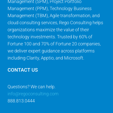
Management (SPM), Project Portfolio
Management (PPM), Technology Business
Management (TBM), Agile transformation, and
cloud consulting services, Rego Consulting helps
organizations maximize the value of their
technology investments. Trusted by 60% of
Fortune 100 and 70% of Fortune 20 companies,
we deliver expert guidance across platforms
including Clarity, Apptio, and Microsoft.
CONTACT US
Questions? We can help.
info@regoconsulting.com
888.813.0444