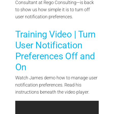
Consultant at Rego Consulting—is back
to show us how simple it is to turn off
user notification preferences.
Training Video | Turn
User Notification
Preferences Off and
On
Watch James demo how to manage user
notification preferences. Read his
instructions beneath the video player.