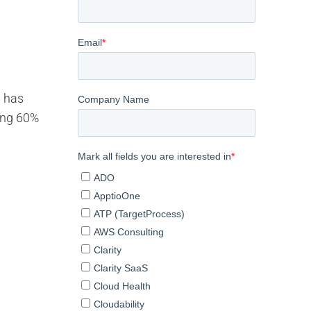
g has
ding 60%