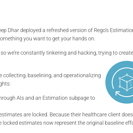
p Dhar deployed a refreshed version of Rego’s Estimatio
 something you want to get your hands on.
 so we’re constantly tinkering and hacking, trying to creat
e collecting, baselining, and operationalizing
ghts:
rough AIs and an Estimation subpage to
estimates are locked. Because their healthcare client does
locked estimates now represent the original baseline effo