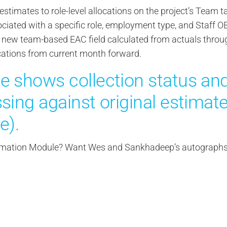
stimates to role-level allocations on the project’s Team t
sociated with a specific role, employment type, and Staff O
new team-based EAC field calculated from actuals throu
cations from current month forward.
e shows collection status an
sing against original estimat
e).
stimation Module? Want Wes and Sankhadeep’s autograph