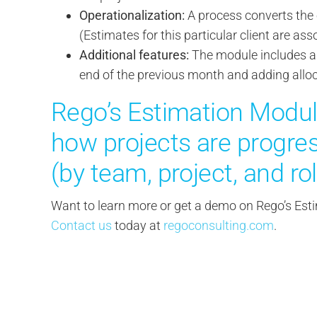
Operationalization:
A process converts the e
(Estimates for this particular client are as
Additional features:
The module includes a 
end of the previous month and adding allo
Rego’s Estimation Modul
how projects are progres
(by team, project, and rol
Want to learn more or get a demo on Rego’s E
Contact us
today at
regoconsulting.com
.