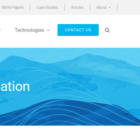
White Papers
Case Studies
Articles
About
Technologies
CONTACT US
ation