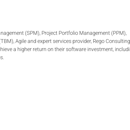
 Management (SPM), Project Portfolio Management (PPM),
M), Agile and expert services provider, Rego Consultin
ieve a higher return on their software investment, inclu
s.