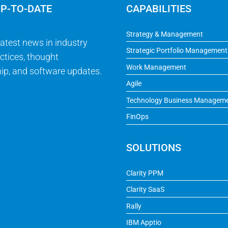
UP-TO-DATE
CAPABILITIES
Strategy & Management
latest news in industry
Strategic Portfolio Management
ctices, thought
Work Management
ip, and software updates.
Agile
Technology Business Managem
FinOps
SOLUTIONS
Clarity PPM
Clarity SaaS
Rally
IBM Apptio