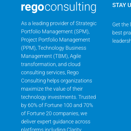
STAY 
As a leading provider of Strategic
Get the 
Portfolio Management (SPM),
best pra
Project Portfolio Management
leadersh
(PPM), Technology Business
Management (TBM), Agile
transformation, and cloud
consulting services, Rego
Consulting helps organizations
maximize the value of their
technology investments. Trusted
by 60% of Fortune 100 and 70%
of Fortune 20 companies, we
deliver expert guidance across
platforms including Clarity,