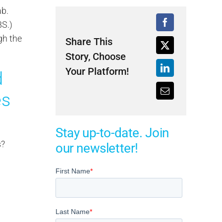
ab.
BS.)
gh the
Share This
Story, Choose
Your Platform!
d
es
Stay up-to-date. Join
s?
our newsletter!