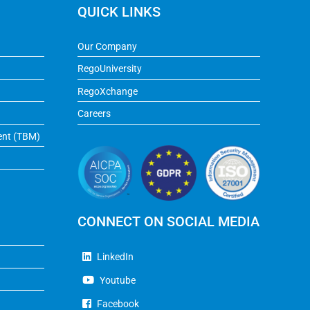
QUICK LINKS
Our Company
RegoUniversity
RegoXchange
Careers
ent (TBM)
CONNECT ON SOCIAL MEDIA
LinkedIn
Youtube
Facebook