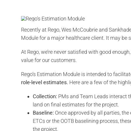
Recently at Rego, Wes McCoubrie and Sankhadee
Module for a major healthcare client. It may be
At Rego, we’re never satisfied with good enough,
value for our customers.
Rego’s Estimation Module is intended to facilitat
role-level estimates.
Here are a few of the highli
Collection:
PMs and Team Leads interact th
land on final estimates for the project.
Baseline:
Once approved by all parties, the 
ETCs or the OOTB baselining process, these 
the project.