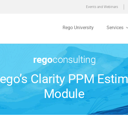
Events and Webinars
Rego University
Services
Rego’s Clarity PPM Estim
Module