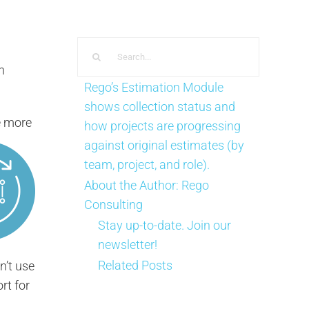
Search
for:
n
Rego’s Estimation Module
shows collection status and
e more
how projects are progressing
against original estimates (by
team, project, and role).
About the Author:
Rego
Consulting
Stay up-to-date. Join our
newsletter!
Related Posts
n’t use
rt for