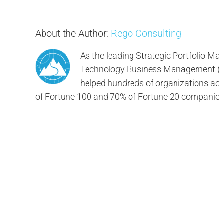
About the Author:
Rego Consulting
As the leading Strategic Portfolio
Technology Business Management (TB
helped hundreds of organizations ach
of Fortune 100 and 70% of Fortune 20 companie