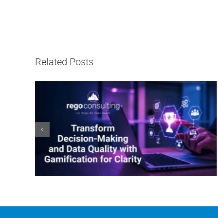
Related Posts