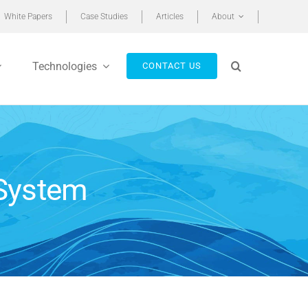
White Papers
Case Studies
Articles
About
Technologies
CONTACT US
 System