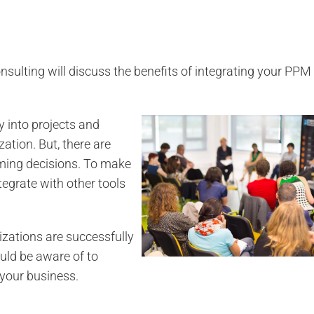
sulting will discuss the benefits of integrating your PP
y into projects and
ization.
But, there are
ming decisions.
To make
egrate with other tools
zations are successfully
uld be aware of to
your business.