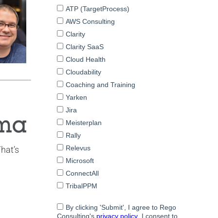
That’s