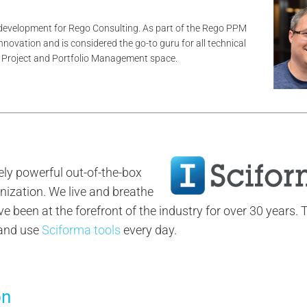
 development for Rego Consulting. As part of the Rego PPM
innovation and is considered the go-to guru for all technical
he Project and Portfolio Management space.
ly powerful out-of-the-box
nization. We live and breathe
been at the forefront of the industry for over 30 years. 
 and use
Sciforma tools
every day.
on