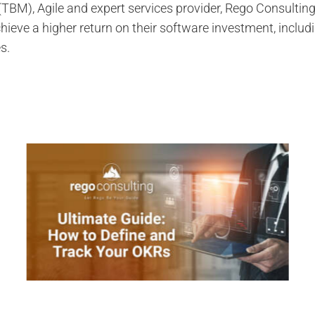
M), Agile and expert services provider, Rego Consultin
ieve a higher return on their software investment, inclu
s.