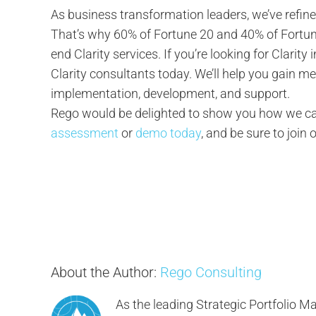
As business transformation leaders, we’ve refine
That’s why 60% of Fortune 20 and 40% of Fortun
end Clarity services. If you’re looking for Clarit
Clarity consultants today. We’ll help you gain 
implementation, development, and support.
Rego would be delighted to show you how we can
assessment
or
demo today
, and be sure to join 
About the Author:
Rego Consulting
As the leading Strategic Portfolio