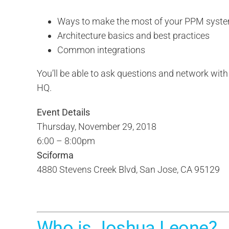
Ways to make the most of your PPM syst
Architecture basics and best practices
Common integrations
You’ll be able to ask questions and network wit
HQ.
Event Details
Thursday, November 29, 2018
6:00 – 8:00pm
Sciforma
4880 Stevens Creek Blvd, San Jose, CA 95129
Who is Joshua Leone?