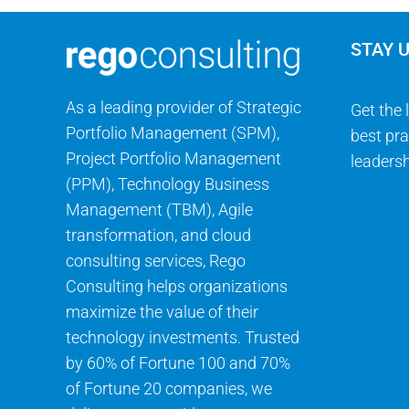
STAY 
As a leading provider of Strategic
Get the 
Portfolio Management (SPM),
best pra
Project Portfolio Management
leadersh
(PPM), Technology Business
Management (TBM), Agile
transformation, and cloud
consulting services, Rego
Consulting helps organizations
maximize the value of their
technology investments. Trusted
by 60% of Fortune 100 and 70%
of Fortune 20 companies, we