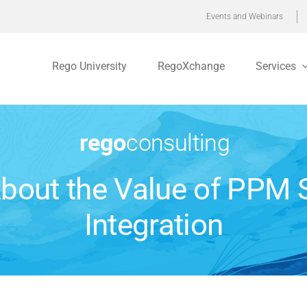
Events and Webinars
Rego University
RegoXchange
Services
bout the Value of PPM
Integration