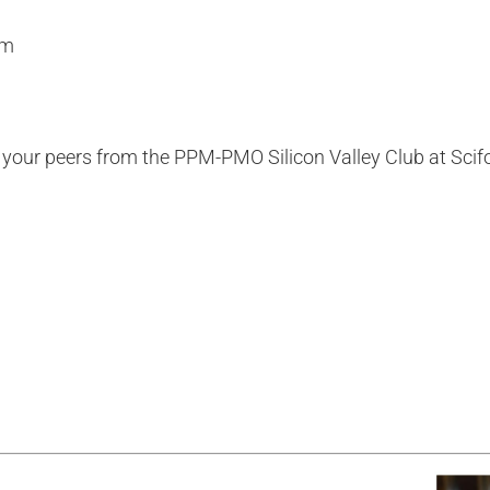
em
h your peers from the PPM-PMO Silicon Valley Club
at Sci