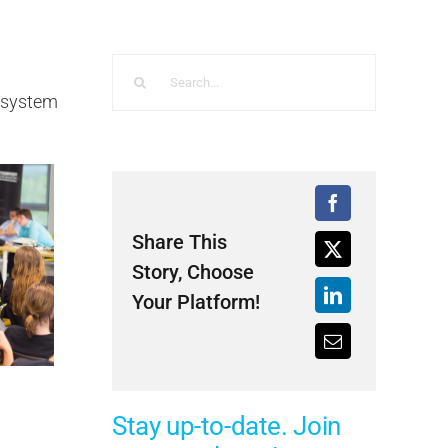
Search
for:
M system
Share This
Story, Choose
Your Platform!
Stay up-to-date. Join