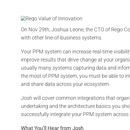
On Nov 29th, Joshua Leone, the CTO of Rego Con
with other line-of-business systems.
Your PPM system can increase real-time visibilit
improve results that drive change at your organ
usually many systems capturing data and infor
the most of PPM system, you must be able to int
and share data across your ecosystem.
Josh will cover common integrations that organi
undertaking and the architecture basics you sho
successfully integrate your PPM system across 
What You’ll Hear from Josh