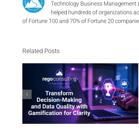
Technology Business Management (TB
helped hundreds of organizations ach
of Fortune 100 and 70% of Fortune 20 companie
Related Posts