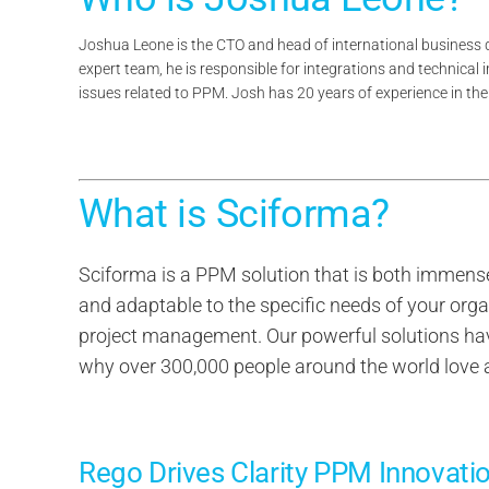
Joshua Leone is the CTO and head of international business
expert team, he is responsible for integrations and technical 
issues related to PPM. Josh has 20 years of experience in t
What is Sciforma?
Sciforma is a PPM solution that is both immense
and adaptable to the specific needs of your orga
project management. Our powerful solutions have 
why over 300,000 people around the world love
Rego Drives Clarity PPM Innovati