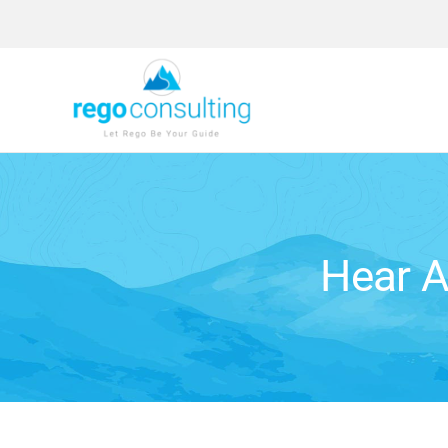
Skip
to
content
Hear A