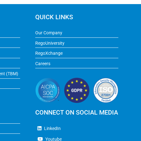
QUICK LINKS
Our Company
RegoUniversity
RegoXchange
Careers
ent (TBM)
CONNECT ON SOCIAL MEDIA
LinkedIn
Youtube