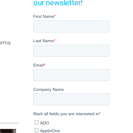
our newsletter!
forma