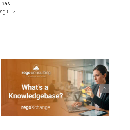
g has
ding 60%