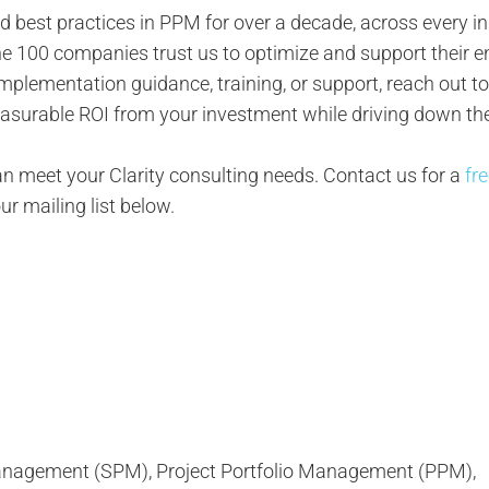
d best practices in PPM for over a decade, across every in
e 100 companies trust us to optimize and support their e
y implementation guidance, training, or support, reach out t
measurable ROI from your investment while driving down the
 meet your Clarity consulting needs. Contact us for a
fr
our mailing list below.
 Management (SPM), Project Portfolio Management (PPM),