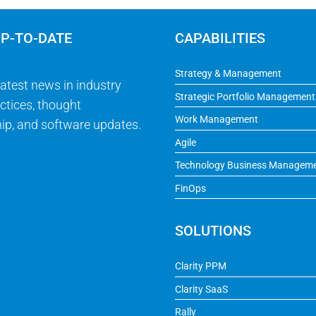
UP-TO-DATE
CAPABILITIES
Strategy & Management
latest news in industry
Strategic Portfolio Management
ctices, thought
Work Management
ip, and software updates.
Agile
Technology Business Managem
FinOps
SOLUTIONS
Clarity PPM
Clarity SaaS
Rally