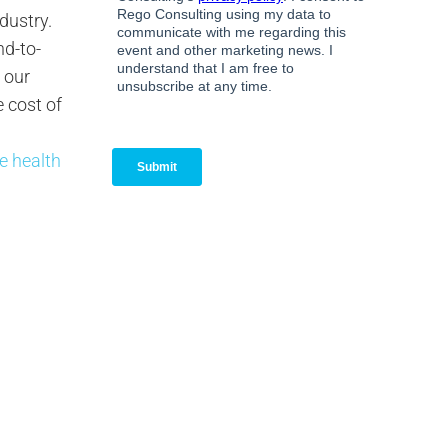
dustry.
nd-to-
o our
 cost of
ee health