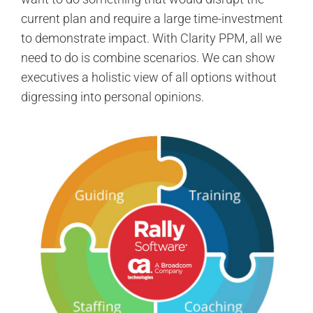
current plan and require a large time-investment
to demonstrate impact. With Clarity PPM, all we
need to do is combine scenarios. We can show
executives a holistic view of all options without
digressing into personal opinions.