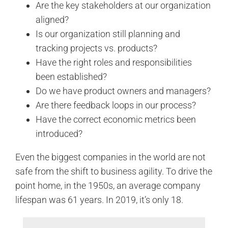
Are the key stakeholders at our organization
aligned?
Is our organization still planning and
tracking projects vs. products?
Have the right roles and responsibilities
been established?
Do we have product owners and managers?
Are there feedback loops in our process?
Have the correct economic metrics been
introduced?
Even the biggest companies in the world are not
safe from the shift to business agility. To drive the
point home, in the 1950s, an average company
lifespan was 61 years. In 2019, it’s only 18.