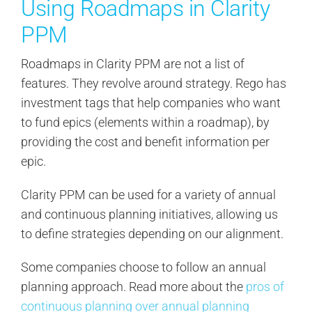
Using Roadmaps in Clarity
PPM
Roadmaps in Clarity PPM are not a list of
features. They revolve around strategy. Rego has
investment tags that help companies who want
to fund epics (elements within a roadmap), by
providing the cost and benefit information per
epic.
Clarity PPM can be used for a variety of annual
and continuous planning initiatives, allowing us
to define strategies depending on our alignment.
Some companies choose to follow an annual
planning approach. Read more about the
pros of
continuous planning over annual planning