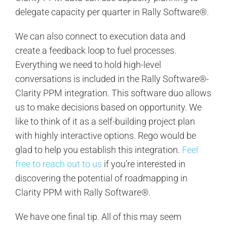
delegate capacity per quarter in Rally Software®.
We can also connect to execution data and
create a feedback loop to fuel processes.
Everything we need to hold high-level
conversations is included in the Rally Software®-
Clarity PPM integration. This software duo allows
us to make decisions based on opportunity. We
like to think of it as a self-building project plan
with highly interactive options. Rego would be
glad to help you establish this integration.
Feel
free to reach out to us
if you’re interested in
discovering the potential of roadmapping in
Clarity PPM with Rally Software®.
We have one final tip. All of this may seem