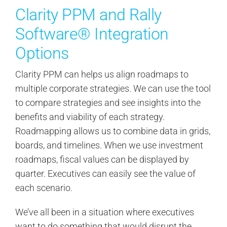
Clarity PPM and Rally
Software® Integration
Options
Clarity PPM can helps us align roadmaps to
multiple corporate strategies. We can use the tool
to compare strategies and see insights into the
benefits and viability of each strategy.
Roadmapping allows us to combine data in grids,
boards, and timelines. When we use investment
roadmaps, fiscal values can be displayed by
quarter. Executives can easily see the value of
each scenario.
We’ve all been in a situation where executives
want to do something that would disrupt the