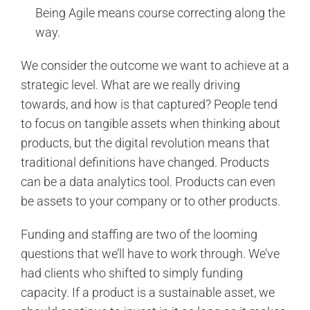
Being Agile means course correcting along the
way.
We consider the outcome we want to achieve at a
strategic level. What are we really driving
towards, and how is that captured? People tend
to focus on tangible assets when thinking about
products, but the digital revolution means that
traditional definitions have changed. Products
can be a data analytics tool. Products can even
be assets to your company or to other products.
Funding and staffing are two of the looming
questions that we’ll have to work through. We’ve
had clients who shifted to simply funding
capacity. If a product is a sustainable asset, we