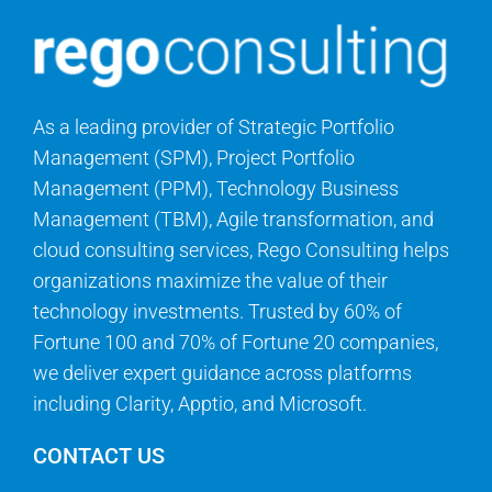
As a leading provider of Strategic Portfolio
Management (SPM), Project Portfolio
Management (PPM), Technology Business
Management (TBM), Agile transformation, and
cloud consulting services, Rego Consulting helps
organizations maximize the value of their
technology investments. Trusted by 60% of
Fortune 100 and 70% of Fortune 20 companies,
we deliver expert guidance across platforms
including Clarity, Apptio, and Microsoft.
CONTACT US
Questions? We can help.
info@regoconsulting.com