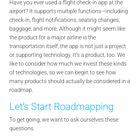
Have you ever used a flight check-in app at the
airport? It supports multiple functions—including
check-in, flight notifications, seating changes,
baggage, and more. Although it might seem like
the product for a major airline is the
transportation itself, the app is not just a project
or supporting technology. It’s a product, too. We
like to consider how much we invest these kinds
of technologies, so we can begin to see how
many products should actually be considered in a
roadmap.
Let’s Start Roadmapping
To get going, we want to ask ourselves these
questions.