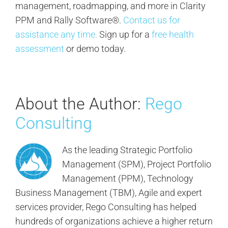
management, roadmapping, and more in Clarity
PPM and Rally Software®.
Contact us for
assistance any time.
Sign up for a
free health
assessment
or demo today.
About the Author:
Rego
Consulting
As the leading Strategic Portfolio
Management (SPM), Project Portfolio
Management (PPM), Technology
Business Management (TBM), Agile and expert
services provider, Rego Consulting has helped
hundreds of organizations achieve a higher return