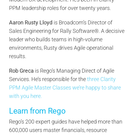
PPM leadership roles for over twenty years.
Aaron Rusty Lloyd
is Broadcom’s Director of
Sales Engineering for Rally Software®. A decisive
leader who builds teams in high-volume
environments, Rusty drives Agile operational
results.
Rob Greca
is Rego’s Managing Direct of Agile
Services. He’s responsible for the
three Clarity
PPM Agile Master Classes we’re happy to share
with you here.
Learn from Rego
Rego’s 200 expert guides have helped more than
600,000 users master financials, resource