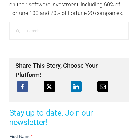
on their software investment, including 60% of
Fortune 100 and 70% of Fortune 20 companies.
Search
for:
Share This Story, Choose Your
Platform!
Stay up-to-date. Join our
newsletter!