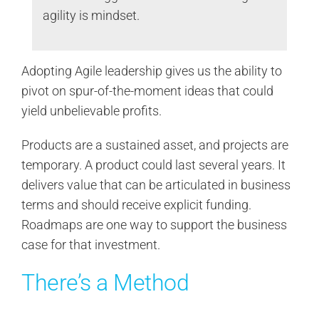
agility is mindset.
Adopting Agile leadership gives us the ability to
pivot on spur-of-the-moment ideas that could
yield unbelievable profits.
Products are a sustained asset, and projects are
temporary. A product could last several years. It
delivers value that can be articulated in business
terms and should receive explicit funding.
Roadmaps are one way to support the business
case for that investment.
There’s a Method