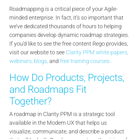
Roadmapping is a critical piece of your Agile-
minded enterprise. In fact, it’s so important that
we’ve dedicated thousands of hours to helping
companies develop dynamic roadmap strategies.
If you’d like to see the free content Rego provides,
visit our website to see
Clarity PPM white papers,
webinars,
blogs,
and
free training courses.
How Do Products, Projects,
and Roadmaps Fit
Together?
A roadmap in Clarity PPM is a strategic tool
available in the Modern UX that helps us
visualize, communicate, and describe a product