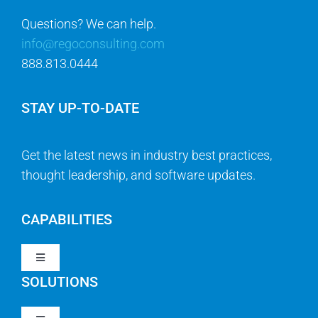
888.813.0444
STAY UP-TO-DATE
Get the latest news in industry best practices,
thought leadership, and software updates.
CAPABILITIES
Toggle
Navigation
SOLUTIONS
Strategy & Management
Toggle
Navigation
Strategic Portfolio Management
QUICK LINKS
Clarity PPM