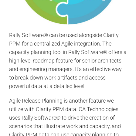
Rally Software® can be used alongside Clarity
PPM for a centralized Agile integration. The
capacity planning tool in Rally Software® offers a
high-level roadmap feature for senior architects
and engineering managers. It’s an effective way
to break down work artifacts and access
powerful data at a detailed level.
Agile Release Planning is another feature we
utilize with Clarity PPM data. CA Technologies
uses Rally Software® to drive the creation of
scenarios that illustrate work and capacity, and
Clarity PPM data can use capacity planning to