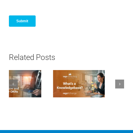
Related Posts