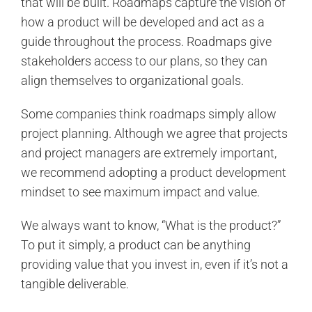
that will be built. Roadmaps capture the vision of
how a product will be developed and act as a
guide throughout the process. Roadmaps give
stakeholders access to our plans, so they can
align themselves to organizational goals.
Some companies think roadmaps simply allow
project planning. Although we agree that projects
and project managers are extremely important,
we recommend adopting a product development
mindset to see maximum impact and value.
We always want to know, “What is the product?”
To put it simply, a product can be anything
providing value that you invest in, even if it’s not a
tangible deliverable.