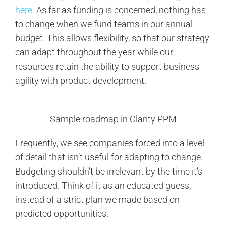
here.
As far as funding is concerned, nothing has
to change when we fund teams in our annual
budget. This allows flexibility, so that our strategy
can adapt throughout the year while our
resources retain the ability to support business
agility with product development.
Sample roadmap in Clarity PPM
Frequently, we see companies forced into a level
of detail that isn’t useful for adapting to change.
Budgeting shouldn’t be irrelevant by the time it’s
introduced. Think of it as an educated guess,
instead of a strict plan we made based on
predicted opportunities.