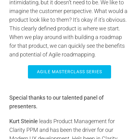
intimidating, but it doesn’t need to be. We like to
imagine the customer perspective. What would a
product look like to them? It’s okay if it’s obvious.
This clearly defined product is where we start.
When we play around with building a roadmap
for that product, we can quickly see the benefits
and potential of Agile roadmapping.
AGILE MASTERCLASS SERIES
Special thanks to our talented panel of
presenters.
Kurt Steinle
leads Product Management for
Clarity PPM and has been the driver for our
Modern UX development. He’s been in Clarity