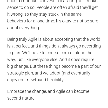
should continue to invest in it as long as it makes
sense to do so. People are often afraid they’ll get
it wrong, so they stay stuck in the same
behaviors for a long time. It’s okay to not be sure
about everything.
Being truly Agile is about accepting that the world
isn’t perfect, and things don’t always go according
to plan. We’ll have to course-correct along the
way, just like everyone else. And it does require
big change. But these things become a part of our
strategic plan, and we adapt (and eventually
enjoy) our newfound flexibility.
Embrace the change, and Agile can become
second-nature.