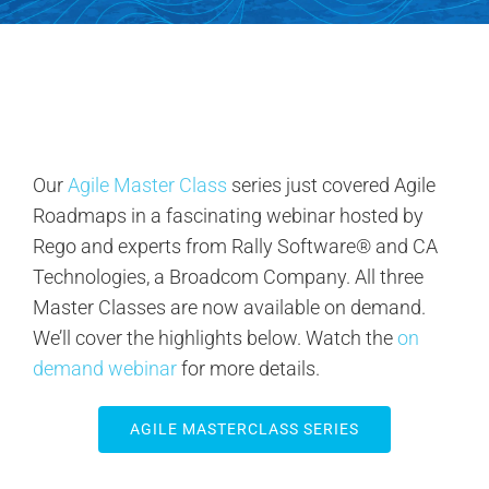
Contact Us
Search
for:
Our
Agile Master Class
series just covered Agile
Roadmaps in a fascinating webinar hosted by
Rego and experts from Rally Software® and CA
Technologies, a Broadcom Company. All three
Master Classes are now available on demand.
We’ll cover the highlights below. Watch the
on
demand webinar
for more details.
AGILE MASTERCLASS SERIES