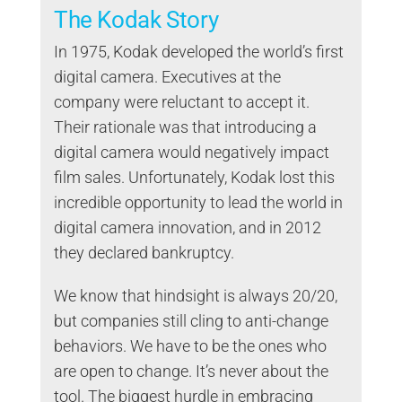
The Kodak Story
In 1975, Kodak developed the world’s first
digital camera. Executives at the
company were reluctant to accept it.
Their rationale was that introducing a
digital camera would negatively impact
film sales. Unfortunately, Kodak lost this
incredible opportunity to lead the world in
digital camera innovation, and in 2012
they declared bankruptcy.
We know that hindsight is always 20/20,
but companies still cling to anti-change
behaviors. We have to be the ones who
are open to change. It’s never about the
tool. The biggest hurdle in embracing