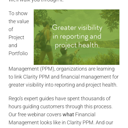
To show
the value
of
Project
and
Portfolio
Management (PPM), organizations are learning
to link Clarity PPM and financial management for
greater visibility into reporting and project health.
Rego’s expert guides have spent thousands of
hours guiding customers through this process.
Our free webinar covers
what
Financial
Management looks like in Clarity PPM. And our