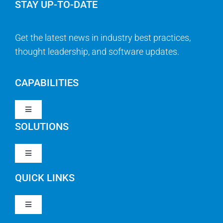
STAY UP-TO-DATE
Get the latest news in industry best practices,
thought leadership, and software updates.
CAPABILITIES
Toggle
Navigation
SOLUTIONS
Strategy & Management
Toggle
Navigation
Strategic Portfolio Management
QUICK LINKS
Clarity PPM
Work Management
Toggle
Clarity SaaS
Navigation