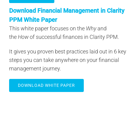
Download Financial Management in Clarity
PPM White Paper
This white paper focuses on the
Why
and
the
How
of successful finances in Clarity PPM.
It gives you proven best practices laid out in 6 key
steps you can take anywhere on your financial
management journey.
DOWNLOAD WHITE PAPER