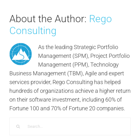
About the Author:
Rego
Consulting
As the leading Strategic Portfolio
Management (SPM), Project Portfolio
Management (PPM), Technology
Business Management (TBM), Agile and expert
services provider, Rego Consulting has helped
hundreds of organizations achieve a higher return
on their software investment, including 60% of
Fortune 100 and 70% of Fortune 20 companies.
Search
for: