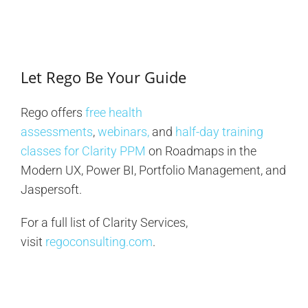
Let Rego Be Your Guide
Rego offers
free health
assessments
,
webinars,
and
half-day training
classes for Clarity PPM
on Roadmaps in the
Modern UX, Power BI, Portfolio Management, and
Jaspersoft.
For a full list of Clarity Services,
visit
regoconsulting.com
.