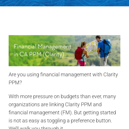
Contact Us
Search
for:
Are you using financial management with Clarity
PPM?
With more pressure on budgets than ever, many
organizations are linking Clarity PPM and
financial management (FM). But getting started
is not as easy as toggling a preference button.
We’ll walk you through it.