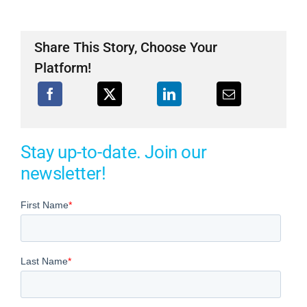
Share This Story, Choose Your
Platform!
Stay up-to-date. Join our
newsletter!