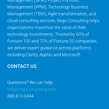
Management (SPM), Project Portfolio
Management (PPM), Technology Business
Management (TBM), Agile transformation, and
cloud consulting services, Rego Consulting helps
organizations maximize the value of their
technology investments. Trusted by 60% of
Fortune 100 and 70% of Fortune 20 companies,
we deliver expert guidance across platforms
including Clarity, Apptio, and Microsoft.
CONTACT US
Questions? We can help.
info@regoconsulting.com
888.813.0444