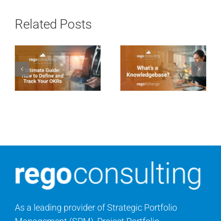
Related Posts
As a leading provider of Strategic Portfolio