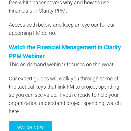
free white paper covers
why
and
how
to use
Financials in Clarity PPM.
Access both below and keep an eye our for our
upcoming FM demo.
Watch the Financial Management in Clarity
PPM Webinar
This on demand webinar focuses on the
What
.
Our expert guides will walk you through some of
the tactical keys that link FM to project spending,
so you can see value. If you’re ready to help your
organization understand project spending, watch
here.
WATCH NOW