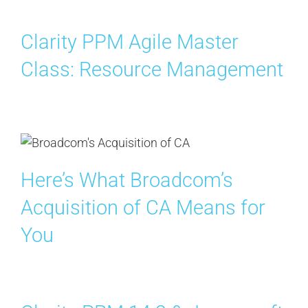
Search
for:
Clarity PPM Agile Master
Class: Resource Management
Here’s What Broadcom’s
Acquisition of CA Means for
You