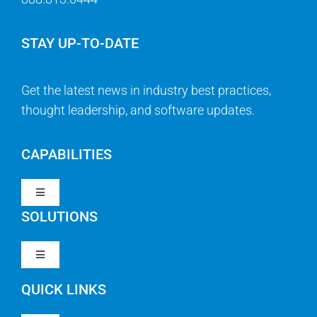
STAY UP-TO-DATE
Get the latest news in industry best practices,
thought leadership, and software updates.
CAPABILITIES
Toggle
Navigation
SOLUTIONS
Strategy & Management
Toggle
Navigation
Strategic Portfolio Management
QUICK LINKS
Clarity PPM