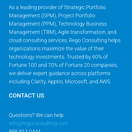
As a leading provider of Strategic Portfolio
Management (SPM), Project Portfolio
Management (PPM), Technology Business
Management (TBM), Agile transformation, and
cloud consulting services, Rego Consulting helps
organizations maximize the value of their
technology investments. Trusted by 60% of
Fortune 100 and 70% of Fortune 20 companies,
we deliver expert guidance across platforms
including Clarity, Apptio, Microsoft, and AWS.
CONTACT US
Questions? We can help.
info@regoconsulting.com
888.813.0444