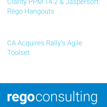
Clarity PPM 14.2 & Jaspersoft:
Rego Hangouts
CA Acquires Rally's Agile
Toolset