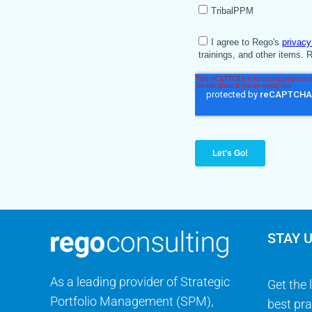
STAY 
As a leading provider of Strategic
Get the 
Portfolio Management (SPM),
best pra