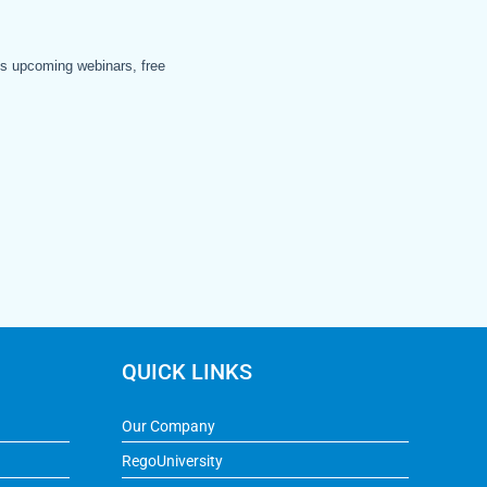
QUICK LINKS
Our Company
RegoUniversity