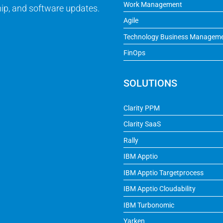
Work Management
ip, and software updates.
Agile
Technology Business Managem
FinOps
SOLUTIONS
Clarity PPM
Clarity SaaS
Rally
IBM Apptio
IBM Apptio Targetprocess
IBM Apptio Cloudability
IBM Turbonomic
Yarken