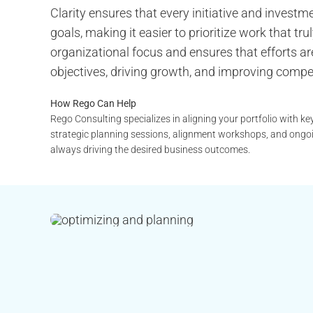
Clarity ensures that every initiative and invest
goals, making it easier to prioritize work that t
organizational focus and ensures that efforts are
objectives, driving growth, and improving compe
How Rego Can Help
Rego Consulting specializes in aligning your portfolio with ke
strategic planning sessions, alignment workshops, and ongoi
always driving the desired business outcomes.