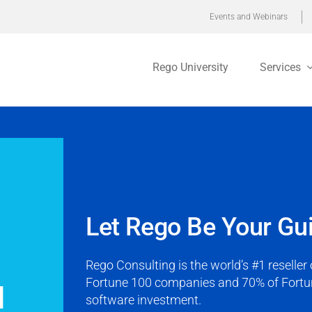
Events and Webinars
Rego University
Services
Let Rego Be Your Gu
Rego Consulting is the world’s #1 reselle
Fortune 100 companies and 70% of Fortun
d
software investment.