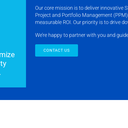
Our core mission is to deliver innovative
Project and Portfolio Management (PPM) 
measurable ROI. Our priority is to drive 
We’re happy to partner with you and guid
CONTACT US
imize
ty
.