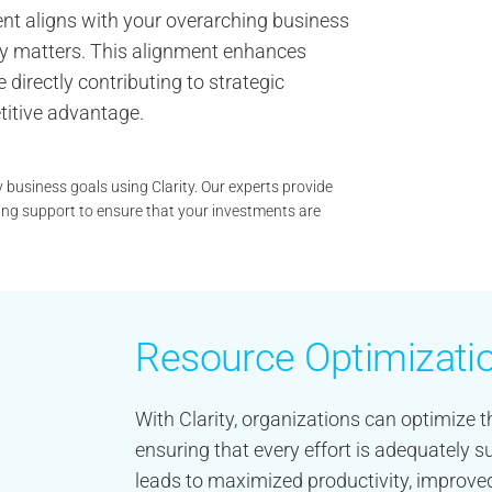
ment aligns with your overarching business
ruly matters. This alignment enhances
 directly contributing to strategic
titive advantage.
y business goals using Clarity. Our experts provide
ng support to ensure that your investments are
Resource Optimizati
With Clarity, organizations can optimize th
ensuring that every effort is adequately
leads to maximized productivity, improved