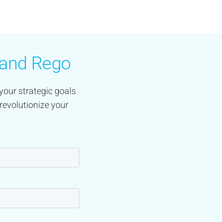
y and Rego
your strategic goals
revolutionize your