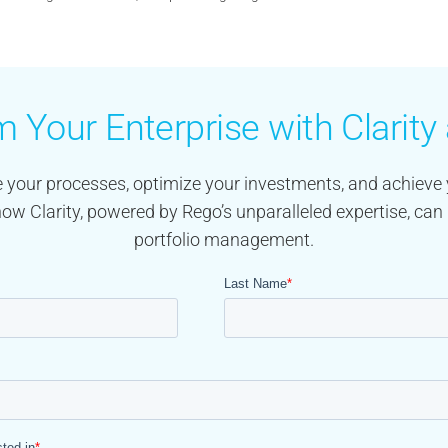
 Your Enterprise with Clarit
 your processes, optimize your investments, and achieve 
how Clarity, powered by Rego’s unparalleled expertise, can 
portfolio management.