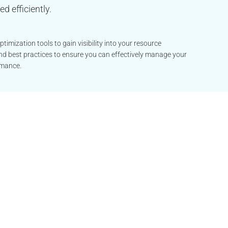
d efficiently.
imization tools to gain visibility into your resource
and best practices to ensure you can effectively manage your
rmance.