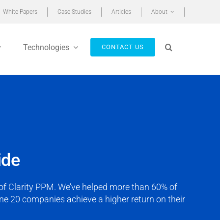
White Papers
Case Studies
Articles
About
Technologies
CONTACT US
ide
r of Clarity PPM. We’ve helped more than 60% of
e 20 companies achieve a higher return on their