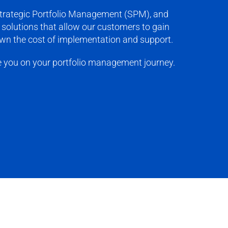
 Strategic Portfolio Management (SPM), and
solutions that allow our customers to gain
down the cost of implementation and support.
e you on your portfolio management journey.