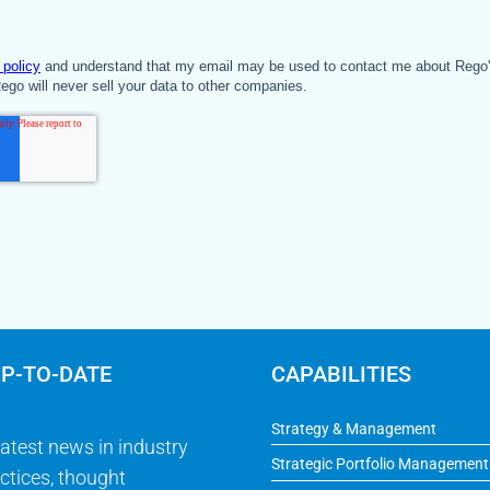
UP-TO-DATE
CAPABILITIES
Strategy & Management
latest news in industry
Strategic Portfolio Management
ctices, thought