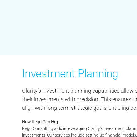
Investment Planning
Clarity’s investment planning capabilities allow
their investments with precision. This ensures tha
align with long-term strategic goals, enabling b
How Rego Can Help
Rego Consulting aids in leveraging Clarity’s investment plann
investments. Our services include setting up financial models