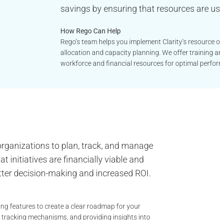
savings by ensuring that resources are use
How Rego Can Help
Rego’s team helps you implement Clarity’s resource opt
allocation and capacity planning. We offer training 
workforce and financial resources for optimal perfo
 organizations to plan, track, and manage
t initiatives are financially viable and
etter decision-making and increased ROI.
ing features to create a clear roadmap for your
, tracking mechanisms, and providing insights into