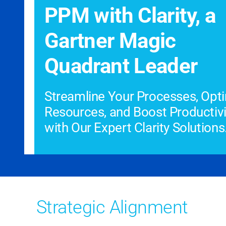
PPM with Clarity, a
Gartner Magic
Quadrant Leader
Streamline Your Processes, Opt
Resources, and Boost Productivi
with Our Expert Clarity Solutions
Strategic Alignment