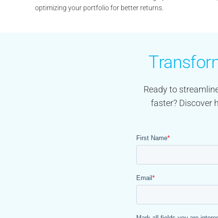
optimizing your portfolio for better returns.
Transform
Ready to streamline
faster? Discover 