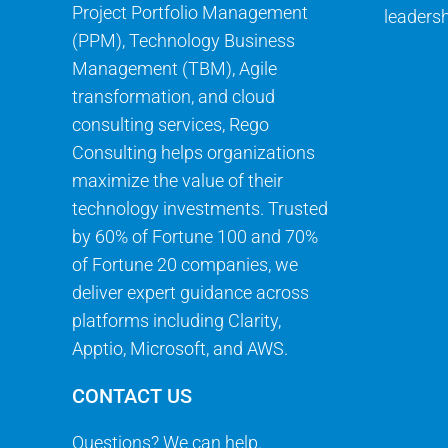
Project Portfolio Management
leadersh
(PPM), Technology Business
Management (TBM), Agile
transformation, and cloud
consulting services, Rego
Consulting helps organizations
maximize the value of their
technology investments. Trusted
by 60% of Fortune 100 and 70%
of Fortune 20 companies, we
deliver expert guidance across
platforms including Clarity,
Apptio, Microsoft, and AWS.
CONTACT US
Questions? We can help.