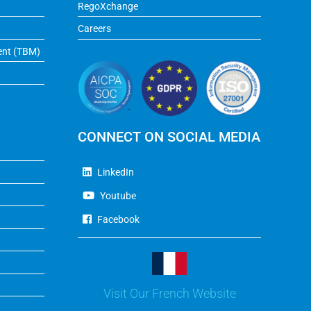
RegoXchange
Careers
ent (TBM)
CONNECT ON SOCIAL MEDIA
LinkedIn
Youtube
Facebook
Visit Our French Website