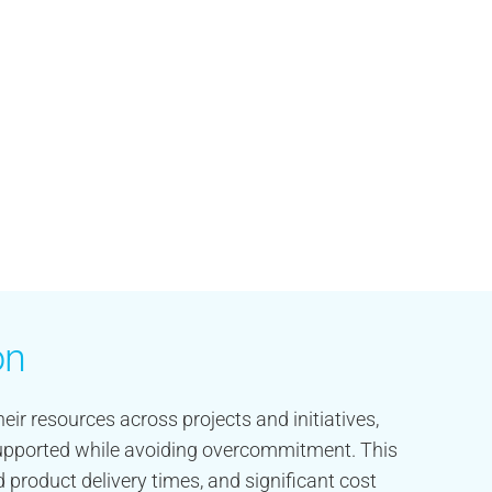
on
eir resources across projects and initiatives,
 supported while avoiding overcommitment. This
 product delivery times, and significant cost