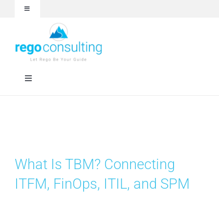
Skip
Toggle
to
Navigation
content
Events and Webinars
White Papers
Toggle
Navigation
Case Studies
Rego University
Articles
RegoXchange
What Is TBM? Connecting
About
Services
ITFM, FinOps, ITIL, and SPM
Technologies