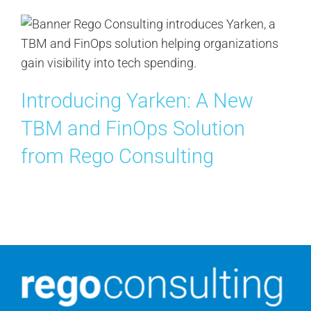
Contact Us
Search
for:
Introducing Yarken: A New
TBM and FinOps Solution
from Rego Consulting