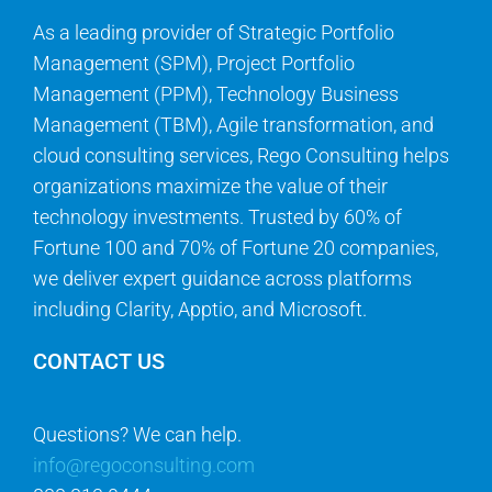
As a leading provider of Strategic Portfolio
Management (SPM), Project Portfolio
Management (PPM), Technology Business
Management (TBM), Agile transformation, and
cloud consulting services, Rego Consulting helps
organizations maximize the value of their
technology investments. Trusted by 60% of
Fortune 100 and 70% of Fortune 20 companies,
we deliver expert guidance across platforms
including Clarity, Apptio, and Microsoft.
CONTACT US
Questions? We can help.
info@regoconsulting.com