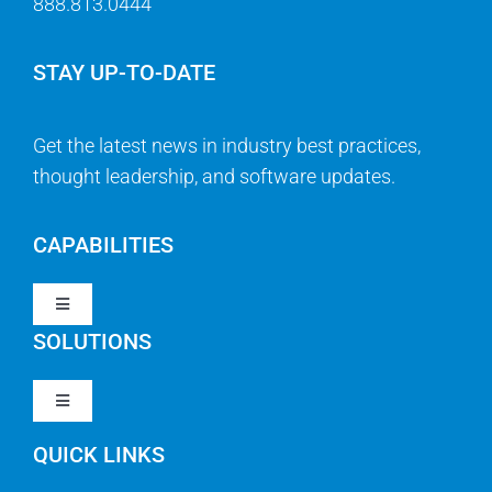
888.813.0444
STAY UP-TO-DATE
Get the latest news in industry best practices,
thought leadership, and software updates.
CAPABILITIES
Toggle
Navigation
SOLUTIONS
Strategy & Management
Toggle
Navigation
Strategic Portfolio Management
QUICK LINKS
Clarity PPM